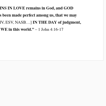
INS IN LOVE remains in God, and GOD
 been made perfect among us, that we may
IN THE DAY of judgment,
IV, ESV, NASB…]
WE in this world.”
– 1 John 4:16-17