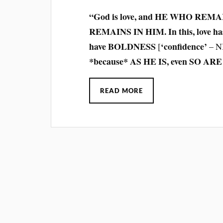
“God is love, and HE WHO REMA
REMAINS IN HIM. In this, love has
have BOLDNESS
‘confidence’
[
– N
*because* AS HE IS, even SO ARE 
READ MORE