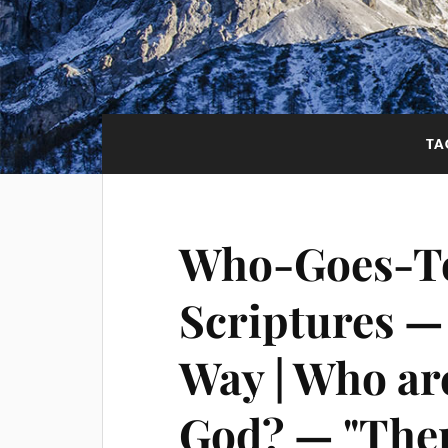
TA
Who-Goes-T
Scriptures —
Way | Who are
God? — "Ther