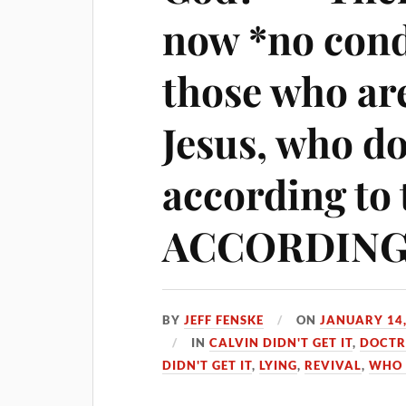
now *no con
those who a
Jesus, who d
according to 
ACCORDING 
BY
JEFF FENSKE
ON
JANUARY 14,
IN
CALVIN DIDN'T GET IT
,
DOCTR
DIDN'T GET IT
,
LYING
,
REVIVAL
,
WHO 