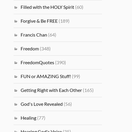
Filled with the HOLY Spirit
(60)
Forgive & Be FREE
(189)
Francis Chan
(64)
Freedom
(348)
FreedomQuotes
(390)
FUN or AMAZING Stuff!
(99)
Getting Right with Each Other
(165)
God's Love Revealed
(56)
Healing
(77)
Hearing God's Voice
(35)