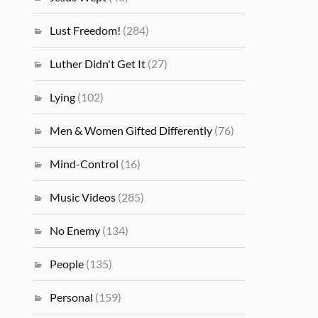
Lust Freedom!
(284)
Luther Didn't Get It
(27)
Lying
(102)
Men & Women Gifted Differently
(76)
Mind-Control
(16)
Music Videos
(285)
No Enemy
(134)
People
(135)
Personal
(159)