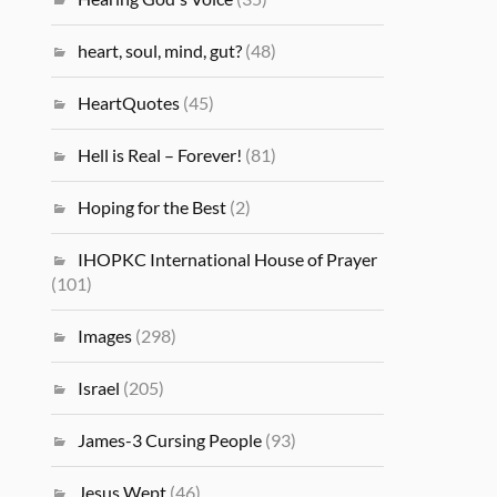
heart, soul, mind, gut?
(48)
HeartQuotes
(45)
Hell is Real – Forever!
(81)
Hoping for the Best
(2)
IHOPKC International House of Prayer
(101)
Images
(298)
Israel
(205)
James-3 Cursing People
(93)
Jesus Wept
(46)