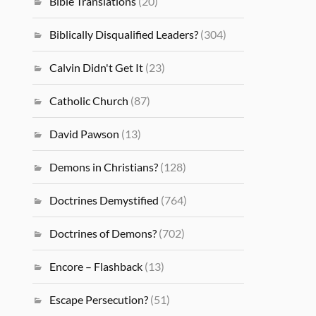
Bible Translations
(20)
Biblically Disqualified Leaders?
(304)
Calvin Didn't Get It
(23)
Catholic Church
(87)
David Pawson
(13)
Demons in Christians?
(128)
Doctrines Demystified
(764)
Doctrines of Demons?
(702)
Encore – Flashback
(13)
Escape Persecution?
(51)