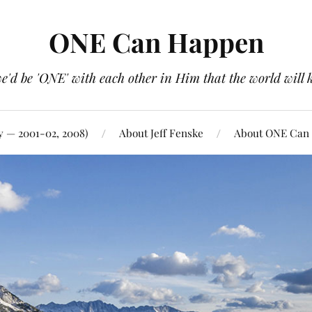
ONE Can Happen
e'd be 'ONE' with each other in Him that the world will 
y — 2001-02, 2008)
About Jeff Fenske
About ONE Can