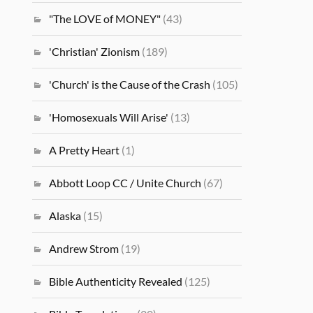
"The LOVE of MONEY"
(43)
'Christian' Zionism
(189)
'Church' is the Cause of the Crash
(105)
'Homosexuals Will Arise'
(13)
A Pretty Heart
(1)
Abbott Loop CC / Unite Church
(67)
Alaska
(15)
Andrew Strom
(19)
Bible Authenticity Revealed
(125)