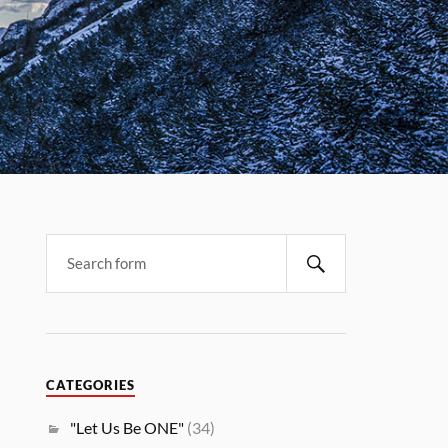
CATEGORIES
"Let Us Be ONE"
(34)