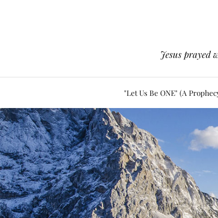
Jesus prayed w
"Let Us Be ONE" (A Prophec