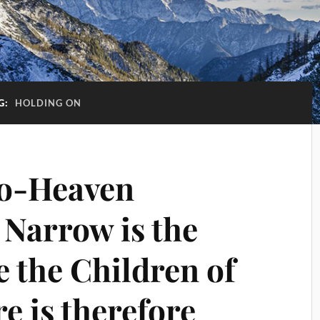
G:
HOLDING ON
o-Heaven
 Narrow is the
 the Children of
e is therefore