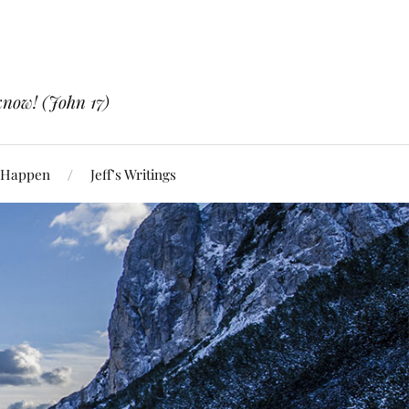
know! (John 17)
 Happen
Jeff’s Writings