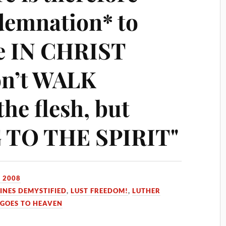
demnation* to
re IN CHRIST
on’t WALK
the flesh, but
TO THE SPIRIT"
 2008
INES DEMYSTIFIED
,
LUST FREEDOM!
,
LUTHER
GOES TO HEAVEN