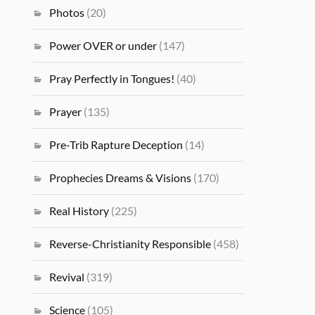
Photos
(20)
Power OVER or under
(147)
Pray Perfectly in Tongues!
(40)
Prayer
(135)
Pre-Trib Rapture Deception
(14)
Prophecies Dreams & Visions
(170)
Real History
(225)
Reverse-Christianity Responsible
(458)
Revival
(319)
Science
(105)