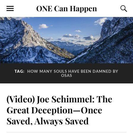
ONE Can Happen
TAG:
HOW MANY SOULS HAVE BEEN DAMNED BY
OSAS
(Video) Joe Schimmel: The
Great Deception—Once
Saved, Always Saved