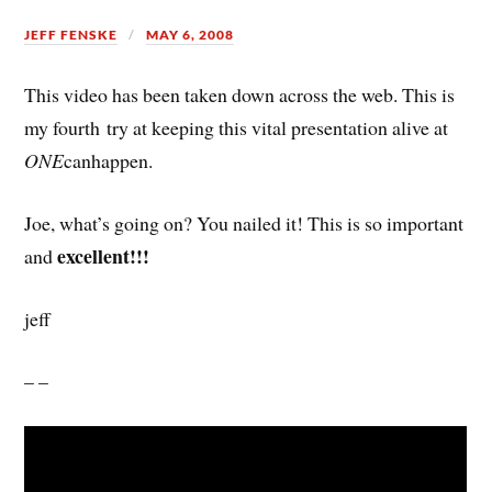
JEFF FENSKE
MAY 6, 2008
This video has been taken down across the web. This is
my fourth try at keeping this vital presentation alive at
ONE
canhappen.
Joe, what’s going on? You nailed it! This is so important
excellent!!!
and
jeff
– –