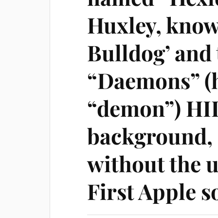
Huxley, know
Bulldog’ and 
“Daemons” (
“demon”) HID
background
without the u
First Apple s