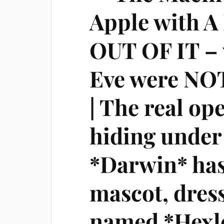
Apple with 
OUT OF IT –
Eve were NOT
| The real op
hiding unde
*Darwin* has
mascot, dress
named *Hexl