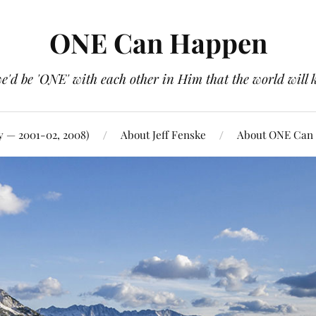
ONE Can Happen
e'd be 'ONE' with each other in Him that the world will 
y — 2001-02, 2008)
About Jeff Fenske
About ONE Can