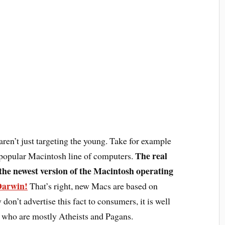
ren’t just targeting the young. Take for example
The real
popular Macintosh line of computers.
the newest version of the Macintosh operating
Darwin!
That’s right, new Macs are based on
don’t advertise this fact to consumers, it is well
 who are mostly Atheists and Pagans.