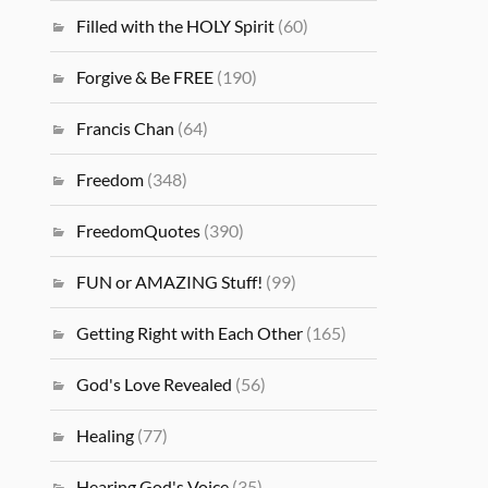
Filled with the HOLY Spirit
(60)
Forgive & Be FREE
(190)
Francis Chan
(64)
Freedom
(348)
FreedomQuotes
(390)
FUN or AMAZING Stuff!
(99)
Getting Right with Each Other
(165)
God's Love Revealed
(56)
Healing
(77)
Hearing God's Voice
(35)