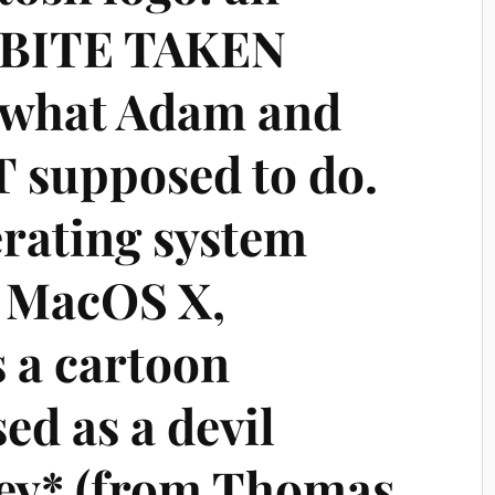
A BITE TAKEN
 what Adam and
 supposed to do.
erating system
r MacOS X,
 a cartoon
ed as a devil
ey* (from Thomas