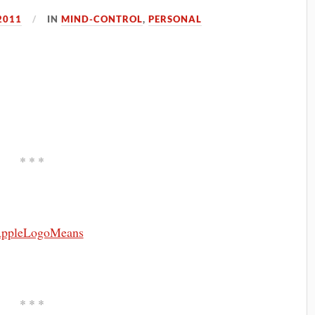
2011
IN
MIND-CONTROL
,
PERSONAL
* * *
* * *