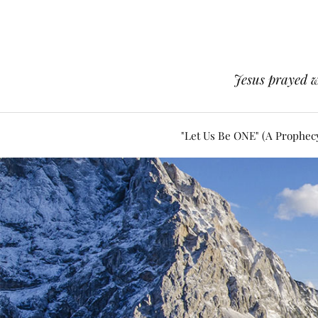
Jesus prayed w
"Let Us Be ONE" (A Prophec