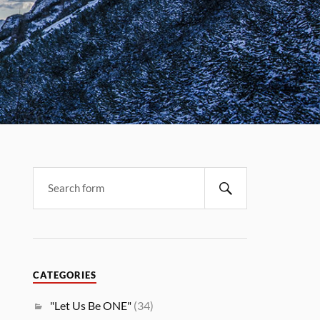
CATEGORIES
"Let Us Be ONE"
(34)