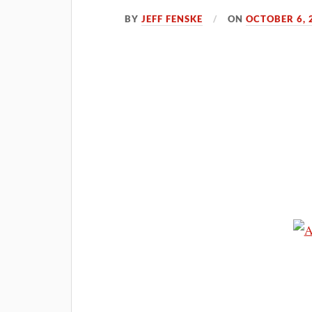
BY
JEFF FENSKE
ON
OCTOBER 6, 