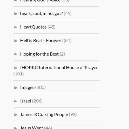
heart, soul, mind, gut?
(49)
HeartQuotes
(45)
Hell is Real – Forever!
(81)
Hoping for the Best
(2)
IHOPKC International House of Prayer
(101)
Images
(300)
Israel
(206)
James-3 Cursing People
(93)
Jesus Wept
(46)