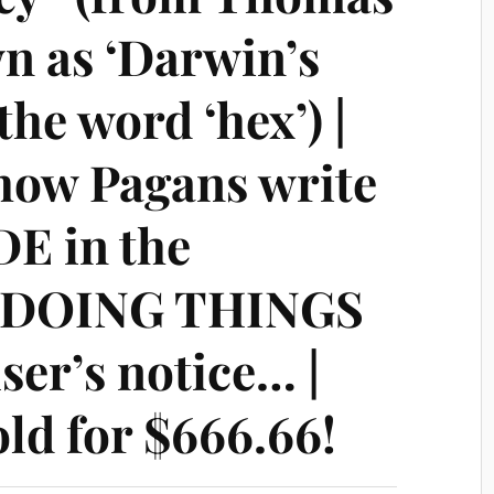
n as ‘Darwin’s
the word ‘hex’) |
how Pagans write
E in the
, DOING THINGS
ser’s notice… |
old for $666.66!