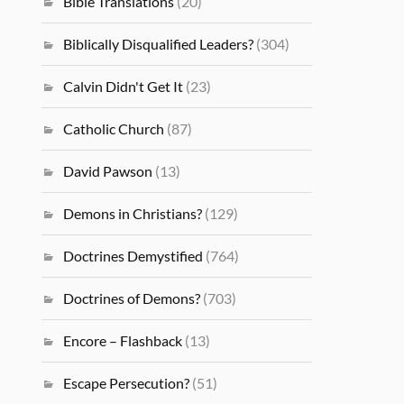
Bible Translations
(20)
Biblically Disqualified Leaders?
(304)
Calvin Didn't Get It
(23)
Catholic Church
(87)
David Pawson
(13)
Demons in Christians?
(129)
Doctrines Demystified
(764)
Doctrines of Demons?
(703)
Encore – Flashback
(13)
Escape Persecution?
(51)