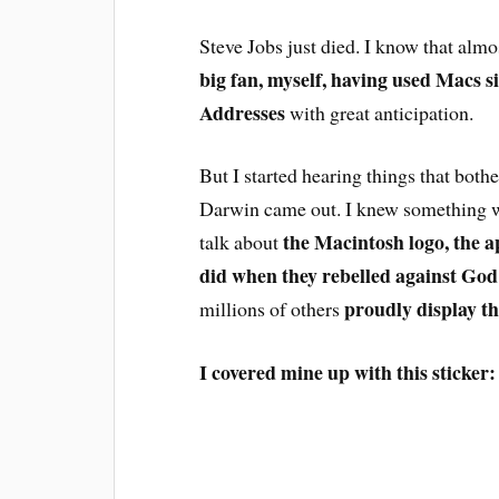
Steve Jobs just died. I know that almos
big fan, myself, having used Macs s
Addresses
with great anticipation.
But I started hearing things that bot
Darwin came out. I knew something w
the Macintosh logo, the a
talk about
did when they rebelled against God
proudly display th
millions of others
I covered mine up with this sticker: