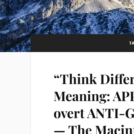
T
“Think Diffe
Meaning: AP
overt ANTI-
— The Macint