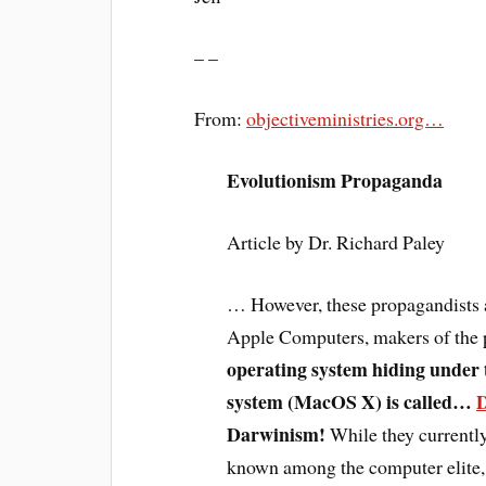
– –
From:
objectiveministries.org…
Evolutionism Propaganda
Article by Dr. Richard Paley
… However, these propagandists a
Apple Computers, makers of the 
operating system hiding under 
system (MacOS X) is called…
Darwinism!
While they currently 
known among the computer elite,