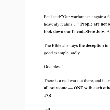
Paul said:”Our warfare isn’t against f
People are not 
heavenly realms….”
took down our friend, Steve Jobs
. 
the deception in 
The Bible also says
good example, sadly.
God bless!
There is a real war out there, and it’s 
all overcome — ONE with each othe
17)!
Jeff