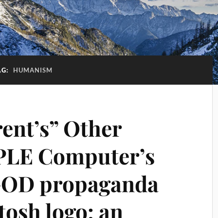
AG:
HUMANISM
rent’s” Other
PLE Computer’s
GOD propaganda
osh logo: an