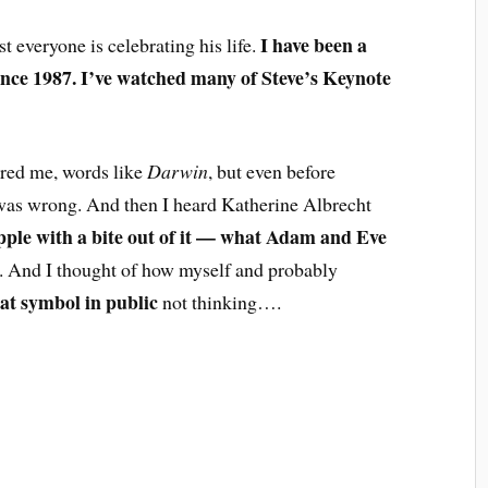
I have been a
t everyone is celebrating his life.
ince 1987. I’ve watched many of Steve’s Keynote
hered me, words like
Darwin
, but even before
as wrong. And then I heard Katherine Albrecht
pple with a bite out of it — what Adam and Eve
. And I thought of how myself and probably
at symbol in public
not thinking….