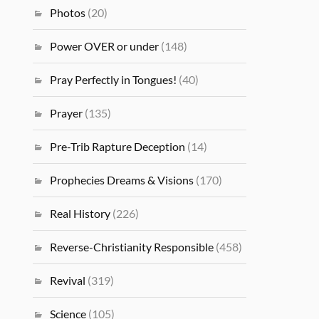
Photos
(20)
Power OVER or under
(148)
Pray Perfectly in Tongues!
(40)
Prayer
(135)
Pre-Trib Rapture Deception
(14)
Prophecies Dreams & Visions
(170)
Real History
(226)
Reverse-Christianity Responsible
(458)
Revival
(319)
Science
(105)