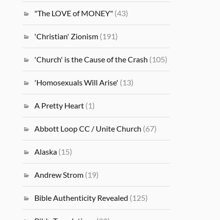
"The LOVE of MONEY"
(43)
'Christian' Zionism
(191)
'Church' is the Cause of the Crash
(105)
'Homosexuals Will Arise'
(13)
A Pretty Heart
(1)
Abbott Loop CC / Unite Church
(67)
Alaska
(15)
Andrew Strom
(19)
Bible Authenticity Revealed
(125)