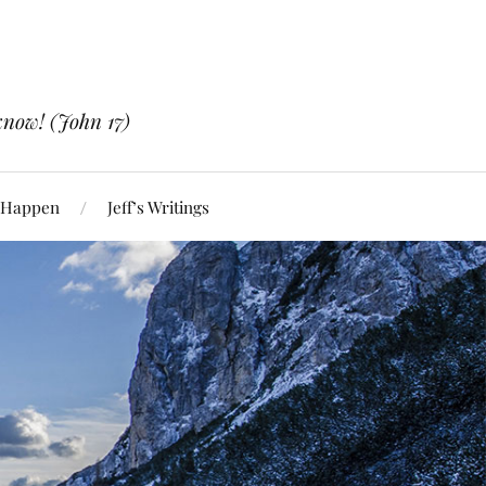
know! (John 17)
 Happen
Jeff’s Writings