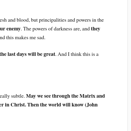
lesh and blood, but principalities and powers in the
our enemy
they
. The powers of darkness are, and
And this makes me sad.
the last days will be great
. And I think this is a
May we see through the Matrix and
really subtle.
r in Christ. Then the world will know (John