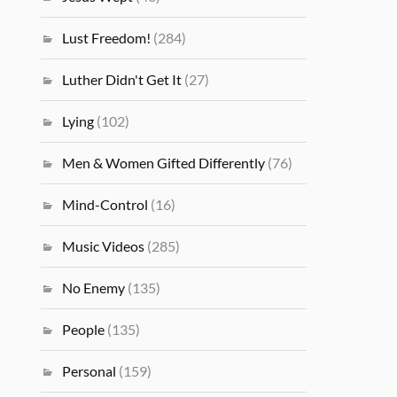
Lust Freedom!
(284)
Luther Didn't Get It
(27)
Lying
(102)
Men & Women Gifted Differently
(76)
Mind-Control
(16)
Music Videos
(285)
No Enemy
(135)
People
(135)
Personal
(159)