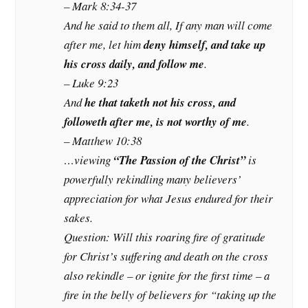
– Mark 8:34-37
And he said to them all, If any man will come
after me, let him
deny himself, and take up
his cross daily, and follow me
.
– Luke 9:23
And
he that taketh not his cross, and
followeth after me, is not worthy of me
.
– Matthew 10:38
…viewing
“The Passion of the Christ”
is
powerfully rekindling many believers’
appreciation for what Jesus endured for their
sakes.
Question: Will this roaring fire of gratitude
for Christ’s suffering and death on the cross
also rekindle – or ignite for the first time – a
fire in the belly of believers for “taking up the