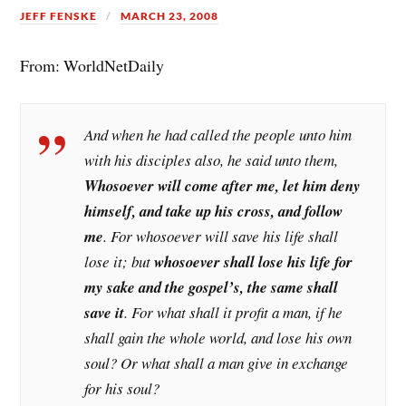
JEFF FENSKE
MARCH 23, 2008
From: WorldNetDaily
And when he had called the people unto him
with his disciples also, he said unto them,
Whosoever will come after me, let him deny
himself, and take up his cross, and follow
me
. For whosoever will save his life shall
lose it; but
whosoever shall lose his life for
my sake and the gospel’s, the same shall
save it
. For what shall it profit a man, if he
shall gain the whole world, and lose his own
soul? Or what shall a man give in exchange
for his soul?