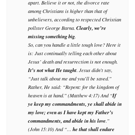
apart. Believe it or not, the divorce rate
among Christians is
higher
than that of
unbelievers, according to respected Christian
pollster George Barna.
Clearly, we’re
missing something big
.
So, can you handle a little tough love? Here it
is: Just continually telling each other about
Jesus’ death and resurrection is not enough.
It’s
not
what He taught
. Jesus didn’t say,
“Just talk about me and you’ll be saved.”
Rather, He said: “Repent: for the kingdom of
heaven is at hand.” (Matthew 4:17) And “
If
ye keep my commandments, ye shall abide in
my love; even as I have kept my Father’s
commandments, and abide in his love
.”
(John 15:10) And “…
he that shall endure