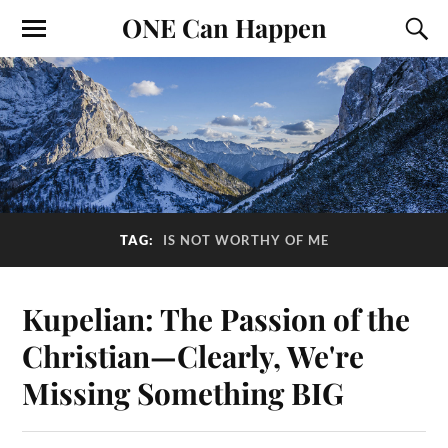
ONE Can Happen
TAG:
IS NOT WORTHY OF ME
Kupelian: The Passion of the
Christian—Clearly, We're
Missing Something BIG