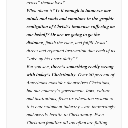
cross” themselves?
What about it?
Is it enough to immerse our
minds and souls and emotions in the graphic
realization of Christ’s immense suffering on
our behalf? Or are we going to go the
distance
, finish the race, and fulfill Jesus’
direct and repeated instruction that each of us
“take up his cross daily”? …
But you see,
there’s something really wrong
with today’s Christianity
. Over 80 percent of
Americans consider themselves Christians,
but our country’s government, laws, culture
and institutions, from its education system to
it is entertainment industry – are increasingly
and overtly hostile to Christianity. Even
Christian families all too often are falling