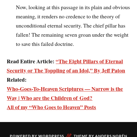
Now, looking at this passage in its plain and obvious
meaning, it renders no credence to the theory of
unconditional eternal security. The chief pillar has
fallen! The remaining seven groan under the weight
to save this failed doctrine.
Read Entire Article:
“The Eight Pillars of Eternal
Security or The Toppling of an Idol,” By Jeff Paton
Related:
Who-Goes-To-Heaven Scriptures — Narrow is the
Way | Who are the Children of God?
All of my “Who Goes to Heaven” Posts
&
POWERED BY
WORDPRESS
THEME BY
ANDERS NORÉN