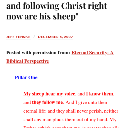
and following Christ right
now are his sheep"
JEFF FENSKE
DECEMBER 4, 2007
Posted with permission from:
Eternal Security: A
Biblical Perspective
Pillar One
My sheep hear my voice
I know them
, and
,
they follow me
and
: And I give unto them
eternal life; and they shall never perish, neither
shall any man pluck them out of my hand. My
Father, which gave them me, is greater than all;