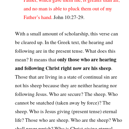
and no man is able to pluck them out of my
Father’s hand.
John 10:27-29.
With a small amount of scholarship, this verse can
be cleared up. In the Greek text, the hearing and
following are in the present tense. What does this
only those who are hearing
mean? It means that
and following Christ right now are his sheep
.
Those that are living in a state of continual sin are
not his sheep because they are neither hearing nor
following Jesus. Who are secure? The sheep. Who
cannot be snatched (taken away by force)? The
sheep. Who is Jesus giving (present tense) eternal
life? Those who are sheep. Who are the sheep? Who
shall never perish? Who is Christ giving eternal