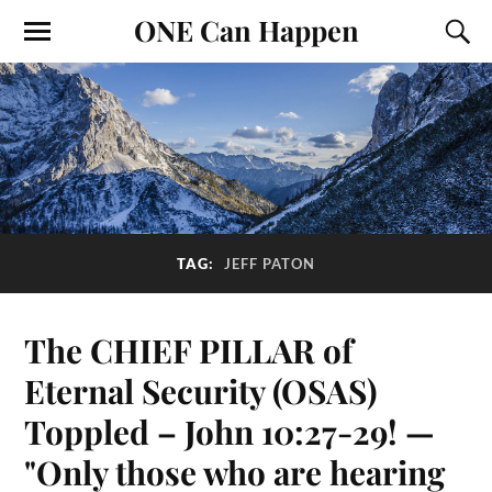
ONE Can Happen
TAG:
JEFF PATON
The CHIEF PILLAR of
Eternal Security (OSAS)
Toppled – John 10:27-29! —
"Only those who are hearing