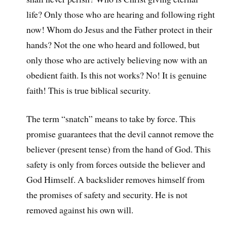
life? Only those who are hearing and following right
now! Whom do Jesus and the Father protect in their
hands? Not the one who heard and followed, but
only those who are actively believing now with an
obedient faith. Is this not works? No! It is genuine
faith! This is true biblical security.
The term “snatch” means to take by force. This
promise guarantees that the devil cannot remove the
believer (present tense) from the hand of God. This
safety is only from forces outside the believer and
God Himself. A backslider removes himself from
the promises of safety and security. He is not
removed against his own will.