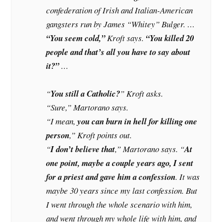
confederation of Irish and Italian-American
gangsters run by James “Whitey” Bulger. …
“You seem cold,”
Kroft says.
“You killed 20
people and that’s all you have to say about
it?”
…
“
You still a Catholic?
” Kroft asks.
“Sure,” Martorano says.
“I mean,
you can burn in hell for killing one
person
,” Kroft points out.
“
I don’t believe that
,” Martorano says. “
At
one point, maybe a couple years ago, I sent
for a priest and gave him a confession
. It was
maybe 30 years since my last confession. But
I went through the whole scenario with him,
and went through my whole life with him, and