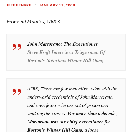
JEFF FENSKE
JANUARY 13, 2008
From:
60 Minutes,
1/6/08
John Martorano: The Executioner
Steve Kroft Interviews Triggerman Of
Boston’s Notorious Winter Hill Gang
(CBS) There are few men alive today with the
underworld credentials of John Martorano,
and even fewer who are out of prison and
walking the streets.
For more than a decade,
Martorano was the chief executioner for
Boston’s Winter Hill Gang
, a loose