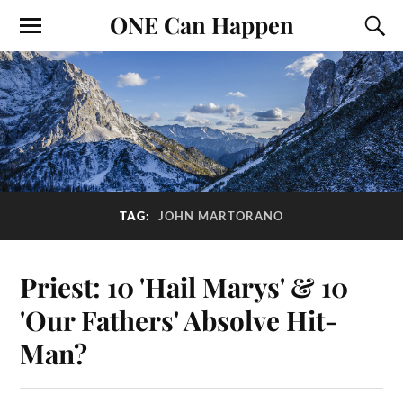
ONE Can Happen
TAG:
JOHN MARTORANO
Priest: 10 'Hail Marys' & 10
'Our Fathers' Absolve Hit-
Man?