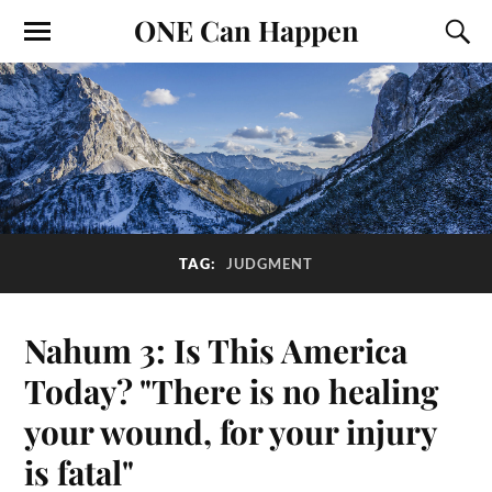
ONE Can Happen
TAG:
JUDGMENT
Nahum 3: Is This America
Today? "There is no healing
your wound, for your injury
is fatal"