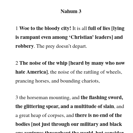
Nahum 3
Woe to the bloody city!
full of lies [lying
1
It is all
is rampant even among ‘Christian’ leaders] and
robbery
. The prey doesn’t depart.
The noise of the whip [heard by many who now
2
hate America]
, the noise of the rattling of wheels,
prancing horses, and bounding chariots,
the flashing sword,
3 the horseman mounting, and
the glittering spear, and a multitude of slain
, and
there is no end of the
a great heap of corpses, and
bodies [not just through our military and black
ops ventures throughout the world, but consider