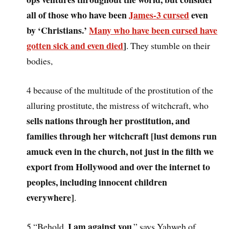
all of those who have been
James-3 cursed
even
by ‘Christians.’
Many who have been cursed have
gotten sick and even died
]
. They stumble on their
bodies,
4 because of the multitude of the prostitution of the
alluring prostitute, the mistress of witchcraft, who
sells nations through her prostitution, and
families through her witchcraft [lust demons run
amuck even in the church, not just in the filth we
export from Hollywood and over the internet to
peoples, including innocent children
everywhere]
.
I am against you
5 “Behold,
,” says Yahweh of