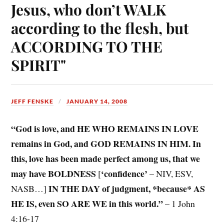
Jesus, who don’t WALK
according to the flesh, but
ACCORDING TO THE
SPIRIT"
JEFF FENSKE
JANUARY 14, 2008
“God is love, and HE WHO REMAINS IN LOVE
remains in God, and GOD REMAINS IN HIM. In
this, love has been made perfect among us, that we
may have BOLDNESS
‘confidence’
[
– NIV, ESV,
IN THE DAY of judgment, *because* AS
NASB…]
HE IS, even SO ARE WE in this world.”
– 1 John
4:16-17