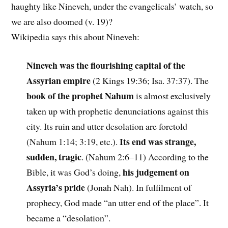
haughty like Nineveh, under the evangelicals’ watch, so
we are also doomed (v. 19)?
Wikipedia says this about Nineveh:
Nineveh was the flourishing capital of the
Assyrian empire
(2 Kings 19:36; Isa. 37:37). The
book of the prophet Nahum
is almost exclusively
taken up with prophetic denunciations against this
city. Its ruin and utter desolation are foretold
Its end was strange,
(Nahum 1:14; 3:19, etc.).
sudden, tragic
. (Nahum 2:6–11) According to the
his judgement on
Bible, it was God’s doing,
Assyria’s pride
(Jonah Nah). In fulfilment of
prophecy, God made “an utter end of the place”. It
became a “desolation”.