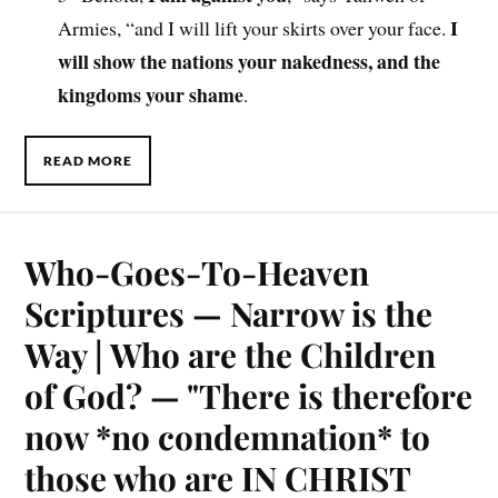
I
Armies, “and I will lift your skirts over your face.
will show the nations your nakedness, and the
kingdoms your shame
.
READ MORE
Who-Goes-To-Heaven
Scriptures — Narrow is the
Way | Who are the Children
of God? — "There is therefore
now *no condemnation* to
those who are IN CHRIST