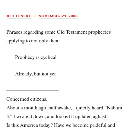
JEFF FENSKE
NOVEMBER 21, 2008
Phrases regarding some Old Testament prophecies
applying to not only then:
Prophecy is cyclical
Already, but not yet
——————————
Concerned citizens,
About a month ago, half awake, I quietly heard “Nahum
3.” I wrote it down, and looked it up later, aghast!
Is this America today? Have we become prideful and