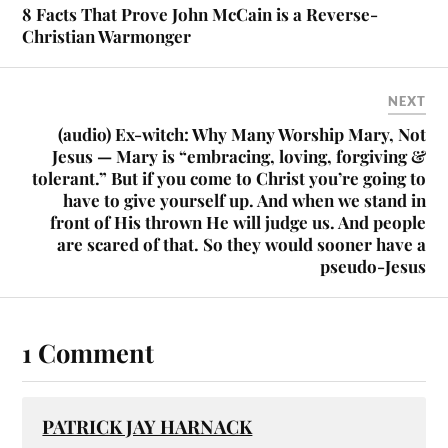
8 Facts That Prove John McCain is a Reverse-
Christian Warmonger
NEXT
(audio) Ex-witch: Why Many Worship Mary, Not
Jesus — Mary is “embracing, loving, forgiving &
tolerant.” But if you come to Christ you’re going to
have to give yourself up. And when we stand in
front of His thrown He will judge us. And people
are scared of that. So they would sooner have a
pseudo-Jesus
1 Comment
PATRICK JAY HARNACK