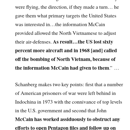
were flying, the direction, if they made a turn… he
gave them what primary targets the United States
was interested in…the information McCain
provided allowed the North Vietnamese to adjust
As result…the US lost sixty
their air-defenses.
percent more aircraft and in 1968 [and] called
off the bombing of North Vietnam, because of
the information McCain had given to them
.”
…
Schanberg makes two key points: first that a number
of American prisoners of war were left behind in
Indochina in 1973 with the connivance of top levels
in the U.S. government and second that John
McCain has worked assiduously to obstruct any
efforts to open Pentagon files and follow up on