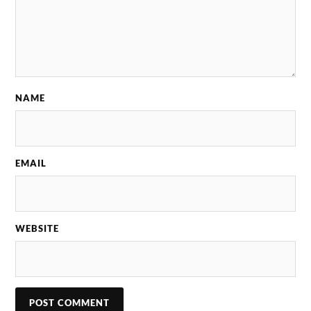
NAME
EMAIL
WEBSITE