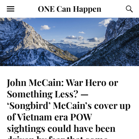
ONE Can Happen
John McCain: War Hero or
Something Less? —
‘Songbird’ McCain’s cover up
of Vietnam era POW
sightings could have been