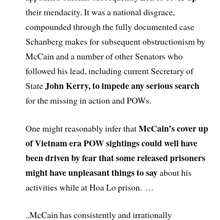
their mendacity. It was a national disgrace,
compounded through the fully documented case
Schanberg makes for subsequent obstructionism by
McCain and a number of other Senators who
followed his lead, including current Secretary of
John Kerry, to impede any serious search
State
for the missing in action and POWs.
McCain’s cover up
One might reasonably infer that
of Vietnam era POW sightings could well have
been driven by fear that some released prisoners
might have unpleasant things to say
about his
activities while at Hoa Lo prison. …
..McCain has consistently and irrationally