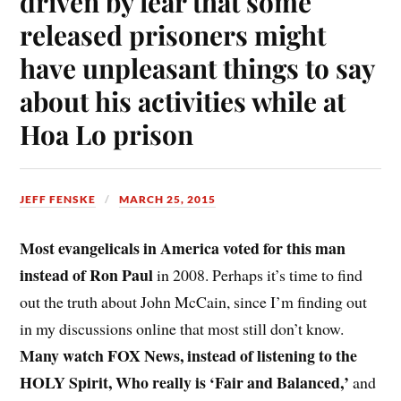
driven by fear that some
released prisoners might
have unpleasant things to say
about his activities while at
Hoa Lo prison
JEFF FENSKE
MARCH 25, 2015
Most evangelicals in America voted for this man
instead of Ron Paul
in 2008. Perhaps it’s time to find
out the truth about John McCain, since I’m finding out
in my discussions online that most still don’t know.
Many watch FOX News, instead of listening to the
HOLY Spirit, Who really is ‘Fair and Balanced,’
and