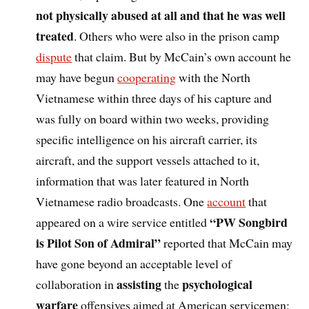
not physically abused at all and that he was well
treated
. Others who were also in the prison camp
dispute
that claim. But by McCain’s own account he
may have begun
cooperating
with the North
Vietnamese within three days of his capture and
was fully on board within two weeks, providing
specific intelligence on his aircraft carrier, its
aircraft, and the support vessels attached to it,
information that was later featured in North
Vietnamese radio broadcasts. One
account
that
“PW Songbird
appeared on a wire service entitled
is Pilot Son of Admiral”
reported that McCain may
have gone beyond an acceptable level of
assisting
psychological
collaboration in
the
warfare
offensives aimed at American servicemen: