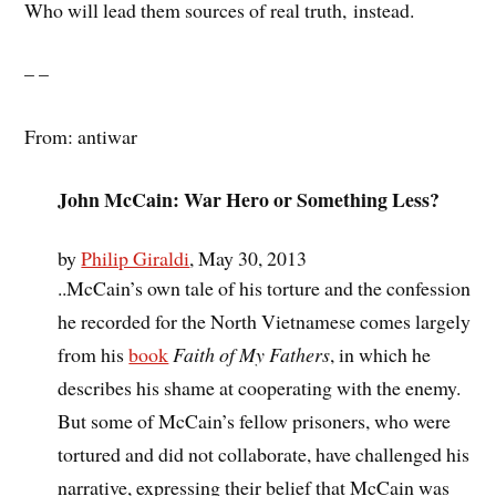
Who will lead them sources of real truth, instead.
– –
From: antiwar
John McCain: War Hero or Something Less?
by
Philip Giraldi
, May 30, 2013
..McCain’s own tale of his torture and the confession
he recorded for the North Vietnamese comes largely
from his
book
Faith of My Fathers
, in which he
describes his shame at cooperating with the enemy.
But some of McCain’s fellow prisoners, who were
tortured and did not collaborate, have challenged his
narrative, expressing their belief that McCain was