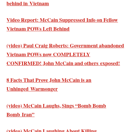
behind in Vietnam
Video Report: McCain Suppressed Info on Fellow
Vietnam POWs Left Behind
(video) Paul Craig Roberts: Government abandoned
Vietnam POWs now COMPLETELY
CONFIRMED! John McCain and others exposed!
8 Facts That Prove John McCain is an
Unhinged Warmonger
(video) McCain Laughs, Sings “Bomb Bomb
Bomb Iran”
(video) McCain Laughing About Killing