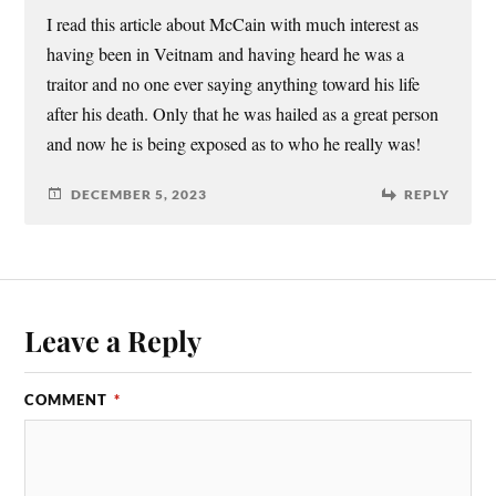
I read this article about McCain with much interest as
having been in Veitnam and having heard he was a
traitor and no one ever saying anything toward his life
after his death. Only that he was hailed as a great person
and now he is being exposed as to who he really was!
DECEMBER 5, 2023
REPLY
Leave a Reply
COMMENT
*