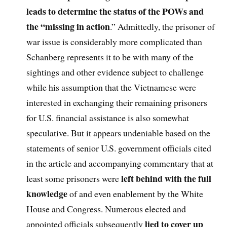
leads to determine the status of the POWs and
the “missing in action
.” Admittedly, the prisoner of
war issue is considerably more complicated than
Schanberg represents it to be with many of the
sightings and other evidence subject to challenge
while his assumption that the Vietnamese were
interested in exchanging their remaining prisoners
for U.S. financial assistance is also somewhat
speculative. But it appears undeniable based on the
statements of senior U.S. government officials cited
in the article and accompanying commentary that at
left behind with the full
least some prisoners were
knowledge
of and even enablement by the White
House and Congress. Numerous elected and
lied to cover up
appointed officials subsequently