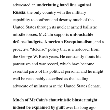
undeviating hard line against
advocated an
Russia
, the only country with the military
capability to confront and destroy much of the
United States through its nuclear armed ballistic
untouchable
missile forces. McCain supports
defense budgets, American Exceptionalism
, and a
proactive “defense” policy that is a holdover from
the George W. Bush years. He constantly flouts his
patriotism and war record, which have become
essential parts of his political persona, and he might
well be reasonably described as the leading
advocate of militarism in the United States Senate.
Much of McCain’s chauvinistic bluster might
indeed be explained by guilt
over his long ago