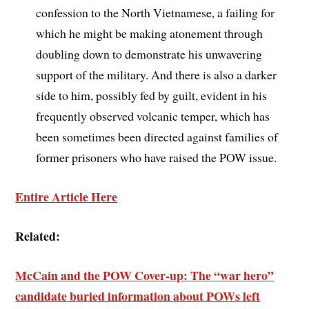
confession to the North Vietnamese, a failing for
which he might be making atonement through
doubling down to demonstrate his unwavering
support of the military. And there is also a darker
side to him, possibly fed by guilt, evident in his
frequently observed volcanic temper, which has
been sometimes been directed against families of
former prisoners who have raised the POW issue.
Entire Article Here
Related:
McCain and the POW Cover-up: The “war hero”
candidate buried information about POWs left