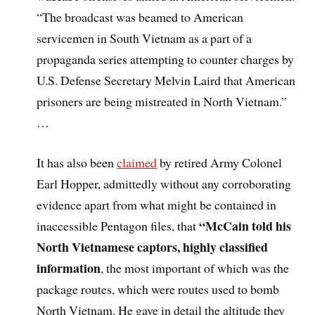
“The broadcast was beamed to American
servicemen in South Vietnam as a part of a
propaganda series attempting to counter charges by
U.S. Defense Secretary Melvin Laird that American
prisoners are being mistreated in North Vietnam.”
…
It has also been
claimed
by retired Army Colonel
Earl Hopper, admittedly without any corroborating
evidence apart from what might be contained in
“McCain told his
inaccessible Pentagon files, that
North Vietnamese captors, highly classified
information
, the most important of which was the
package routes, which were routes used to bomb
North Vietnam. He gave in detail the altitude they