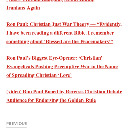
Iranians Again
Ron Paul: Christian Just War Theory — “Evidently,
I have been reading a different Bible. I remember
something about ‘Blessed are the Peacemakers’”
Ron Paul’s Biggest Eye-Opener: ‘Christian’
Evangelicals Pushing Preemptive War in the Name
of Spreading Christian ‘Love’
(video) Ron Paul Booed by Reverse-Christian Debate
Audience for Endorsing the Golden Rule
PREVIOUS