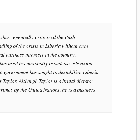
 has repeatedly criticized the Bush
ndling of the crisis in Liberia without once
l business interests in the country.
has used his nationally broadcast television
S. government has sought to destabilize Liberia
 Taylor. Although Taylor is a brutal dictator
rimes by the United Nations, he is a business