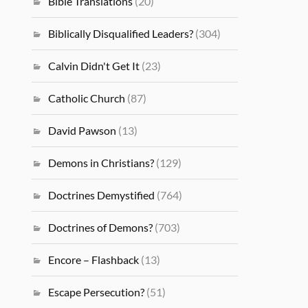
Bible Translations
(20)
Biblically Disqualified Leaders?
(304)
Calvin Didn't Get It
(23)
Catholic Church
(87)
David Pawson
(13)
Demons in Christians?
(129)
Doctrines Demystified
(764)
Doctrines of Demons?
(703)
Encore – Flashback
(13)
Escape Persecution?
(51)