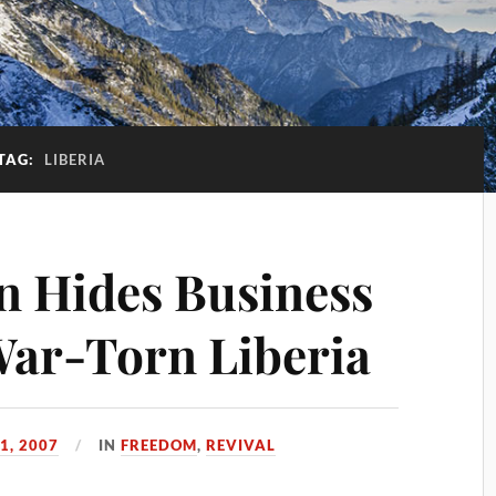
TAG:
LIBERIA
n Hides Business
 War-Torn Liberia
1, 2007
IN
FREEDOM
,
REVIVAL