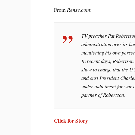
From
Rense.com
:
TV preacher Pat Robertson
administration over its ha
mentioning his own persona
In recent days, Robertson 
show to charge that the U.
and oust President Charles
under indictment for war c
partner of Robertson.
Click for Story