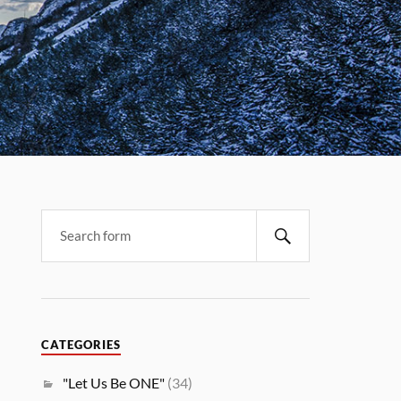
CATEGORIES
"Let Us Be ONE"
(34)