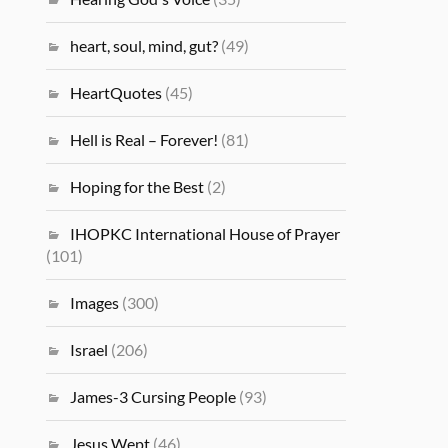
heart, soul, mind, gut?
(49)
HeartQuotes
(45)
Hell is Real – Forever!
(81)
Hoping for the Best
(2)
IHOPKC International House of Prayer
(101)
Images
(300)
Israel
(206)
James-3 Cursing People
(93)
Jesus Wept
(46)