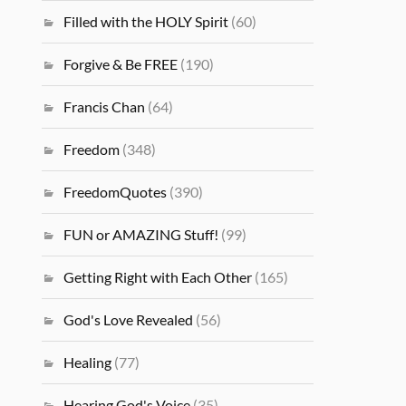
Filled with the HOLY Spirit
(60)
Forgive & Be FREE
(190)
Francis Chan
(64)
Freedom
(348)
FreedomQuotes
(390)
FUN or AMAZING Stuff!
(99)
Getting Right with Each Other
(165)
God's Love Revealed
(56)
Healing
(77)
Hearing God's Voice
(35)