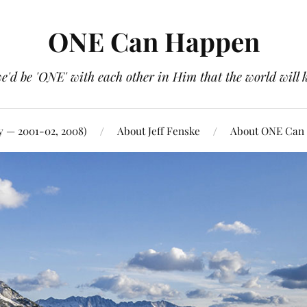
ONE Can Happen
e'd be 'ONE' with each other in Him that the world will 
y — 2001-02, 2008)
About Jeff Fenske
About ONE Can