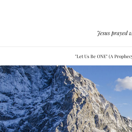
Jesus prayed w
"Let Us Be ONE" (A Prophec