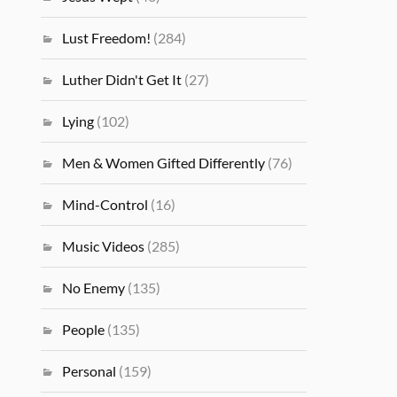
Lust Freedom!
(284)
Luther Didn't Get It
(27)
Lying
(102)
Men & Women Gifted Differently
(76)
Mind-Control
(16)
Music Videos
(285)
No Enemy
(135)
People
(135)
Personal
(159)