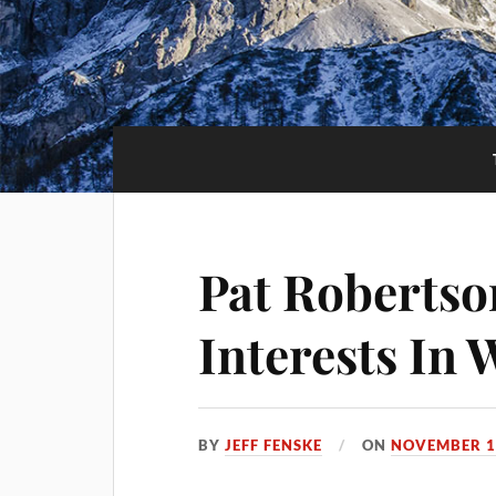
Pat Robertso
Interests In
BY
JEFF FENSKE
ON
NOVEMBER 1