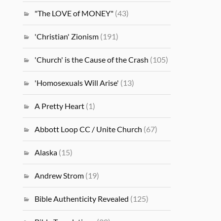
"The LOVE of MONEY"
(43)
'Christian' Zionism
(191)
'Church' is the Cause of the Crash
(105)
'Homosexuals Will Arise'
(13)
A Pretty Heart
(1)
Abbott Loop CC / Unite Church
(67)
Alaska
(15)
Andrew Strom
(19)
Bible Authenticity Revealed
(125)