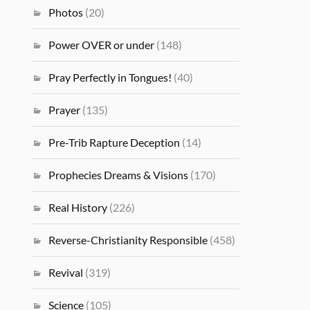
Photos
(20)
Power OVER or under
(148)
Pray Perfectly in Tongues!
(40)
Prayer
(135)
Pre-Trib Rapture Deception
(14)
Prophecies Dreams & Visions
(170)
Real History
(226)
Reverse-Christianity Responsible
(458)
Revival
(319)
Science
(105)