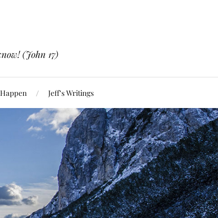
know! (John 17)
 Happen
Jeff’s Writings