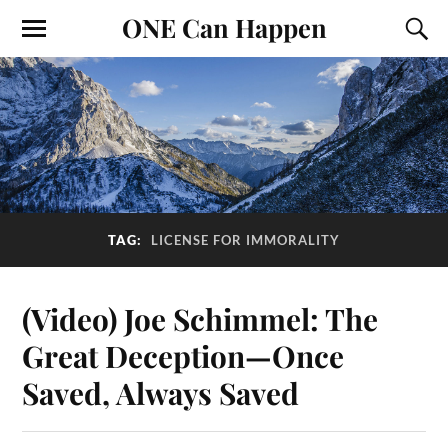
ONE Can Happen
TAG:
LICENSE FOR IMMORALITY
(Video) Joe Schimmel: The
Great Deception—Once
Saved, Always Saved