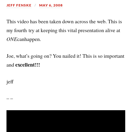
JEFF FENSKE
MAY 6, 2008
This video has been taken down across the web. This is
my fourth try at keeping this vital presentation alive at
ONE
canhappen.
Joe, what’s going on? You nailed it! This is so important
excellent!!!
and
jeff
– –