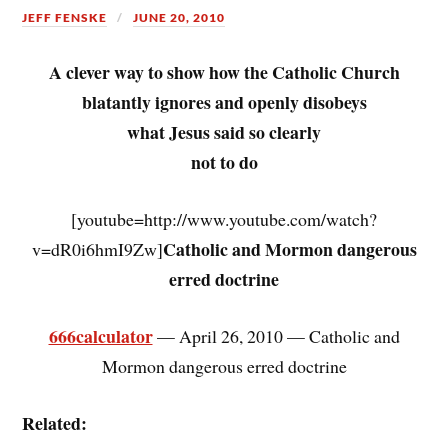
JEFF FENSKE
JUNE 20, 2010
A clever way to show how the Catholic Church
blatantly ignores and openly disobeys
what Jesus said so clearly
not to do
[youtube=http://www.youtube.com/watch?
Catholic and Mormon dangerous
v=dR0i6hmI9Zw]
erred doctrine
666calculator
— April 26, 2010 — Catholic and
Mormon dangerous erred doctrine
Related: