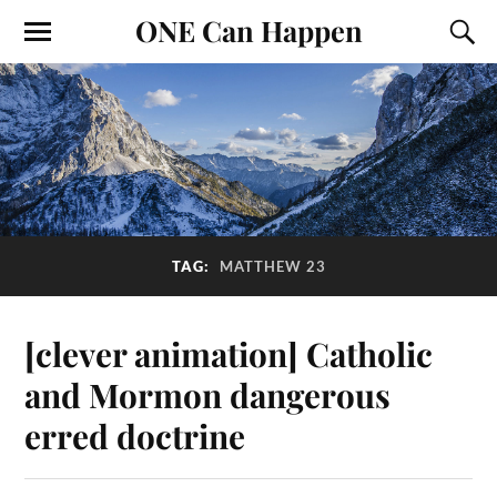
ONE Can Happen
TAG:
MATTHEW 23
[clever animation] Catholic
and Mormon dangerous
erred doctrine