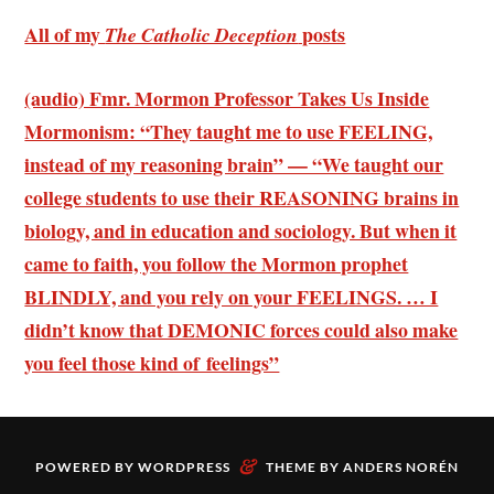
All of my
posts
The Catholic Deception
(audio) Fmr. Mormon Professor Takes Us Inside
Mormonism: “They taught me to use FEELING,
instead of my reasoning brain” — “We taught our
college students to use their REASONING brains in
biology, and in education and sociology. But when it
came to faith, you follow the Mormon prophet
BLINDLY, and you rely on your FEELINGS. … I
didn’t know that DEMONIC forces could also make
you feel those kind of feelings”
&
POWERED BY
WORDPRESS
THEME BY
ANDERS NORÉN