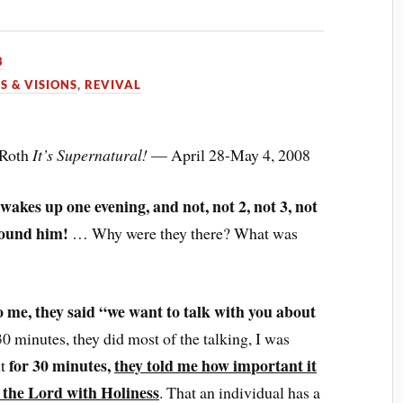
8
S & VISIONS
,
REVIVAL
 Roth
It’s Supernatural!
— April 28-May 4, 2008
wakes up one evening, and not, not 2, not 3, not
around him!
… Why were they there? What was
o me, they said “we want to talk with you about
0 minutes, they did most of the talking, I was
for 30 minutes,
they told me how important it
ut
 to the Lord with Holiness
. That an individual has a