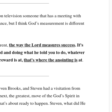
______________________
n television someone that has a meeting with
nce, but I think God’s measurement is different
the way the Lord measures success
. It’s
erent,
d and doing what he told you to do, whatever
reward is at,
that’s where the anointing is
at
.
______________________
even Brooks, and Steven had a visitation from
next, the greatest, move of the God’s Spirit in
that’s about ready to happen. Steven, what did He