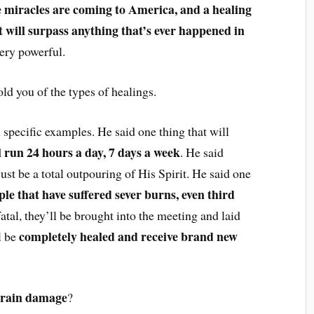
e miracles are coming to America, and a healing
hat will surpass anything that’s ever happened in
very powerful.
ld you of the types of healings.
specific examples. He said one thing that will
l run 24 hours a day, 7 days a week
. He said
 just be a total outpouring of His Spirit. He said one
ple that have suffered sever burns, even third
tal, they’ll be brought into the meeting and laid
completely healed and receive brand new
l be
rain damage
?