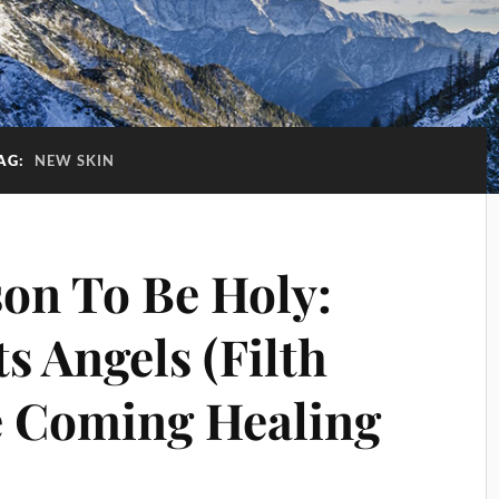
AG:
NEW SKIN
on To Be Holy:
ts Angels (Filth
he Coming Healing