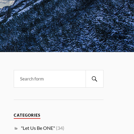
CATEGORIES
"Let Us Be ONE"
(34)