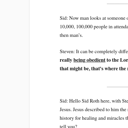
________
Sid: Now man looks at someone o
10,000, 100,000 people in attenda
then man’s.
Steven: It can be completely diff
really
being obedient
to the Lor
that might be, that’s where the 
________
Sid: Hello Sid Roth here, with St
Jesus. Jesus described to him the 
history for healing and miracles 
tell you?