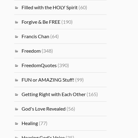
Filled with the HOLY Spirit
(60)
Forgive & Be FREE
(190)
Francis Chan
(64)
Freedom
(348)
FreedomQuotes
(390)
FUN or AMAZING Stuff!
(99)
Getting Right with Each Other
(165)
God's Love Revealed
(56)
Healing
(77)
Hearing God's Voice
(35)