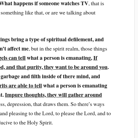
What happens if someone watches TV
, that is
 something like that, or are we talking about
hings bring a type of spiritual defilement, and
n’t affect me
, but in the spirit realm, those things
els can tell
what a person is emanating,
If
d, and that purity, they want to be around you
.
f garbage and filth inside of there mind, and
rits are able to tell
what a person is emanating
at.
Impure thoughts, they will gather around
ss, depression, that draws them. So there’s ways
 and pleasing to the Lord, to please the Lord, and to
ucive to the Holy Spirit.