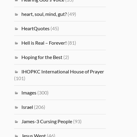
heart, soul, mind, gut?
(49)
HeartQuotes
(45)
Hell is Real – Forever!
(81)
Hoping for the Best
(2)
IHOPKC International House of Prayer
(101)
Images
(300)
Israel
(206)
James-3 Cursing People
(93)
Jesus Wept
(46)