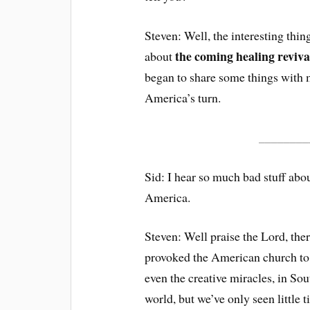
Steven: Well, the interesting thing
the coming healing reviva
about
began to share some things with me
America’s turn.
________
Sid: I hear so much bad stuff abo
America.
Steven: Well praise the Lord, the
provoked the American church to 
even the creative miracles, in Sou
world, but we’ve only seen little 