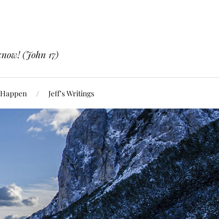
know! (John 17)
 Happen
Jeff’s Writings