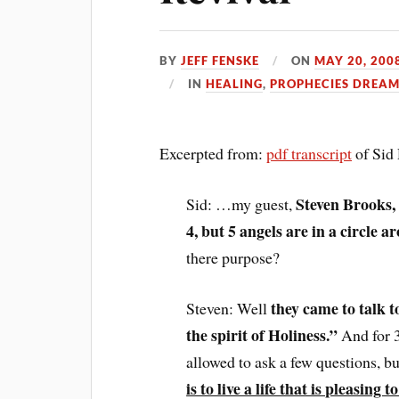
BY
JEFF FENSKE
ON
MAY 20, 200
IN
HEALING
,
PROPHECIES DREAM
Excerpted from:
pdf transcript
of Sid
Steven Brooks, 
Sid: …my guest,
4, but 5 angels are in a circle 
there purpose?
they came to talk t
Steven: Well
the spirit of Holiness.”
And for 3
allowed to ask a few questions, b
is to live a life that is pleasing