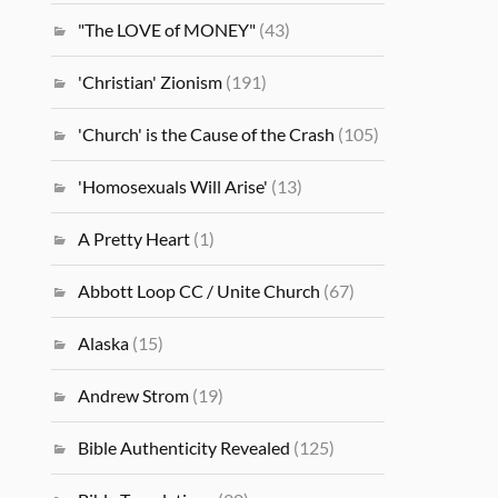
"The LOVE of MONEY"
(43)
'Christian' Zionism
(191)
'Church' is the Cause of the Crash
(105)
'Homosexuals Will Arise'
(13)
A Pretty Heart
(1)
Abbott Loop CC / Unite Church
(67)
Alaska
(15)
Andrew Strom
(19)
Bible Authenticity Revealed
(125)