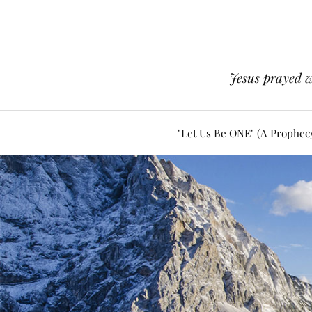
Jesus prayed w
"Let Us Be ONE" (A Prophec