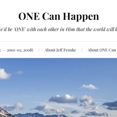
ONE Can Happen
e'd be 'ONE' with each other in Him that the world will 
y — 2001-02, 2008)
About Jeff Fenske
About ONE Can