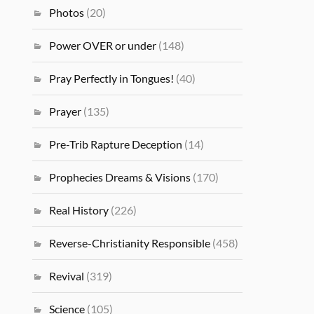
Photos
(20)
Power OVER or under
(148)
Pray Perfectly in Tongues!
(40)
Prayer
(135)
Pre-Trib Rapture Deception
(14)
Prophecies Dreams & Visions
(170)
Real History
(226)
Reverse-Christianity Responsible
(458)
Revival
(319)
Science
(105)