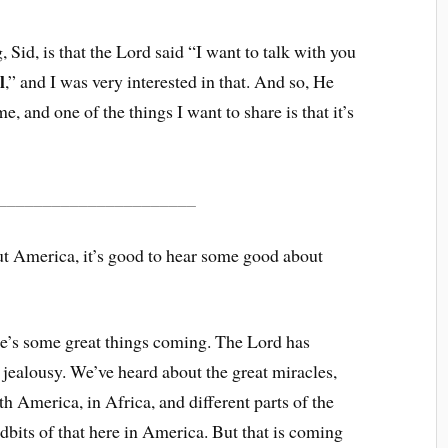
, Sid, is that the Lord said “I want to talk with you
l
,” and I was very interested in that. And so, He
, and one of the things I want to share is that it’s
______________________
ut America, it’s good to hear some good about
re’s some great things coming. The Lord has
jealousy. We’ve heard about the great miracles,
th America, in Africa, and different parts of the
tidbits of that here in America. But that is coming