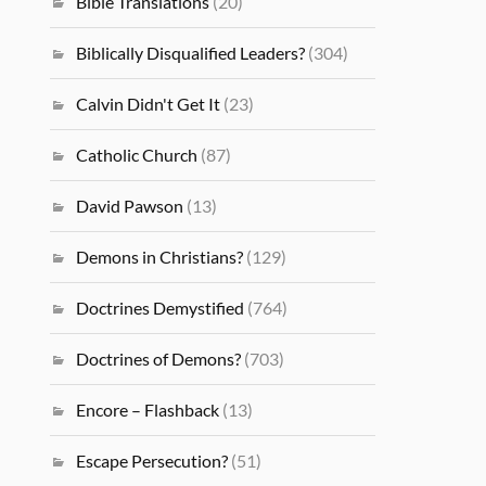
Bible Translations
(20)
Biblically Disqualified Leaders?
(304)
Calvin Didn't Get It
(23)
Catholic Church
(87)
David Pawson
(13)
Demons in Christians?
(129)
Doctrines Demystified
(764)
Doctrines of Demons?
(703)
Encore – Flashback
(13)
Escape Persecution?
(51)