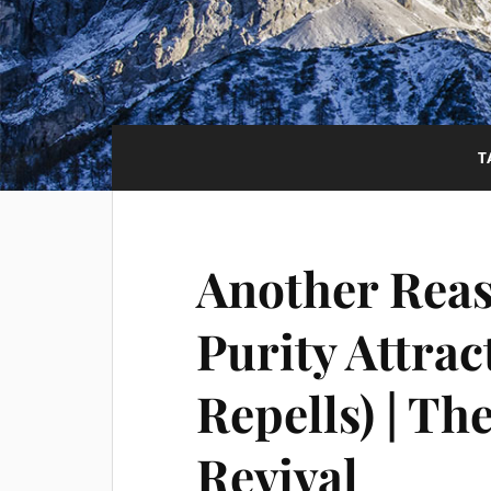
T
Another Reas
Purity Attrac
Repells) | T
Revival