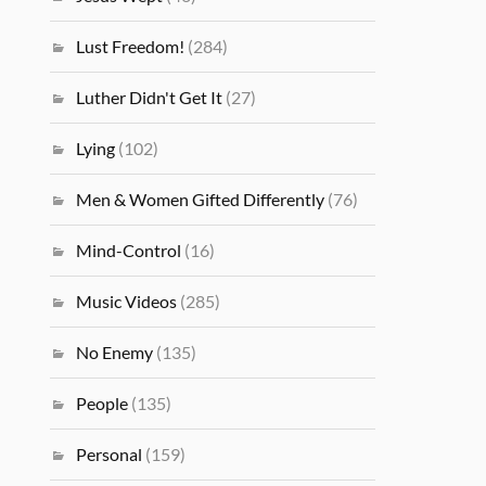
Lust Freedom!
(284)
Luther Didn't Get It
(27)
Lying
(102)
Men & Women Gifted Differently
(76)
Mind-Control
(16)
Music Videos
(285)
No Enemy
(135)
People
(135)
Personal
(159)