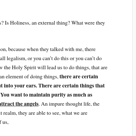
s? Is Holiness, an external thing? What were they
tion, because when they talked with me, there
ll legalism, or you can’t do this or you can’t do
 the Holy Spirit will lead us to do things, that are
there are certain
 an element of doing things,
t into your ears. There are certain things that
. You want to maintain purity as much as
attract the angels
. An impure thought life, the
it realm, they are able to see, what we are
 us,