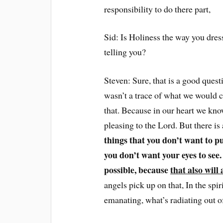
responsibility to do there part,
Sid: Is Holiness the way you dres
telling you?
Steven: Sure, that is a good ques
wasn’t a trace of what we would ca
that. Because in our heart we know
pleasing to the Lord. But there is
things that you don’t want to pu
you don’t want your eyes to see
possible, because
that also will 
angels pick up on that, In the spir
emanating, what’s radiating out of