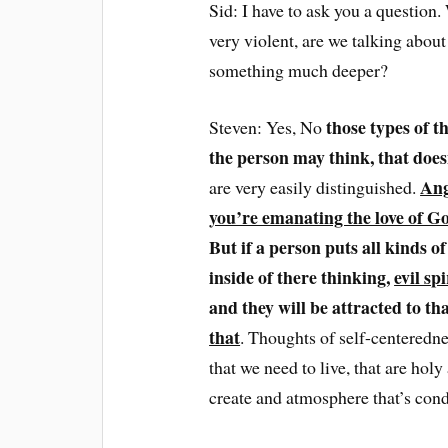
Sid: I have to ask you a question.
very violent, are we talking about
something much deeper?
those types of t
Steven: Yes, No
the person may think, that does
Ang
are very easily distinguished.
you’re emanating the love of Go
But if a person puts all kinds o
inside of there thinking,
evil spi
and they will be attracted to th
that
. Thoughts of self-centeredne
that we need to live, that are holy
create and atmosphere that’s cond