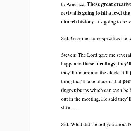
These great creativ
to America.
revival is going to hit a level t
church history
. It’s going to be 
Sid: Give me some specifics He to
Steven: The Lord gave me several 
these meetings, they’l
happen in
they’ll run around the clock. It’ll
peo
thing that’ll take place is that
degree
burns which can even be fa
out in the meeting, He said they’l
skin
. …
b
Sid: What did He tell you about