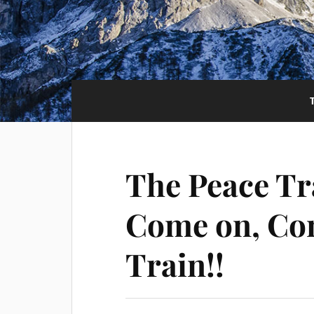
The Peace Tr
Come on, Co
Train!!