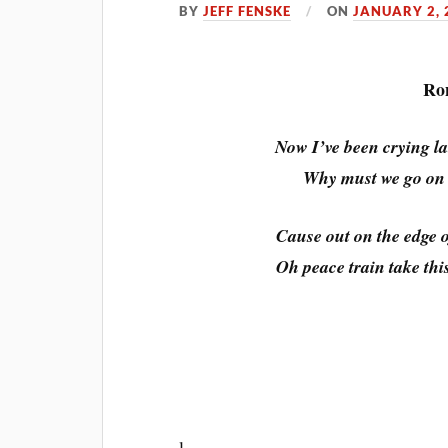
BY
JEFF FENSKE
ON
JANUARY 2, 
Ron
Now I’ve been crying lat
Why must we go on h
Cause out on the edge o
Oh peace train take th
l