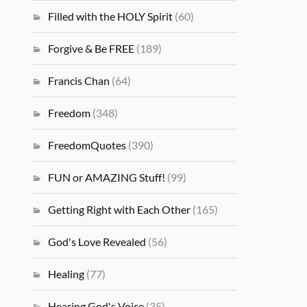
Filled with the HOLY Spirit
(60)
Forgive & Be FREE
(189)
Francis Chan
(64)
Freedom
(348)
FreedomQuotes
(390)
FUN or AMAZING Stuff!
(99)
Getting Right with Each Other
(165)
God's Love Revealed
(56)
Healing
(77)
Hearing God's Voice
(35)