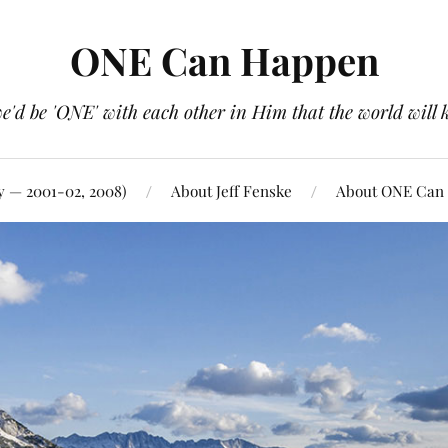
ONE Can Happen
e'd be 'ONE' with each other in Him that the world will 
y — 2001-02, 2008)
About Jeff Fenske
About ONE Can