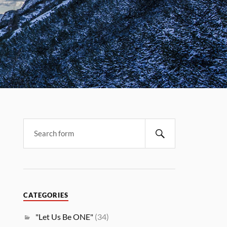
CATEGORIES
"Let Us Be ONE"
(34)