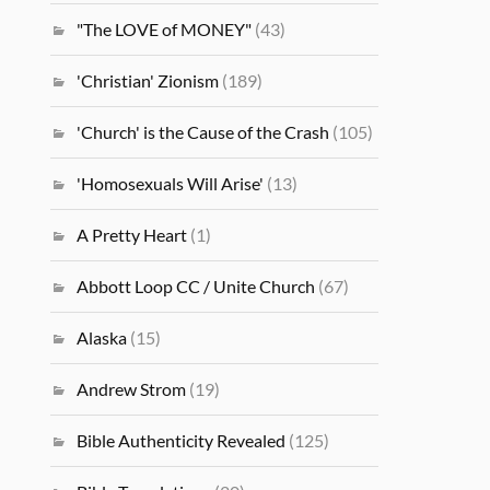
"The LOVE of MONEY"
(43)
'Christian' Zionism
(189)
'Church' is the Cause of the Crash
(105)
'Homosexuals Will Arise'
(13)
A Pretty Heart
(1)
Abbott Loop CC / Unite Church
(67)
Alaska
(15)
Andrew Strom
(19)
Bible Authenticity Revealed
(125)