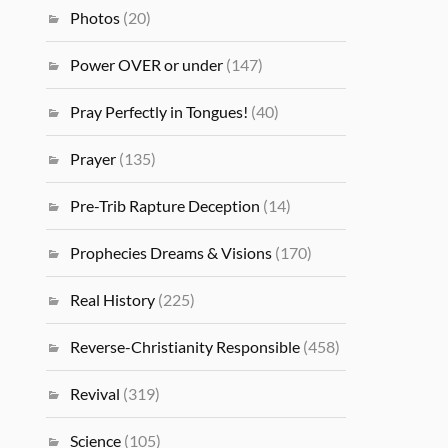
Photos
(20)
Power OVER or under
(147)
Pray Perfectly in Tongues!
(40)
Prayer
(135)
Pre-Trib Rapture Deception
(14)
Prophecies Dreams & Visions
(170)
Real History
(225)
Reverse-Christianity Responsible
(458)
Revival
(319)
Science
(105)