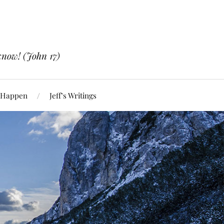
know! (John 17)
 Happen
Jeff’s Writings