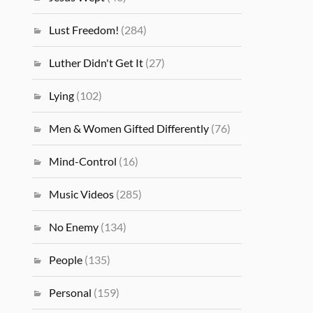
Lust Freedom!
(284)
Luther Didn't Get It
(27)
Lying
(102)
Men & Women Gifted Differently
(76)
Mind-Control
(16)
Music Videos
(285)
No Enemy
(134)
People
(135)
Personal
(159)