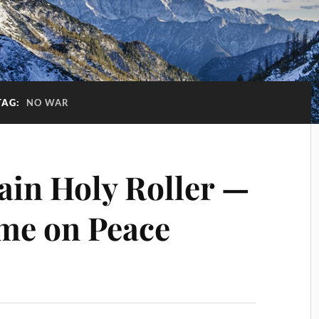
TAG:
NO WAR
ain Holy Roller —
me on Peace