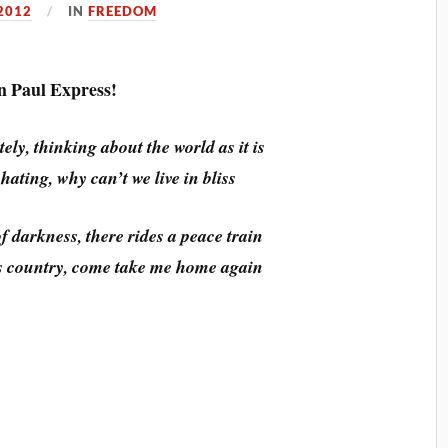
2012
IN
FREEDOM
 Paul Express!
ely, thinking about the world as it is
ating, why can’t we live in bliss
f darkness, there rides a peace train
is country, come take me home again