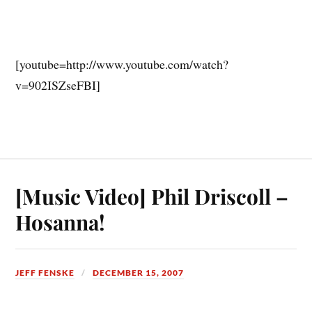
[youtube=http://www.youtube.com/watch?
v=902ISZseFBI]
[Music Video] Phil Driscoll –
Hosanna!
JEFF FENSKE
DECEMBER 15, 2007