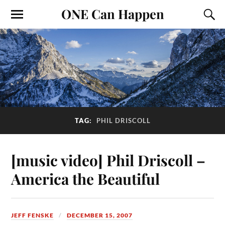
ONE Can Happen
TAG:
PHIL DRISCOLL
[music video] Phil Driscoll –
America the Beautiful
JEFF FENSKE
DECEMBER 15, 2007