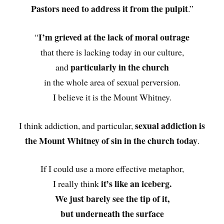
Pastors need to address it from the pulpit
.”
I’m grieved at the lack of moral outrage
“
that there is lacking today in our culture,
particularly in the church
and
in the whole area of sexual perversion.
I believe it is the Mount Whitney.
sexual addiction is
I think addiction, and particular,
the Mount Whitney of sin in the church today
.
If I could use a more effective metaphor,
it’s like an iceberg.
I really think
We just barely see the tip of it,
but underneath the surface