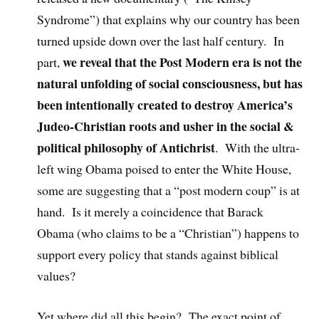
Syndrome”) that explains why our country has been
turned upside down over the last half century. In
we reveal that the Post Modern era is not the
part,
natural unfolding of social consciousness, but has
been intentionally created to destroy America’s
Judeo-Christian roots and usher in the social &
political philosophy of Antichrist
. With the ultra-
left wing Obama poised to enter the White House,
some are suggesting that a “post modern coup” is at
hand. Is it merely a coincidence that Barack
Obama (who claims to be a “Christian”) happens to
support every policy that stands against biblical
values?
Yet where did all this begin? The exact point of