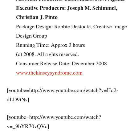
Executive Producers: Joseph M. Schimmel,
Christian J. Pinto
Package Design: Robbie Destocki, Creative Image
Design Group
Running Time: Approx 3 hours
(c) 2008. All rights reserved.
Consumer Release Date: December 2008
www.thekinseysyndrome.com
[youtube=http://www.youtube.com/watch?v=Hq2-
dLD9iNs]
[youtube=http://www.youtube.com/watch?
v=_9bYR70vQVc]