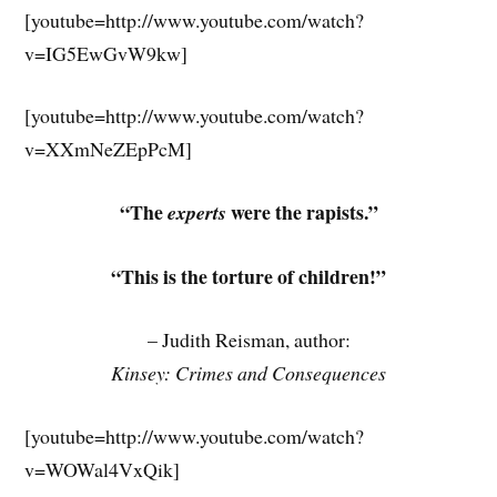
[youtube=http://www.youtube.com/watch?
v=IG5EwGvW9kw]
[youtube=http://www.youtube.com/watch?
v=XXmNeZEpPcM]
“The
were the rapists.”
experts
“This is the torture of children!”
– Judith Reisman, author:
Kinsey: Crimes and Consequences
[youtube=http://www.youtube.com/watch?
v=WOWal4VxQik]