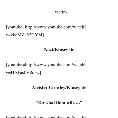
– victim
[youtube=http://www.youtube.com/watch?
v=zbeMZa52GYM]
Nazi/Kinsey tie
[youtube=http://www.youtube.com/watch?
v=HAFas0V8drw]
Aleister Crowley/Kinsey tie
“Do what thou wilt….”
[youtube=http://www.youtube.com/watch?