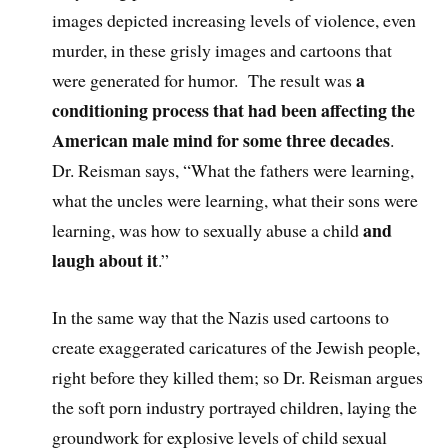
images depicted increasing levels of violence, even
murder, in these grisly images and cartoons that
a
were generated for humor. The result was
conditioning process that had been affecting the
American male mind for some three decades
.
Dr. Reisman says, “What the fathers were learning,
what the uncles were learning, what their sons were
and
learning, was how to sexually abuse a child
laugh about it
.”
In the same way that the Nazis used cartoons to
create exaggerated caricatures of the Jewish people,
right before they killed them; so Dr. Reisman argues
the soft porn industry portrayed children, laying the
groundwork for explosive levels of child sexual