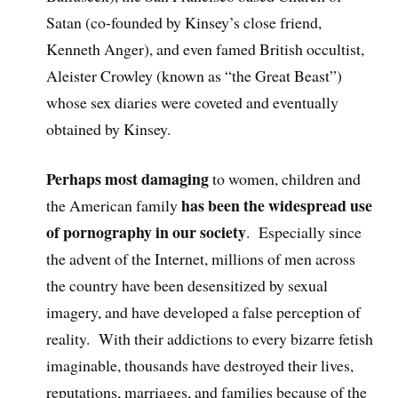
Satan (co-founded by Kinsey’s close friend,
Kenneth Anger), and even famed British occultist,
Aleister Crowley (known as “the Great Beast”)
whose sex diaries were coveted and eventually
obtained by Kinsey.
Perhaps most damaging
to women, children and
has been the widespread use
the American family
of pornography in our society
. Especially since
the advent of the Internet, millions of men across
the country have been desensitized by sexual
imagery, and have developed a false perception of
reality. With their addictions to every bizarre fetish
imaginable, thousands have destroyed their lives,
reputations, marriages, and families because of the