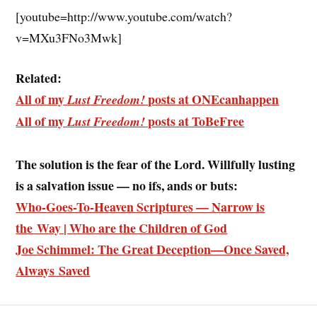
[youtube=http://www.youtube.com/watch?
v=MXu3FNo3Mwk]
Related:
All of my
posts at ONEcanhappen
Lust Freedom!
All of my
posts at ToBeFree
Lust Freedom!
The solution is the fear of the Lord. Willfully lusting
is a salvation issue
— no ifs, ands or buts
:
Who-Goes-To-Heaven Scriptures — Narrow is
the Way | Who are the Children of God
Joe Schimmel: The Great Deception—Once Saved,
Always Saved