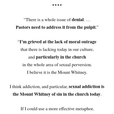
• • • •
denial
“There is a whole issue of
. …
Pastors need to address it from the pulpit
.”
I’m grieved at the lack of moral outrage
“
that there is lacking today in our culture,
particularly in the church
and
in the whole area of sexual perversion.
I believe it is the Mount Whitney.
sexual addiction is
I think addiction, and particular,
the Mount Whitney of sin in the church today
.
If I could use a more effective metaphor,