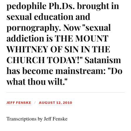
pedophile Ph.Ds. brought in
sexual education and
pornography. Now "sexual
addiction is THE MOUNT
WHITNEY OF SIN IN THE
CHURCH TODAY!" Satanism
has become mainstream: "Do
what thou wilt."
JEFF FENSKE
AUGUST 12, 2010
Transcriptions by Jeff Fenske