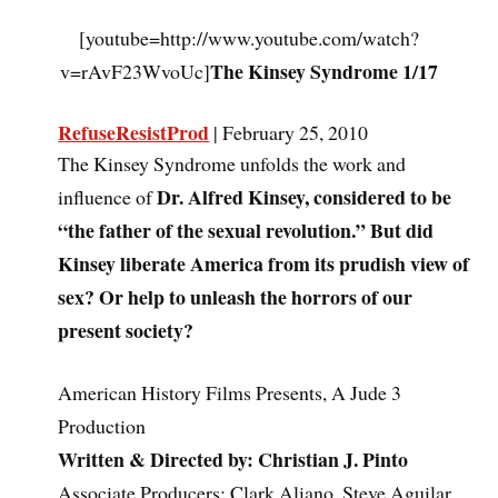
[youtube=http://www.youtube.com/watch?
The Kinsey Syndrome 1/17
v=rAvF23WvoUc]
RefuseResistProd
| February 25, 2010
The Kinsey Syndrome unfolds the work and
Dr. Alfred Kinsey, considered to be
influence of
“the father of the sexual revolution.” But did
Kinsey liberate America from its prudish view of
sex? Or help to unleash the horrors of our
present society?
American History Films Presents, A Jude 3
Production
Written & Directed by: Christian J. Pinto
Associate Producers: Clark Aliano, Steve Aguilar