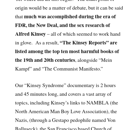
origin would be a matter of debate, but it can be said
much was accomplished during the era of
that
FDR, the New Deal, and the sex research of
Alfred Kinsey
– all of which seemed to work hand
“The Kinsey Reports” are
in glove. As a result,
listed among the top ten most harmful books of
the 19th and 20th centuries
, alongside “Mein
Kampf” and “The Communist Manifesto.”
Our “Kinsey Syndrome” documentary is 2 hours
and 45 minutes long, and covers a vast array of
topics, including Kinsey’s links to NAMBLA (the
North American Man Boy Love Association), the
Nazis, (through a Gestapo pedophile named Von
Balluseck), the San Francisco based Church of