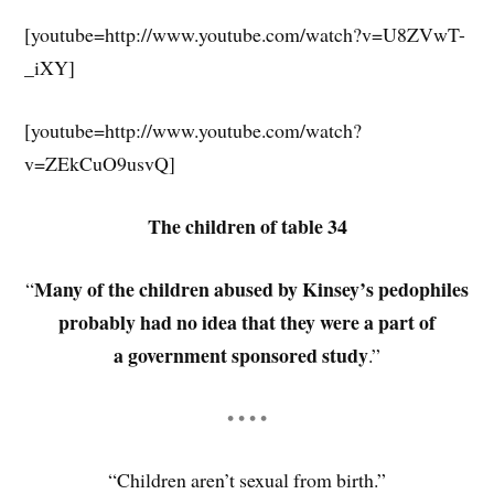
[youtube=http://www.youtube.com/watch?v=U8ZVwT-
_iXY]
[youtube=http://www.youtube.com/watch?
v=ZEkCuO9usvQ]
The children of table 34
Many of the children abused by Kinsey’s pedophiles
“
probably had no idea that they were a part of
a government sponsored study
.”
• • • •
“Children aren’t sexual from birth.”