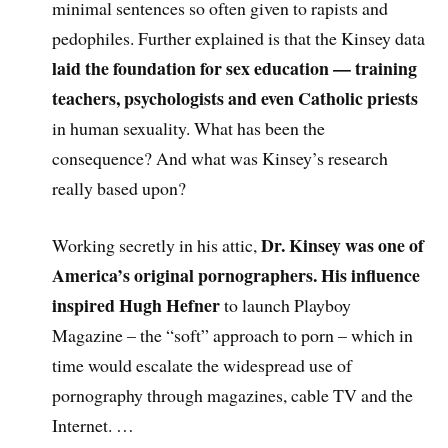
minimal sentences so often given to rapists and
pedophiles. Further explained is that the Kinsey data
laid the foundation for sex education — training
teachers, psychologists and even Catholic priests
in human sexuality. What has been the
consequence? And what was Kinsey’s research
really based upon?
Dr. Kinsey was one of
Working secretly in his attic,
America’s original pornographers. His influence
inspired Hugh Hefner
to launch Playboy
Magazine – the “soft” approach to porn – which in
time would escalate the widespread use of
pornography through magazines, cable TV and the
Internet. …