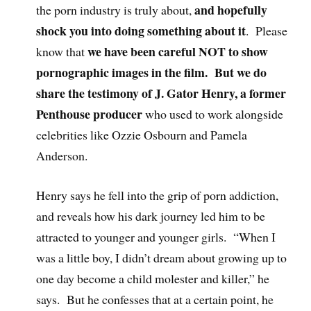
and hopefully
the porn industry is truly about,
shock you into doing something about it
. Please
we have been careful NOT to show
know that
pornographic images in the film. But we do
share the testimony of J. Gator Henry, a former
Penthouse producer
who used to work alongside
celebrities like Ozzie Osbourn and Pamela
Anderson.
Henry says he fell into the grip of porn addiction,
and reveals how his dark journey led him to be
attracted to younger and younger girls. “When I
was a little boy, I didn’t dream about growing up to
one day become a child molester and killer,” he
says. But he confesses that at a certain point, he