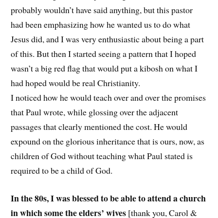
probably wouldn’t have said anything, but this pastor
had been emphasizing how he wanted us to do what
Jesus did, and I was very enthusiastic about being a part
of this. But then I started seeing a pattern that I hoped
wasn’t a big red flag that would put a kibosh on what I
had hoped would be real Christianity.
I noticed how he would teach over and over the promises
that Paul wrote, while glossing over the adjacent
passages that clearly mentioned the cost. He would
expound on the glorious inheritance that is ours, now, as
children of God without teaching what Paul stated is
required to be a child of God.
In the 80s, I was blessed to be able to attend a church
in which some the elders’ wives
[thank you, Carol &