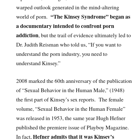
warped outlook generated in the mind-altering
“The Kinsey Syndrome” began as
world of porn.
a documentary intended to confront porn
addiction
, but the trail of evidence ultimately led to
Dr. Judith Reisman who told us, “If you want to
understand the porn industry, you need to
understand Kinsey.”
2008 marked the 60th anniversary of the publication
of “Sexual Behavior in the Human Male,” (1948)
the first part of Kinsey’s sex reports. The female
volume, “Sexual Behavior in the Human Female”
was released in 1953, the same year Hugh Hefner
published the premiere issue of Playboy Magazine.
Hefner admits that it was Kinsey’s
In fact,