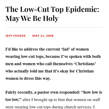
The Low-Cut Top Epidemic:
May We Be Holy
JEFF FENSKE
MAY 21, 2008
I’d like to address the current ‘fad’ of women
wearing low-cut tops, because I’ve spoken with both
men and women who call themselves ‘Christians’
who actually told me that it’s okay for Christian
women to dress this way.
Fairly recently, a pastor even responded: “how low is
too low,”
after I brought up to him that women on staff
were wearing low-cut tops during church services. I