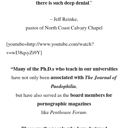
there is such deep denial
.”
– Jeff Reinke,
pastor of North Coast Calvary Chapel
[youtube=http://www.youtube.com/watch?
v=wI38qsyZt9Y]
“Many of the
Ph.D.s who teach in our universities
associated with
have not only been
The Journal of
Paedophilia
,
board members for
but have also served as the
pornographic magazines
like
Penthouse Forum
.