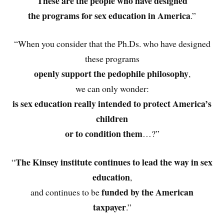
These are the people who have designed
the programs for sex education in America
.”
“When you consider that the Ph.Ds. who have designed
these programs
openly support the pedophile philosophy
,
we can only wonder:
is sex education really intended to protect America’s
children
or to condition them
…?”
The Kinsey institute continues to lead the way in sex
“
education
,
funded by the American
and continues to be
taxpayer
.”