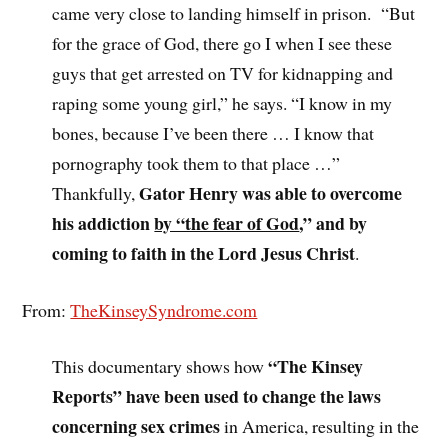
came very close to landing himself in prison. “But
for the grace of God, there go I when I see these
guys that get arrested on TV for kidnapping and
raping some young girl,” he says. “I know in my
bones, because I’ve been there … I know that
pornography took them to that place …”
Gator Henry was able to overcome
Thankfully,
his addiction
by “the fear of God
,” and by
coming to faith in the Lord Jesus Christ
.
From:
TheKinseySyndrome.com
“The Kinsey
This documentary shows how
Reports” have been used to change the laws
concerning sex crimes
in America, resulting in the