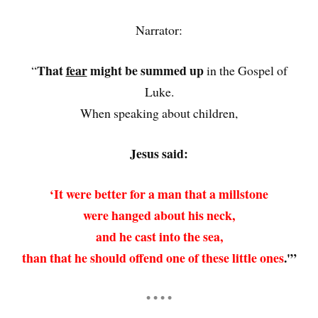
Narrator:
That
fear
might be summed up
“
in the Gospel of
Luke.
When speaking about children,
Jesus said:
‘It were better for a man that a millstone
were hanged about his neck,
and he cast into the sea,
than that he should offend one of these little ones
.'”
• • • •