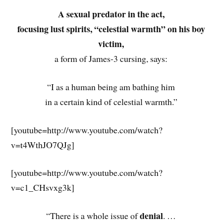
A sexual predator in the act,
focusing lust spirits, “celestial warmth” on his boy
victim,
a form of James-3 cursing, says:
“I as a human being am bathing him
in a certain kind of celestial warmth.”
[youtube=http://www.youtube.com/watch?
v=t4WthJO7QJg]
[youtube=http://www.youtube.com/watch?
v=c1_CHsvxg3k]
denial
“There is a whole issue of
. …