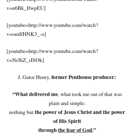
v=n6Bk_IfwpEU]
[youtube=http://www.youtube.com/watch?
v=omIfHNK3_-o]
[youtube=http://www.youtube.com/watch?
v=NrJhZ_sISOk]
former Penthouse producer:
J. Gator Henry,
“What delivered me
, what took me out of that was
plain and simple:
the power of Jesus Christ and the power
nothing but
of His Spirit
through
the fear of God
.”