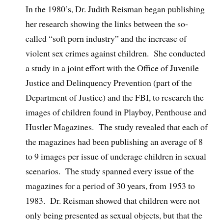
In the 1980’s, Dr. Judith Reisman began publishing
her research showing the links between the so-
called “soft porn industry” and the increase of
violent sex crimes against children. She conducted
a study in a joint effort with the Office of Juvenile
Justice and Delinquency Prevention (part of the
Department of Justice) and the FBI, to research the
images of children found in Playboy, Penthouse and
Hustler Magazines. The study revealed that each of
the magazines had been publishing an average of 8
to 9 images per issue of underage children in sexual
scenarios. The study spanned every issue of the
magazines for a period of 30 years, from 1953 to
1983. Dr. Reisman showed that children were not
only being presented as sexual objects, but that the