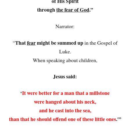
of His Spirit
through
the fear of God
.”
Narrator:
That
fear
might be summed up
“
in the Gospel of
Luke.
When speaking about children,
Jesus said:
‘
It were better for a man that a millstone
were hanged about his neck,
and he cast into the sea,
than that he should offend one of these little ones
.'”