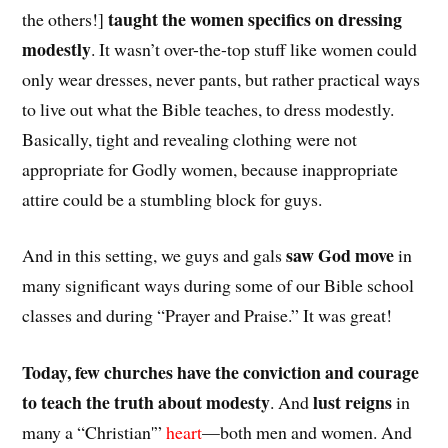
taught the women specifics on dressing
the others!]
modestly
. It wasn’t over-the-top stuff like women could
only wear dresses, never pants, but rather practical ways
to live out what the Bible teaches, to dress modestly.
Basically, tight and revealing clothing were not
appropriate for Godly women, because inappropriate
attire could be a stumbling block for guys.
saw God move
And in this setting, we guys and gals
in
many significant ways during some of our Bible school
classes and during “Prayer and Praise.” It was great!
Today, few churches have the conviction and courage
to teach the truth about modesty
lust reigns
. And
in
many a “Christian'”
heart
—both men and women. And