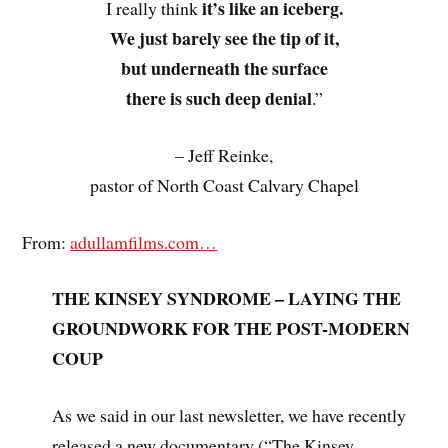
it’s like an iceberg.
I really think
We just barely see the tip of it,
but underneath the surface
there is such deep denial
.”
– Jeff Reinke,
pastor of North Coast Calvary Chapel
From:
adullamfilms.com…
THE KINSEY SYNDROME – LAYING THE
GROUNDWORK FOR THE POST-MODERN
COUP
As we said in our last newsletter, we have recently
released a new documentary (“The Kinsey