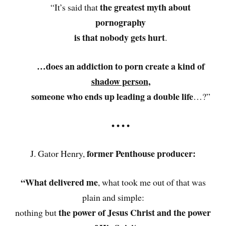
the greatest myth about
“It’s said that
pornography
is that nobody gets hurt
.
…does an addiction to porn create a kind of
shadow person
,
someone who ends up leading a double life
…?”
• • • •
former Penthouse producer:
J. Gator Henry,
“What delivered me
, what took me out of that was
plain and simple:
the power of Jesus Christ and the power
nothing but