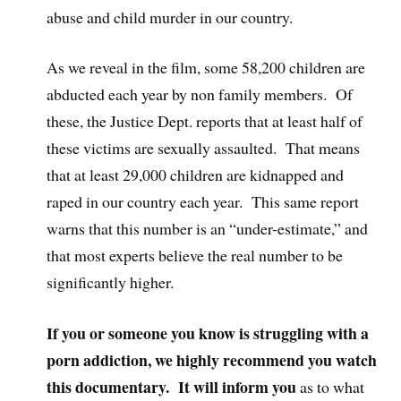
abuse and child murder in our country.
As we reveal in the film, some 58,200 children are
abducted each year by non family members. Of
these, the Justice Dept. reports that at least half of
these victims are sexually assaulted. That means
that at least 29,000 children are kidnapped and
raped in our country each year. This same report
warns that this number is an “under-estimate,” and
that most experts believe the real number to be
significantly higher.
If you or someone you know is struggling with a
porn addiction, we highly recommend you watch
this documentary. It will inform you
as to what