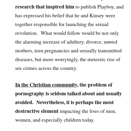
research that inspired him
to publish Playboy, and
has expressed his belief that he and Kinsey were
together responsible for launching the sexual
revolution. What would follow would be not only
the alarming increase of adultery, divorce, unwed
mothers, teen pregnancies and sexually transmitted
diseases, but more worryingly, the meteoric rise of
sex crimes across the country.
In the Christian community
, the problem of
pornography is seldom talked about and usually
avoided. Nevertheless, it is perhaps the most
destructive element
impacting the lives of men,
women, and especially children today.