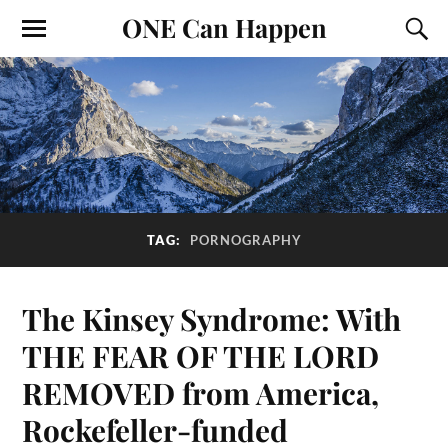
ONE Can Happen
TAG:
PORNOGRAPHY
The Kinsey Syndrome: With
THE FEAR OF THE LORD
REMOVED from America,
Rockefeller-funded