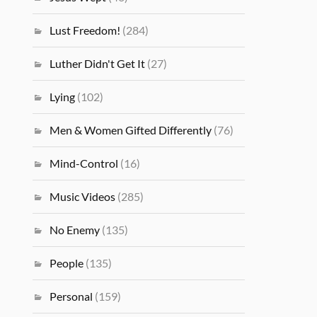
Lust Freedom!
(284)
Luther Didn't Get It
(27)
Lying
(102)
Men & Women Gifted Differently
(76)
Mind-Control
(16)
Music Videos
(285)
No Enemy
(135)
People
(135)
Personal
(159)