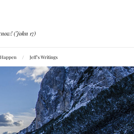
know! (John 17)
 Happen
Jeff’s Writings