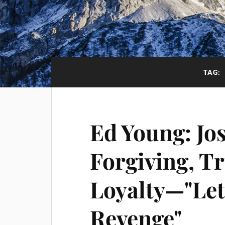
TAG:
Ed Young: Jo
Forgiving, Tr
Loyalty—"Let
Revenge"