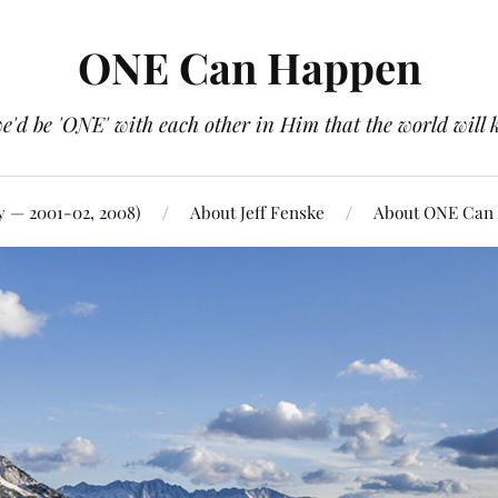
ONE Can Happen
e'd be 'ONE' with each other in Him that the world will 
y — 2001-02, 2008)
About Jeff Fenske
About ONE Can