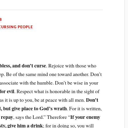
8
CURSING PEOPLE
bless, and don’t curse
. Rejoice with those who
p. Be of the same mind one toward another. Don’t
 associate with the humble. Don’t be wise in your
or evil
. Respect what is honorable in the sight of
Don’t
 as it is up to you, be at peace with all men.
d, but give place to God’s wrath
. For it is written,
l repay
If your enemy
, says the Lord.” Therefore “
rsty, give him a drink
; for in doing so, you will