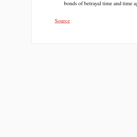
bonds of betrayal time and time a
Source