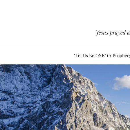
Jesus prayed w
"Let Us Be ONE" (A Prophec