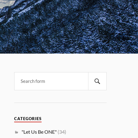
CATEGORIES
"Let Us Be ONE"
(34)