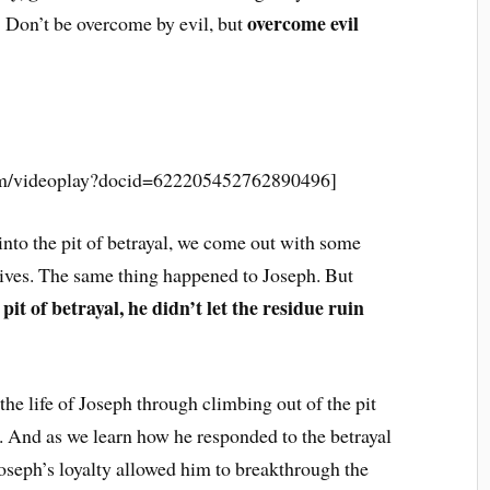
overcome evil
21 Don’t be overcome by evil, but
_____________________________
com/videoplay?docid=622205452762890496]
into the pit of betrayal, we come out with some
lives. The same thing happened to Joseph. But
it of betrayal, he didn’t let the residue ruin
he life of Joseph through climbing out of the pit
fe. And as we learn how he responded to the betrayal
oseph’s loyalty allowed him to breakthrough the