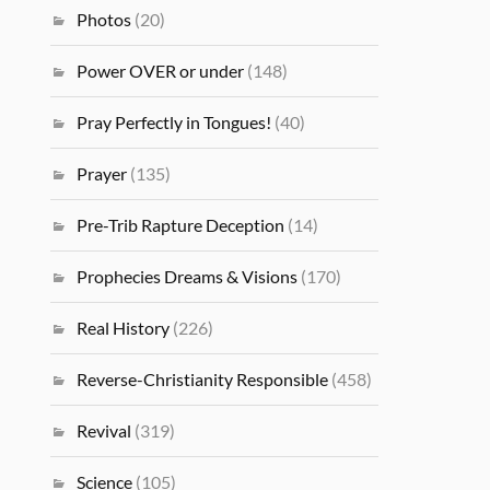
Photos
(20)
Power OVER or under
(148)
Pray Perfectly in Tongues!
(40)
Prayer
(135)
Pre-Trib Rapture Deception
(14)
Prophecies Dreams & Visions
(170)
Real History
(226)
Reverse-Christianity Responsible
(458)
Revival
(319)
Science
(105)