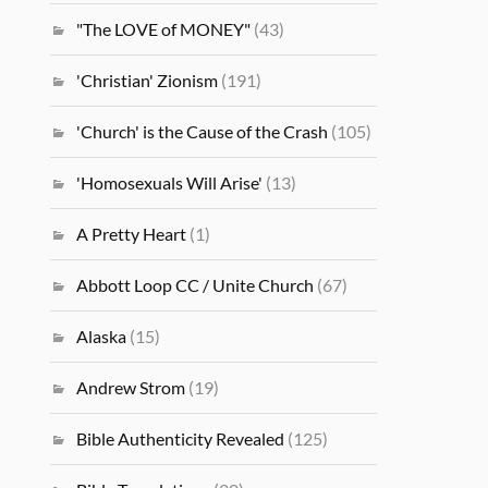
"The LOVE of MONEY"
(43)
'Christian' Zionism
(191)
'Church' is the Cause of the Crash
(105)
'Homosexuals Will Arise'
(13)
A Pretty Heart
(1)
Abbott Loop CC / Unite Church
(67)
Alaska
(15)
Andrew Strom
(19)
Bible Authenticity Revealed
(125)