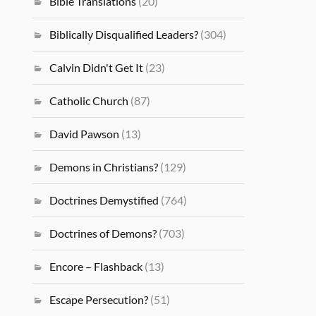
Bible Translations
(20)
Biblically Disqualified Leaders?
(304)
Calvin Didn't Get It
(23)
Catholic Church
(87)
David Pawson
(13)
Demons in Christians?
(129)
Doctrines Demystified
(764)
Doctrines of Demons?
(703)
Encore – Flashback
(13)
Escape Persecution?
(51)