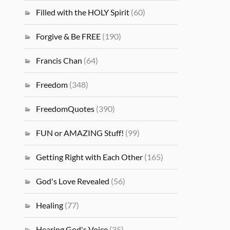
Filled with the HOLY Spirit
(60)
Forgive & Be FREE
(190)
Francis Chan
(64)
Freedom
(348)
FreedomQuotes
(390)
FUN or AMAZING Stuff!
(99)
Getting Right with Each Other
(165)
God's Love Revealed
(56)
Healing
(77)
Hearing God's Voice
(35)