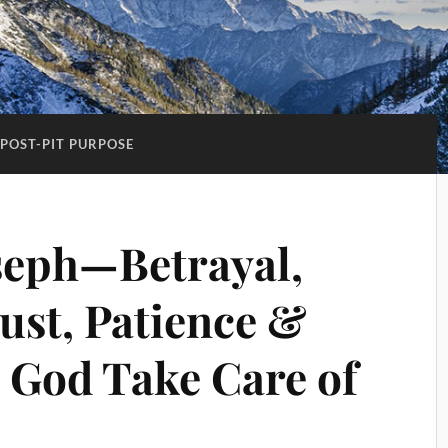
POST-PIT PURPOSE
seph—Betrayal,
ust, Patience &
 God Take Care of