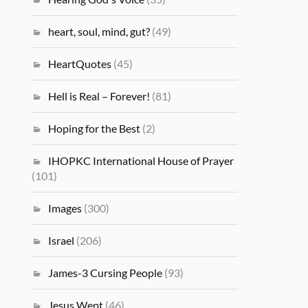
heart, soul, mind, gut?
(49)
HeartQuotes
(45)
Hell is Real – Forever!
(81)
Hoping for the Best
(2)
IHOPKC International House of Prayer
(101)
Images
(300)
Israel
(206)
James-3 Cursing People
(93)
Jesus Wept
(46)