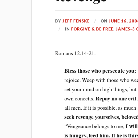
BY
JEFF FENSKE
ON
JUNE 16, 200
IN
FORGIVE & BE FREE
,
JAMES-3 
Romans 12:14-21:
Bless those who persecute you; 
rejoice. Weep with those who wee
set your mind on high things, but
Repay no one evil f
own conceits.
all men. If it is possible, as much
seek revenge yourselves, belove
I wil
“Vengeance belongs to me;
is hungry, feed him. If he is thi