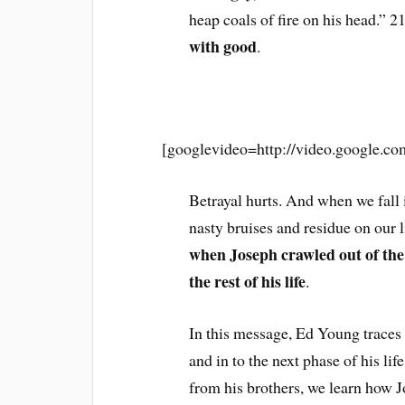
heap coals of fire on his head.” 
with good
.
______________
[googlevideo=http://video.google.
Betrayal hurts. And when we fall 
nasty bruises and residue on our 
when Joseph crawled out of the p
the rest of his life
.
In this message, Ed Young traces t
and in to the next phase of his li
from his brothers, we learn how J