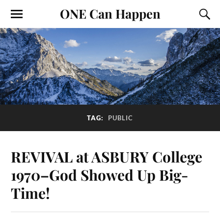
ONE Can Happen
TAG:
PUBLIC
REVIVAL at ASBURY College
1970–God Showed Up Big-
Time!