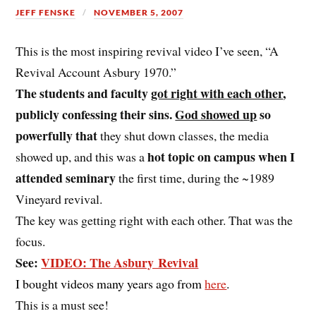
JEFF FENSKE
NOVEMBER 5, 2007
This is the most inspiring revival video I’ve seen, “A
Revival Account Asbury 1970.”
The students and faculty
got right with each other
,
publicly confessing their sins.
God showed up
so
powerfully that
they shut down classes, the media
hot topic on campus when I
showed up, and this was a
attended seminary
the first time, during the ~1989
Vineyard revival.
The key was getting right with each other. That was the
focus.
See:
VIDEO: The Asbury Revival
I bought videos many years ago from
here
.
This is a must see!