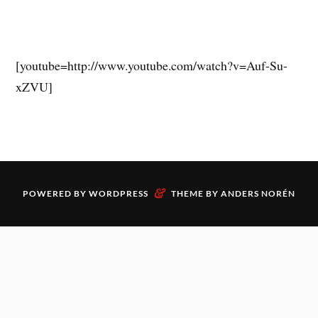
[youtube=http://www.youtube.com/watch?v=Auf-Su-
xZVU]
&
POWERED BY
WORDPRESS
THEME BY
ANDERS NORÉN