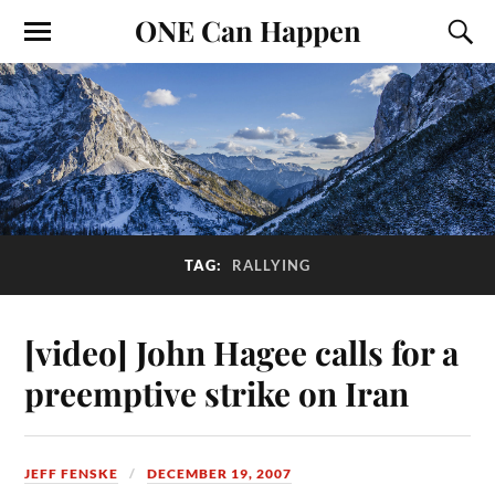
ONE Can Happen
TAG:
RALLYING
[video] John Hagee calls for a
preemptive strike on Iran
JEFF FENSKE
DECEMBER 19, 2007