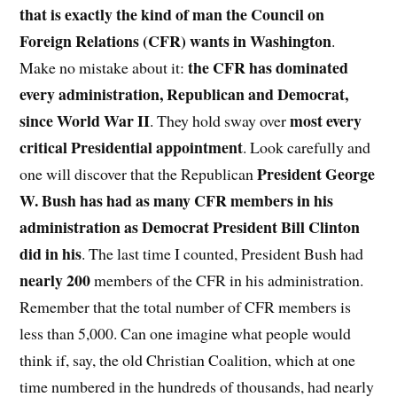
that is exactly the kind of man the Council on
Foreign Relations (CFR) wants in Washington
.
the CFR has dominated
Make no mistake about it:
every administration, Republican and Democrat,
since World War II
most every
. They hold sway over
critical Presidential appointment
. Look carefully and
President George
one will discover that the Republican
W. Bush has had as many CFR members in his
administration as Democrat President Bill Clinton
did in his
. The last time I counted, President Bush had
nearly 200
members of the CFR in his administration.
Remember that the total number of CFR members is
less than 5,000. Can one imagine what people would
think if, say, the old Christian Coalition, which at one
time numbered in the hundreds of thousands, had nearly