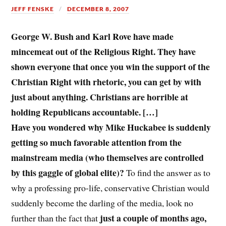
JEFF FENSKE
DECEMBER 8, 2007
George W. Bush and Karl Rove have made
mincemeat out of the Religious Right. They have
shown everyone that once you win the support of the
Christian Right with rhetoric, you can get by with
just about anything. Christians are horrible at
holding Republicans accountable. […]
Have you wondered why Mike Huckabee is suddenly
getting so much favorable attention from the
mainstream media (who themselves are controlled
by this gaggle of global elite)?
To find the answer as to
why a professing pro-life, conservative Christian would
suddenly become the darling of the media, look no
just a couple of months ago,
further than the fact that