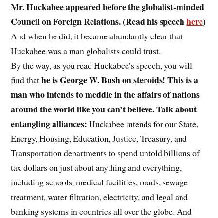
Mr. Huckabee appeared before the globalist-minded
Council on Foreign Relations. (Read his speech
here
)
And when he did, it became abundantly clear that
Huckabee was a man globalists could trust.
By the way, as you read Huckabee’s speech, you will
he is George W. Bush on steroids! This is a
find that
man who intends to meddle in the affairs of nations
around the world like you can’t believe. Talk about
entangling alliances:
Huckabee intends for our State,
Energy, Housing, Education, Justice, Treasury, and
Transportation departments to spend untold billions of
tax dollars on just about anything and everything,
including schools, medical facilities, roads, sewage
treatment, water filtration, electricity, and legal and
banking systems in countries all over the globe. And