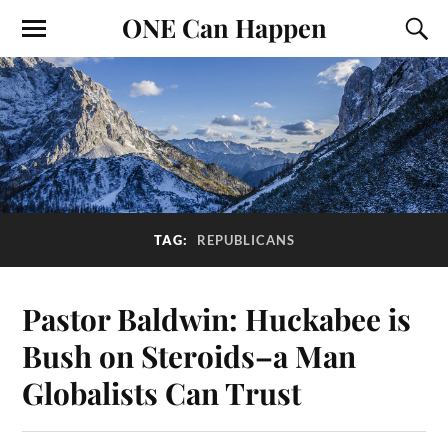
ONE Can Happen
TAG:
REPUBLICANS
Pastor Baldwin: Huckabee is
Bush on Steroids–a Man
Globalists Can Trust