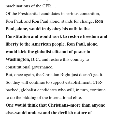
machinations of the CFR. …
Of the Presidential candidates in serious contention,
Ron
Ron Paul, and Ron Paul alone, stands for change.
Paul, alone, would truly obey his oath to the
Constitution and would work to restore freedom and
liberty to the American people. Ron Paul, alone,
would kick the globalist elite out of power in
Washington, D.C.
, and restore this country to
constitutional governance.
But, once again, the Christian Right just doesn’t get it.
So, they will continue to support establishment, CFR-
backed, globalist candidates who will, in turn, continue
to do the bidding of the international elite.
One would think that Christians–more than anyone
else–would understand the devilish nature of