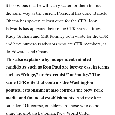
it is obvious that he will carry water for them in much
the same way as the current President has done. Barack
Obama has spoken at least once for the CFR. John
Edwards has appeared before the CFR several times.
Rudy Giuliani and Mitt Romney both wrote for the CFR
and have numerous advisors who are CFR members, as
do Edwards and Obama.
This also explains why independent-minded
candidates such as Ron Paul are forever cast in terms
such as “fringe,” or “extremist,” or “nutty.” The
same CFR elite that controls the Washington
political establishment also controls the New York
media and financial establishments
. And they hate
outsiders! Of course, outsiders are those who do not
share the globalist, utopian, New World Order