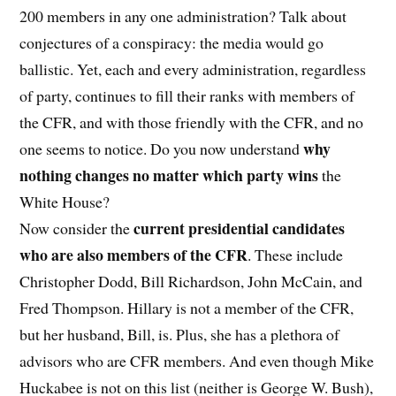
200 members in any one administration? Talk about
conjectures of a conspiracy: the media would go
ballistic. Yet, each and every administration, regardless
of party, continues to fill their ranks with members of
the CFR, and with those friendly with the CFR, and no
why
one seems to notice. Do you now understand
nothing changes no matter which party wins
the
White House?
current presidential candidates
Now consider the
who are also members of the CFR
. These include
Christopher Dodd, Bill Richardson, John McCain, and
Fred Thompson. Hillary is not a member of the CFR,
but her husband, Bill, is. Plus, she has a plethora of
advisors who are CFR members. And even though Mike
Huckabee is not on this list (neither is George W. Bush),