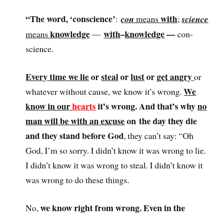
“The word, ‘conscience’
with
:
con
means
;
science
knowledge
with
–
knowledge
—
means
—
con-
science.
Every time we lie
or
steal
or
lust
or
get angry
or
We
whatever without cause, we know it’s wrong.
know in our
hearts
it’s wrong. And that’s why
no
man will be with an excuse
on the day they die
and they stand before God
, they can’t say: “Oh
God, I’m so sorry. I didn’t know it was wrong to lie.
I didn’t know it was wrong to steal. I didn’t know it
was wrong to do these things.
we know right from wrong. Even in the
No,