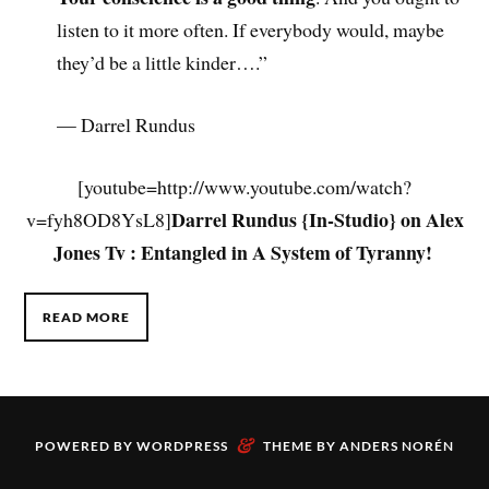
listen to it more often. If everybody would, maybe
they’d be a little kinder….”
— Darrel Rundus
[youtube=http://www.youtube.com/watch?
Darrel Rundus {In-Studio} on Alex
v=fyh8OD8YsL8]
Jones Tv : Entangled in A System of Tyranny!
.
READ MORE
&
POWERED BY
WORDPRESS
THEME BY
ANDERS NORÉN