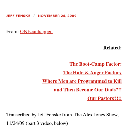
JEFF FENSKE
NOVEMBER 26, 2009
From:
ONEcanhappen
Related:
The Boot-Camp Factor:
The Hate & Anger Factory
Where Men are Programmed to Kill
and Then Become Our Dads?!!
Our Pastors?!!!
Transcribed by Jeff Fenske from The Alex Jones Show,
11/24/09 (part 3 video, below)