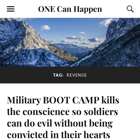
ONE Can Happen
TAG:
REVENGE
Military BOOT CAMP kills
the conscience so soldiers
can do evil without being
convicted in their hearts