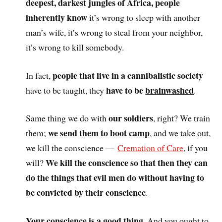
deepest, darkest jungles of Africa, people
inherently know
it’s wrong to sleep with another
man’s wife, it’s wrong to steal from your neighbor,
it’s wrong to kill somebody.
people that live in a cannibalistic society
In fact,
have to be
brainwashed
have to be taught, they
.
our soldiers
Same thing we do with
, right? We train
we send them to boot camp
them;
, and we take out,
we kill the conscience —
Cremation of Care
, if you
We kill the conscience so that then they can
will?
do the things that evil men do without having to
be convicted by their conscience
.
Your conscience is a good thing
. And you ought to