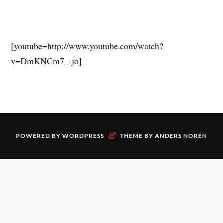
[youtube=http://www.youtube.com/watch?
v=DmKNCm7_-jo]
&
POWERED BY
WORDPRESS
THEME BY
ANDERS NORÉN