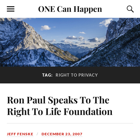
ONE Can Happen
TAG:
RIGHT TO PRIVACY
Ron Paul Speaks To The
Right To Life Foundation
JEFF FENSKE
DECEMBER 23, 2007