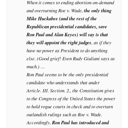
When it comes to ending abortion-on-demand
and overturning Roe v. Wade,
the only thing
Mike Huckabee (and the rest of the
Republican presidential candidates, save
Ron Paul and Alan Keyes) will say is that
they will appoint the right judges
, as if they
have no power as President to do anything
else. (Good grief! Even Rudy Giuliani says as
much.) …
Ron Paul seems to be the only presidential
candidate who understands that under
Article. III. Section. 2., the Constitution gives
to the Congress of the United States the power
to hold rogue courts in check and to overturn
outlandish rulings such as Roe v. Wade.
Accordingly,
Ron Paul has introduced and