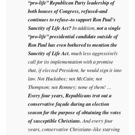
“pro-life” Republican Party leadership of
both houses of Congress, refused–and
continues to refuse–to support Ron Paul’s
Sanctity of Life Act?
In addition,
not a single
“pro-life” presidential candidate outside of
Ron Paul has even bothered to mention the
Sanctity of Life Act
, much less aggressively
call for its implementation with a promise
that, if elected President, he would sign it into
law. Not Huckabee; not McCain; not
Thompson; not Romney; none of them! …
Every four years, Republicans trot out a
conservative façade during an election
season for the purpose of obtaining the votes
of susceptible Christians.
And every four
years, conservative Christians–like starving