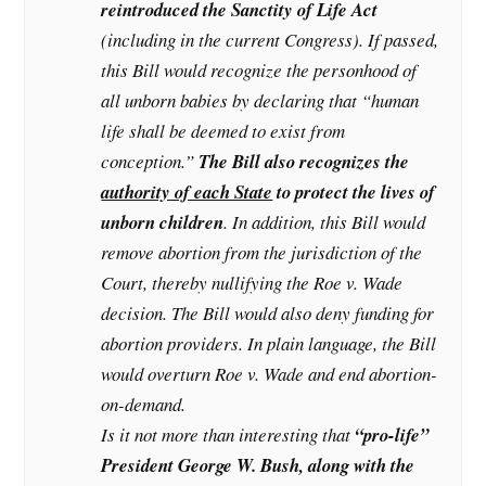
reintroduced the Sanctity of Life Act
(including in the current Congress). If passed,
this Bill would recognize the personhood of
all unborn babies by declaring that “human
life shall be deemed to exist from
conception.”
The Bill also recognizes the
authority of each State
to protect the lives of
unborn children
. In addition, this Bill would
remove abortion from the jurisdiction of the
Court, thereby nullifying the Roe v. Wade
decision. The Bill would also deny funding for
abortion providers. In plain language, the Bill
would overturn Roe v. Wade and end abortion-
on-demand.
Is it not more than interesting that
“pro-life”
President George W. Bush, along with the