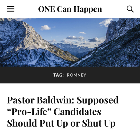
ONE Can Happen
TAG:
ROMNEY
Pastor Baldwin: Supposed
“Pro-Life” Candidates
Should Put Up or Shut Up