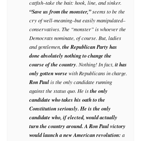
catfish–take the bait: hook, line, and sinker.
“Save us from the monster,”
seems to be the
cry of well-meaning–but easily manipulated–
conservatives. The “monster” is whoever the
Democrats nominate, of course. But, ladies
and gentlemen,
the Republican Party has
done absolutely nothing to change the
course of the country
. Nothing! In fact,
it has
only gotten worse
with Republicans in charge.
Ron Paul
is the only candidate running
against the status quo. He is
the only
candidate who takes his oath to the
Constitution seriously. He is the only
candidate who, if elected, would actually
turn the country around. A Ron Paul victory
would launch a new American revolution:
a