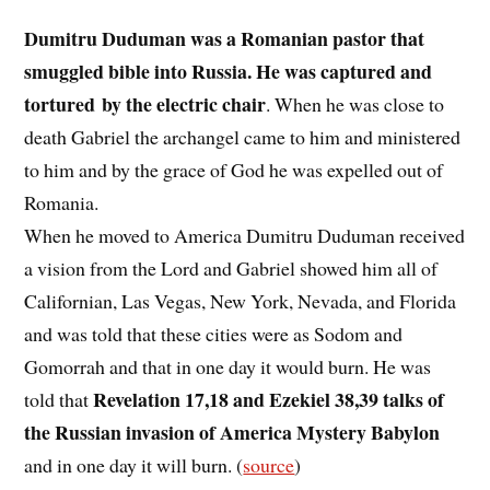
Dumitru Duduman was a Romanian pastor that
smuggled bible into Russia. He was captured and
tortured by the electric chair
. When he was close to
death Gabriel the archangel came to him and ministered
to him and by the grace of God he was expelled out of
Romania.
When he moved to America Dumitru Duduman received
a vision from the Lord and Gabriel showed him all of
Californian, Las Vegas, New York, Nevada, and Florida
and was told that these cities were as Sodom and
Gomorrah and that in one day it would burn. He was
Revelation 17,18 and Ezekiel 38,39 talks of
told that
the Russian invasion of America Mystery Babylon
and in one day it will burn. (
source
)