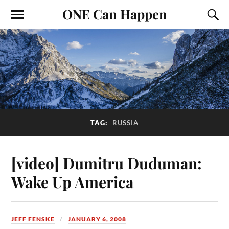
ONE Can Happen
TAG:
RUSSIA
[video] Dumitru Duduman:
Wake Up America
JEFF FENSKE
JANUARY 6, 2008