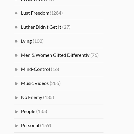
Lust Freedom!
(284)
Luther Didn't Get It
(27)
Lying
(102)
Men & Women Gifted Differently
(76)
Mind-Control
(16)
Music Videos
(285)
No Enemy
(135)
People
(135)
Personal
(159)