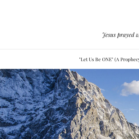
Jesus prayed w
"Let Us Be ONE" (A Prophec