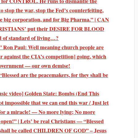
for CONTROL. He runs to dismantle the
 stop the war, stop the Fed’s counterfeiting,
 the big corporation, and for Big Pharma.” | CAN
STIANS’ put their DESIRE FOR BLOOD
d of standard of living…?
on Paul: Well meaning church people are
r against the CIA’s competition] going, which
 government — our own demise!
Blessed are the peacemakers, for they shall be
ic video] Golden State: Bombs (End This
impossible that we can end this war / Just let
te for a miracle! — No more lying; No more
e open!” | Lets’ be real Christians — “Blessed
shall be called CHILDREN OF GOD” – Jesus