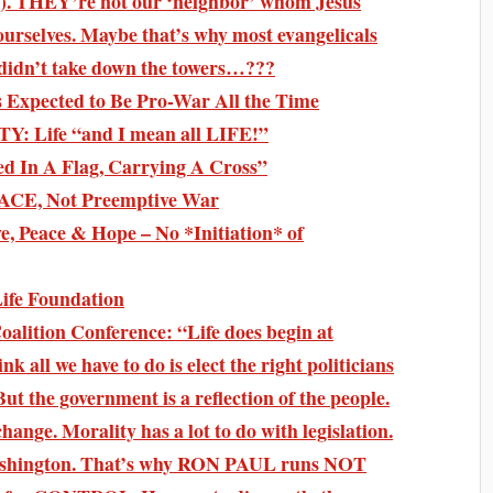
). THEY’re not our ‘neighbor’ whom Jesus
urselves. Maybe that’s why most evangelicals
Y didn’t take down the towers…???
s Expected to Be Pro-War All the Time
Y: Life “and I mean all LIFE!”
 In A Flag, Carrying A Cross”
PEACE, Not Preemptive War
e, Peace & Hope – No *Initiation* of
ife Foundation
alition Conference: “Life does begin at
k all we have to do is elect the right politicians
But the government is a reflection of the people.
ange. Morality has a lot to do with legislation.
ashington. That’s why RON PAUL runs NOT