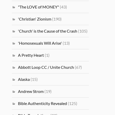
"The LOVE of MONEY"
(43)
'Christian' Zionism
(190)
'Church' is the Cause of the Crash
(105)
'Homosexuals Will Arise'
(13)
A Pretty Heart
(1)
Abbott Loop CC / Unite Church
(67)
Alaska
(15)
Andrew Strom
(19)
Bible Authenticity Revealed
(125)