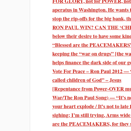
FOR GLORY, not for POWER, not 
aperatus in Washington. He wants to
stop the rip-offs for the big bank,
RON PAUL WIN? CAN THE ‘CHRI
below their desire to have some kin
“Blessed are the PEACEMAKERS” R
keeping the “war on drugs” [the wa
helps finance the dark side of our
Vote For Peace – Ron Paul 2012 — “
called children of God” – Jesus
[Repentance from Power-OVER mus
War/The Ron Paul Song) — “It’s not 
your heart explode / It’s not to la
sighing; I’m still trying, Arms wid
are the PEACEMAKERS, for they 