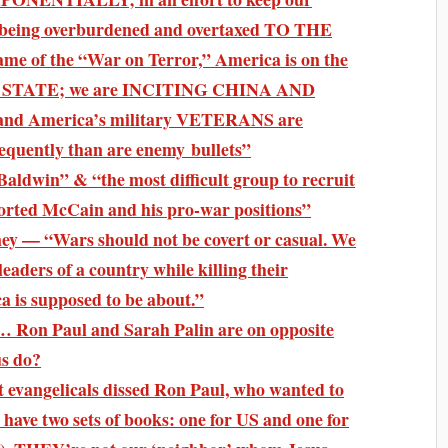
being overburdened and overtaxed TO THE
 of the “War on Terror,” America is on the
ICE STATE; we are INCITING CHINA AND
 America’s military VETERANS are
ently than are enemy bullets”
ldwin” & “the most difficult group to recruit
ported McCain and his pro-war positions”
y — “Wars should not be covert or casual. We
leaders of a country while killing their
a is supposed to be about.”
… Ron Paul and Sarah Palin are on opposite
us do?
 evangelicals dissed Ron Paul, who wanted to
 have two sets of books: one for US and one for