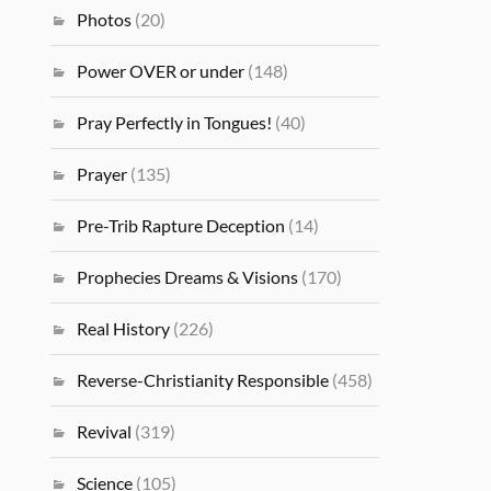
Photos
(20)
Power OVER or under
(148)
Pray Perfectly in Tongues!
(40)
Prayer
(135)
Pre-Trib Rapture Deception
(14)
Prophecies Dreams & Visions
(170)
Real History
(226)
Reverse-Christianity Responsible
(458)
Revival
(319)
Science
(105)