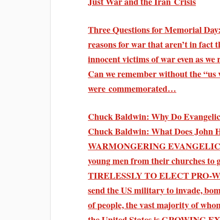
Just War and the Iran Crisis
Three Questions for Memorial Day:
reasons for war that aren’t in fact
innocent victims of war even as we
Can we remember without the “us v
were commemorated…
Chuck Baldwin: Why Do Evangelica
Chuck Baldwin: What Does John 
WARMONGERING EVANGELICALS be
young men from their churches to g
TIRELESSLY TO ELECT PRO-WAR 
send the US military to invad
of people, the vast majority of w
the United States is GROWING EX