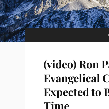
(video) Ron P
Evangelical C
Expected to 
Time