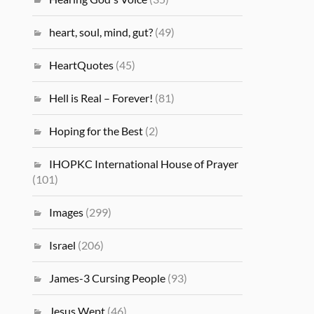
heart, soul, mind, gut?
(49)
HeartQuotes
(45)
Hell is Real – Forever!
(81)
Hoping for the Best
(2)
IHOPKC International House of Prayer
(101)
Images
(299)
Israel
(206)
James-3 Cursing People
(93)
Jesus Wept
(46)