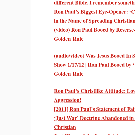
different Bible. I remember someth
Ron Paul’s Biggest Eye-Opener: ‘C
in the Name of Spreading Christian
(video) Ron Paul Booed by Reverse
Golden Rule
(audio/video) Was Jesus Booed In 
Show 1/17/12 | Ron Paul Booed by ‘
Golden Rule
Ron Paul’s Christlike Attitude: Lov
Aggression!
[2011] Ron Paul’s Statement of Fai
‘Just War’ Doctrine Abandoned in
Christian