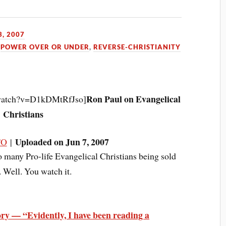
, 2007
,
POWER OVER OR UNDER
,
REVERSE-CHRISTIANITY
Ron Paul on Evangelical
/watch?v=D1kDMtRfJso]
Christians
Uploaded on Jun 7, 2007
TO
|
o many Pro-life Evangelical Christians being sold
 Well. You watch it.
ry — “Evidently, I have been reading a