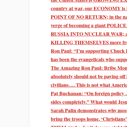
country at war, our ECONOMY is 
POINT OF NO RETURN; in the name
verge of becoming a giant POL
RUSSIA INTO NUCLEAR WAR; and
KILLING THEMSELVES more frequ
Ron Paul: “I’m supporting Chuck Ba
has been the evangelicals who sup
The Amazing Ron Paul: Bribe Mone
absolutely should not be paying off 
civilians…. This is not what Americ
Pat Buchanan: “On foreign policy 
sides completely.” What would Jes
Sarah Palin demonstrates why most
bring the troops home. ‘Christians’