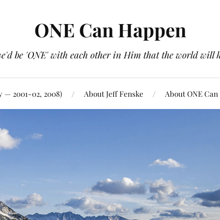
ONE Can Happen
e'd be 'ONE' with each other in Him that the world will 
y — 2001-02, 2008)
About Jeff Fenske
About ONE Can