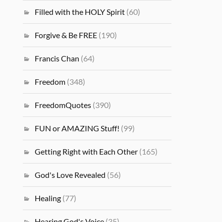
Filled with the HOLY Spirit
(60)
Forgive & Be FREE
(190)
Francis Chan
(64)
Freedom
(348)
FreedomQuotes
(390)
FUN or AMAZING Stuff!
(99)
Getting Right with Each Other
(165)
God's Love Revealed
(56)
Healing
(77)
Hearing God's Voice
(35)