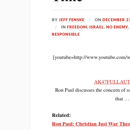
BY
JEFF FENSKE
ON
DECEMBER 23
IN
FREEDOM
,
ISRAEL
,
NO ENEMY
RESPONSIBLE
[youtube=http://www.youtube.com
AK47FULLAU
Ron Paul discusses the concern of s
that ….
Related:
Ron Paul: Christian Just War Theo