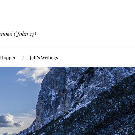
know! (John 17)
 Happen
Jeff’s Writings