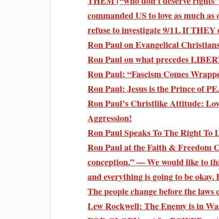
THEM (“who don’t deserve rights”
commanded US to love as much as o
refuse to investigate 9/11. If THE
Ron Paul on Evangelical Christian
Ron Paul on what precedes LIBERT
Ron Paul: “Fascism Comes Wrapped
Ron Paul: Jesus is the Prince of 
Ron Paul’s Christlike Attitude: Lov
Aggression!
Ron Paul Speaks To The Right To L
Ron Paul at the Faith & Freedom Co
conception.” — We would like to thin
and everything is going to be okay. 
The people change before the laws ch
Lew Rockwell: The Enemy is in W