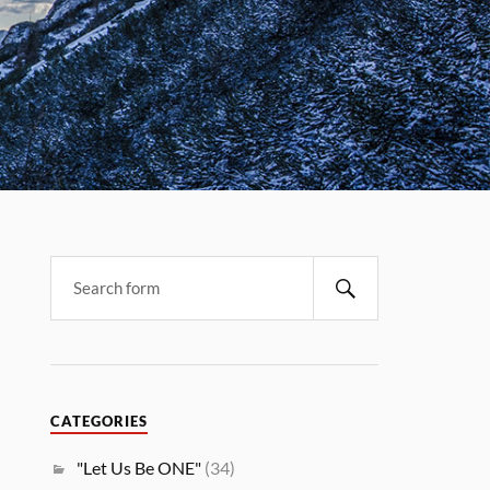
CATEGORIES
"Let Us Be ONE"
(34)