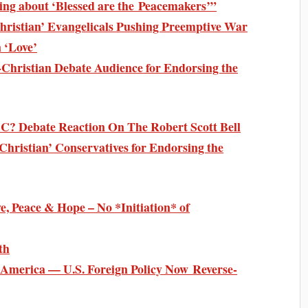
ing about ‘Blessed are the Peacemakers’”
hristian’ Evangelicals Pushing Preemptive War
 ‘Love’
-Christian Debate Audience for Endorsing the
SC? Debate Reaction On The Robert Scott Bell
Christian’ Conservatives for Endorsing the
e, Peace & Hope – No *Initiation* of
th
 America — U.S. Foreign Policy Now Reverse-