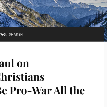
TAG:
SHAKEN
aul on
hristians
Be Pro-War All the