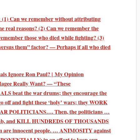
 (1) Can we remember without attributing
 the real reasons? (2) Can we remember the
 remember those who died while fighting? (3)
ersus them” factor? — Perhaps if all who died
ls Ignore Ron Paul? | My Opinion
Hagee Really Want? — “These
at the war drums; they encourage the
o off and fight these ‘holy’ wars; they WORK
POLITICIANS…. Then, the politicians …
e, bomb, and KILL HUNDREDS OF THOUSANDS
hom are innocent people. … ANIMOSITY against
PONENTIALLY; in an effort to keep our