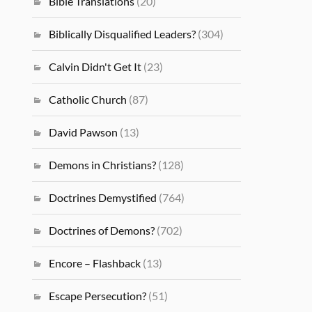
Bible Translations
(20)
Biblically Disqualified Leaders?
(304)
Calvin Didn't Get It
(23)
Catholic Church
(87)
David Pawson
(13)
Demons in Christians?
(128)
Doctrines Demystified
(764)
Doctrines of Demons?
(702)
Encore – Flashback
(13)
Escape Persecution?
(51)