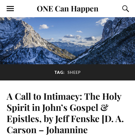
ONE Can Happen
TAG:
SHEEP
A Call to Intimacy: The Holy
Spirit in John’s Gospel &
Epistles, by Jeff Fenske [D. A.
Carson – Johannine