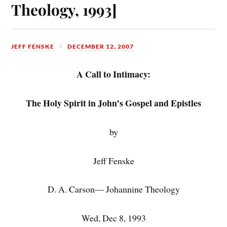
Theology, 1993]
JEFF FENSKE
DECEMBER 12, 2007
A Call to Intimacy:
The Holy Spirit in John’s Gospel and Epistles
by
Jeff Fenske
D. A. Carson— Johannine Theology
Wed, Dec 8, 1993