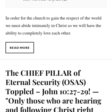
In order for the church to gain the respect of the world
we must abide intimately in Christ so we will have the
ability to completely love each other.
READ MORE
The CHIEF PILLAR of
Eternal Security (OSAS)
Toppled – John 10:27-29! —
"Only those who are hearing
and following Christ right