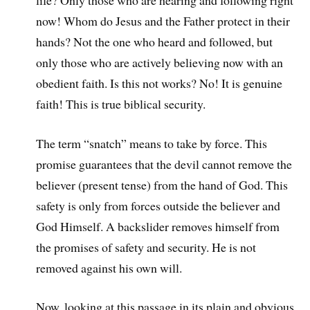
now! Whom do Jesus and the Father protect in their
hands? Not the one who heard and followed, but
only those who are actively believing now with an
obedient faith. Is this not works? No! It is genuine
faith! This is true biblical security.
The term “snatch” means to take by force. This
promise guarantees that the devil cannot remove the
believer (present tense) from the hand of God. This
safety is only from forces outside the believer and
God Himself. A backslider removes himself from
the promises of safety and security. He is not
removed against his own will.
Now, looking at this passage in its plain and obvious