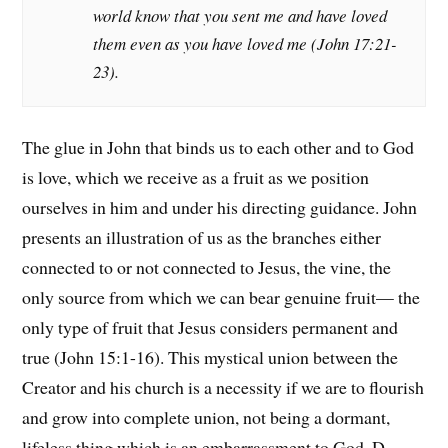
world know that you sent me and have loved
them even as you have loved me (John 17:21-
23).
The glue in John that binds us to each other and to God
is love, which we receive as a fruit as we position
ourselves in him and under his directing guidance. John
presents an illustration of us as the branches either
connected to or not connected to Jesus, the vine, the
only source from which we can bear genuine fruit— the
only type of fruit that Jesus considers permanent and
true (John 15:1-16). This mystical union between the
Creator and his church is a necessity if we are to flourish
and grow into complete union, not being a dormant,
lifeless thing which is an embarrassment to God. D.