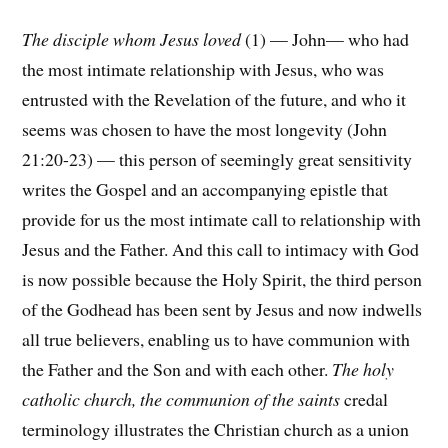
The disciple whom Jesus loved
(1) — John— who had
the most intimate relationship with Jesus, who was
entrusted with the Revelation of the future, and who it
seems was chosen to have the most longevity (John
21:20-23) — this person of seemingly great sensitivity
writes the Gospel and an accompanying epistle that
provide for us the most intimate call to relationship with
Jesus and the Father. And this call to intimacy with God
is now possible because the Holy Spirit, the third person
of the Godhead has been sent by Jesus and now indwells
all true believers, enabling us to have communion with
the Father and the Son and with each other.
The holy
catholic church, the communion of the saints
credal
terminology illustrates the Christian church as a union