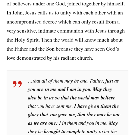
of believers under one God, joined together by himself.
In John, Jesus calls us to unity with each other with an
uncompromised decree which can only result from a
very sensitive, intimate communion with Jesus through
the Holy Spirit. Then the world will know much about
the Father and the Son because they have seen God’s
love demonstrated by his radiant church.
…that all of them may be one, Father,
just as
you are in me and I am in you. May they
also be in us so that the world may believe
that you have sent me.
I have given them the
glory that you gave me, that they may be one
as we are one
: I in them and you in me. May
they be
brought to complete unity
to let the