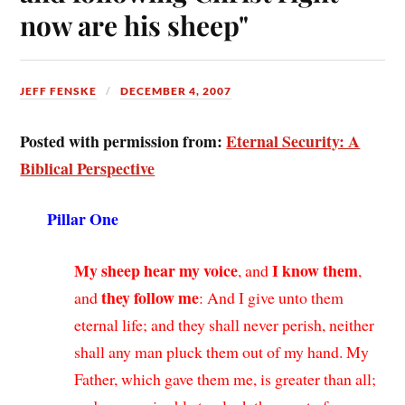
now are his sheep"
JEFF FENSKE
DECEMBER 4, 2007
Posted with permission from:
Eternal Security: A
Biblical Perspective
Pillar One
My sheep hear my voice
I know them
, and
,
they follow me
and
: And I give unto them
eternal life; and they shall never perish, neither
shall any man pluck them out of my hand. My
Father, which gave them me, is greater than all;