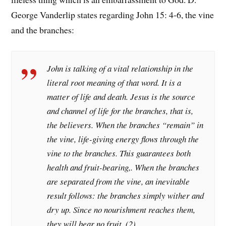
George Vanderlip states regarding John 15: 4-6, the vine
and the branches:
John is talking of a vital relationship in the
literal root meaning of that word. It is a
matter of
life
and death. Jesus is the source
and channel of life for the branches, that is,
the believers. When the branches “remain” in
the vine, life-giving energy flows through the
vine to the branches. This guarantees both
health and fruit-bearing,. When the branches
are separated from the vine, an inevitable
result follows: the branches simply wither and
dry up. Since no nourishment reaches them,
they will bear no fruit. (2)