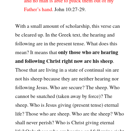
and no man is able to pluck them out of my
Father’s hand.
John 10:27-29.
With a small amount of scholarship, this verse can
be cleared up. In the Greek text, the hearing and
following are in the present tense. What does this
only those who are hearing
mean? It means that
and following Christ right now are his sheep
.
Those that are living in a state of continual sin are
not his sheep because they are neither hearing nor
following Jesus. Who are secure? The sheep. Who
cannot be snatched (taken away by force)? The
sheep. Who is Jesus giving (present tense) eternal
life? Those who are sheep. Who are the sheep? Who
shall never perish? Who is Christ giving eternal
life? Only those who are hearing and following right