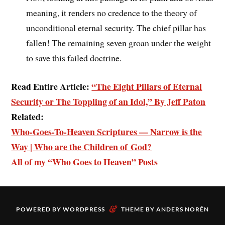
meaning, it renders no credence to the theory of
unconditional eternal security. The chief pillar has
fallen! The remaining seven groan under the weight
to save this failed doctrine.
Read Entire Article:
“The Eight Pillars of Eternal
Security or The Toppling of an Idol,” By Jeff Paton
Related:
Who-Goes-To-Heaven Scriptures — Narrow is the
Way | Who are the Children of God?
All of my “Who Goes to Heaven” Posts
&
POWERED BY
WORDPRESS
THEME BY
ANDERS NORÉN