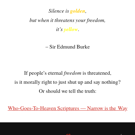
Silence is
golden
,
but when it threatens your freedom,
it’s
yellow
.
– Sir Edmund Burke
.
If people’s eternal
freedom
is threatened,
is it morally right to just shut up and say nothing?
Or should we tell the truth:
Who-Goes-To-Heaven Scriptures — Narrow is the Way