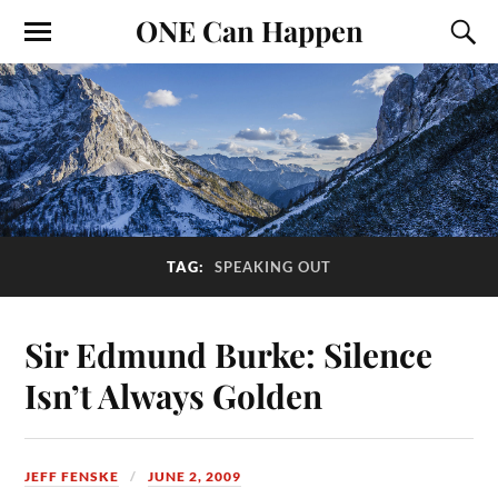
ONE Can Happen
TAG:
SPEAKING OUT
Sir Edmund Burke: Silence
Isn’t Always Golden
JEFF FENSKE
JUNE 2, 2009