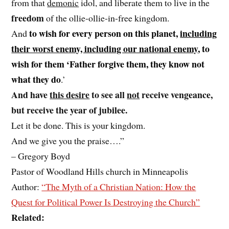
from that
demonic
idol, and liberate them to live in the
freedom
of the ollie-ollie-in-free kingdom.
to wish for every person on this planet,
including
And
their worst enemy, including our national enemy
, to
wish for them ‘Father forgive them, they know not
what they do
.’
And have
this desire
to see all
not
receive vengeance,
but receive the year of jubilee.
Let it be done. This is your kingdom.
And we give you the praise….”
– Gregory Boyd
Pastor of Woodland Hills church in Minneapolis
Author:
“The Myth of a Christian Nation: How the
Quest for Political Power Is Destroying the Church”
Related: