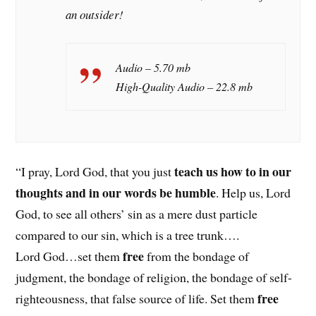
an outsider!
Audio – 5.70 mb
High-Quality Audio – 22.8 mb
teach us how to in our
“I pray, Lord God, that you just
thoughts and in our words be humble
. Help us, Lord
God, to see all others’ sin as a mere dust particle
compared to our sin, which is a tree trunk….
free
Lord God…set them
from the bondage of
judgment, the bondage of religion, the bondage of self-
free
righteousness, that false source of life. Set them