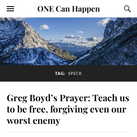
ONE Can Happen
TAG:
SPECK
Greg Boyd’s Prayer: Teach us
to be free, forgiving even our
worst enemy