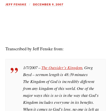
JEFF FENSKE
DECEMBER 9, 2007
Transcribed by Jeff Fenske from:
1/7/2007 –
The Outsider’s Kingdom
, Greg
Boyd – sermon length is 48:39 minutes
The Kingdom of God is incredibly different
from any kingdom of this world. One of the
major ways this is so is in the way that God’s
Kingdom includes everyone in its benefits.
When it comes to God’s love, no one is left as