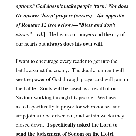
options? God doesn’t make people ‘turn.’ Nor does
He answer ‘burn’ prayers (curses)—the opposite
of Romans 12 (see below)—”Bless and don’t
]
curse.” – ed.
. He hears our prayers and the cry of
always does his own will
our hearts but
.
I want to encourage every reader to get into the
battle against the enemy. The docile remnant will
see the power of God through prayer and will join in
the battle. Souls will be saved as a result of our
Saviour working through his people. We have
asked specifically in prayer for whorehouses and
strip joints to be driven out, and within weeks they
I specifically
asked the Lord to
closed down.
send the judgement
of Sodom on the Hotel