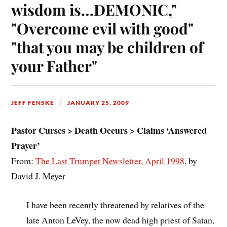
wisdom is…DEMONIC,"
"Overcome evil with good"
"that you may be children of
your Father"
JEFF FENSKE
JANUARY 25, 2009
Pastor Curses > Death Occurs > Claims ‘Answered
Prayer’
From:
The Last Trumpet Newsletter, April 1998
, by
David J. Meyer
I have been recently threatened by relatives of the
late Anton LeVey, the now dead high priest of Satan,