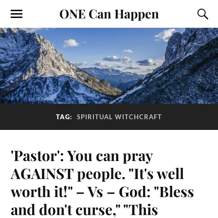
ONE Can Happen
TAG:
SPIRITUAL WITCHCRAFT
'Pastor': You can pray
AGAINST people. "It's well
worth it!" – Vs – God: "Bless
and don't curse," "This