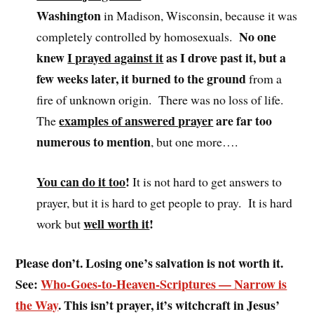
Washington
in Madison, Wisconsin, because it was
No one
completely controlled by homosexuals.
knew
I prayed against it
as I drove past it, but a
few weeks later, it burned to the ground
from a
fire of unknown origin. There was no loss of life.
examples of answered prayer
are far too
The
numerous to mention
, but one more….
You can do it too
!
It is not hard to get answers to
prayer, but it is hard to get people to pray. It is hard
well worth it
!
work but
Please don’t. Losing one’s salvation is not worth it.
See:
Who-Goes-to-Heaven-Scriptures — Narrow is
the Way
. This isn’t prayer, it’s witchcraft in Jesus’