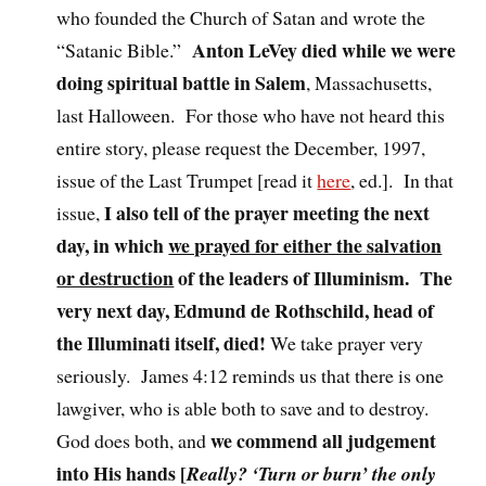
who founded the Church of Satan and wrote the
Anton LeVey died while we were
“Satanic Bible.”
doing spiritual battle in Salem
, Massachusetts,
last Halloween. For those who have not heard this
entire story, please request the December, 1997,
issue of the Last Trumpet [read it
here
, ed.]. In that
I also tell of the prayer meeting the next
issue,
day, in which
we prayed for either the salvation
or destruction
of the leaders of Illuminism. The
very next day, Edmund de Rothschild, head of
the Illuminati itself, died!
We take prayer very
seriously. James 4:12 reminds us that there is one
lawgiver, who is able both to save and to destroy.
we commend all judgement
God does both, and
into His hands [
Really? ‘Turn or burn’ the only