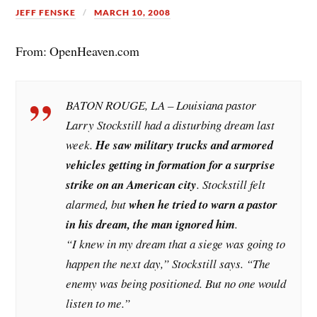
JEFF FENSKE
MARCH 10, 2008
From: OpenHeaven.com
BATON ROUGE, LA – Louisiana pastor
Larry Stockstill had a disturbing dream last
week.
He saw military trucks and armored
vehicles getting in formation for a surprise
strike on an American city
. Stockstill felt
alarmed, but
when he tried to warn a pastor
in his dream, the man ignored him
.
“I knew in my dream that a siege was going to
happen the next day,” Stockstill says. “The
enemy was being positioned. But no one would
listen to me.”