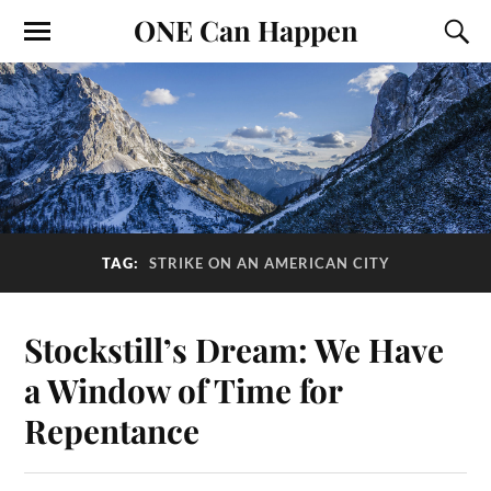
ONE Can Happen
TAG:
STRIKE ON AN AMERICAN CITY
Stockstill’s Dream: We Have
a Window of Time for
Repentance