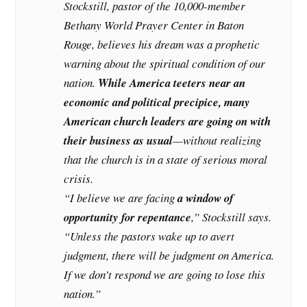
Stockstill, pastor of the 10,000-member
Bethany World Prayer Center in Baton
Rouge, believes his dream was a prophetic
warning about the spiritual condition of our
nation.
While America teeters near an
economic and political precipice, many
American church leaders are going on with
their business as usual
—without realizing
that the church is in a state of serious moral
crisis.
“I believe we are facing
a window of
opportunity for repentance
,” Stockstill says.
“Unless the pastors wake up to avert
judgment, there will be judgment on America.
If we don’t respond we are going to lose this
nation.”