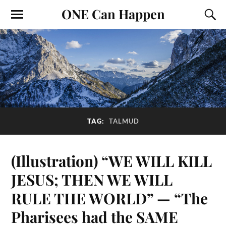
ONE Can Happen
TAG:
TALMUD
(Illustration) “WE WILL KILL
JESUS; THEN WE WILL
RULE THE WORLD” — “The
Pharisees had the SAME