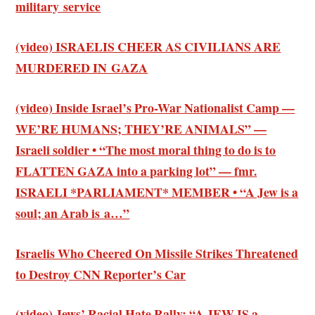
military service
(video) ISRAELIS CHEER AS CIVILIANS ARE
MURDERED IN GAZA
(video) Inside Israel’s Pro-War Nationalist Camp —
WE’RE HUMANS; THEY’RE ANIMALS” —
Israeli soldier • “The most moral thing to do is to
FLATTEN GAZA into a parking lot” — fmr.
ISRAELI *PARLIAMENT* MEMBER • “A Jew is a
soul; an Arab is a…”
Israelis Who Cheered On Missile Strikes Threatened
to Destroy CNN Reporter’s Car
(video) Jews’ Racial Hate Rally: “A JEW IS a