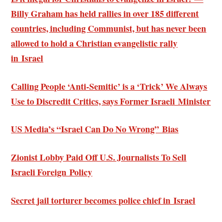
Billy Graham has held rallies in over 185 different
countries, including Communist, but has never been
allowed to hold a Christian evangelistic rally
in Israel
Calling People ‘Anti-Semitic’ is a ‘Trick’ We Always
Use to Discredit Critics, says Former Israeli Minister
US Media’s “Israel Can Do No Wrong” Bias
Zionist Lobby Paid Off U.S. Journalists To Sell
Israeli Foreign Policy
Secret jail torturer becomes police chief in Israel