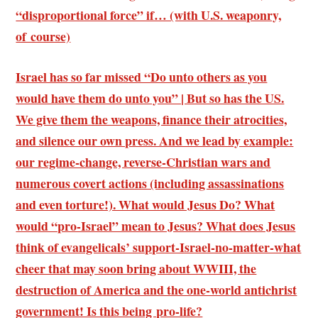
“disproportional force” if… (with U.S. weaponry,
of course)
Israel has so far missed “Do unto others as you
would have them do unto you” | But so has the US.
We give them the weapons, finance their atrocities,
and silence our own press. And we lead by example:
our regime-change, reverse-Christian wars and
numerous covert actions (including assassinations
and even torture!). What would Jesus Do? What
would “pro-Israel” mean to Jesus? What does Jesus
think of evangelicals’ support-Israel-no-matter-what
cheer that may soon bring about WWIII, the
destruction of America and the one-world antichrist
government! Is this being pro-life?