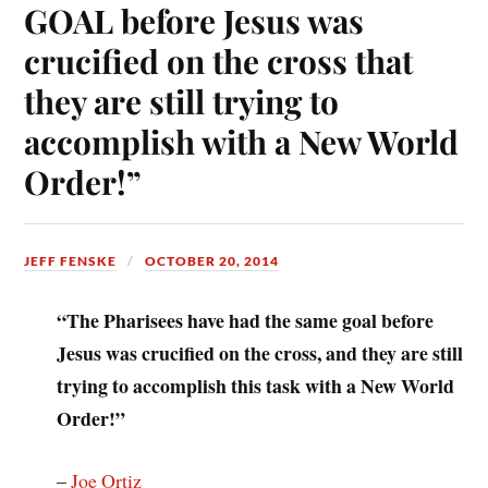
GOAL before Jesus was
crucified on the cross that
they are still trying to
accomplish with a New World
Order!”
JEFF FENSKE
OCTOBER 20, 2014
“The Pharisees have had the same goal before
Jesus was crucified on the cross, and they are still
trying to accomplish this task with a New World
Order!”
–
Joe Ortiz