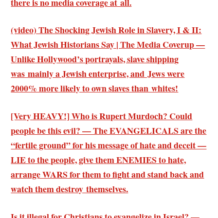
there is no media coverage at all.
(video) The Shocking Jewish Role in Slavery, I & II:
What Jewish Historians Say | The Media Coverup —
Unlike Hollywood’s portrayals, slave shipping
was mainly a Jewish enterprise, and Jews were
2000% more likely to own slaves than whites!
[Very HEAVY!] Who is Rupert Murdoch? Could
people be this evil? — The EVANGELICALS are the
“fertile ground” for his message of hate and deceit —
LIE to the people, give them ENEMIES to hate,
arrange WARS for them to fight and stand back and
watch them destroy themselves.
Is it illegal for Christians to evangelize in Israel? —