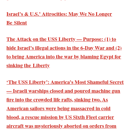
Israel’s & U.S.’ Attrocities: May We No Longer
Be Silent
The Attack on the USS Liberty — Purpose: (1) to
hide Israel’s illegal actions in the 6-Day War and (2)
to bring America into the war by blaming Egypt for
sinking the Liberty
‘The USS Liberty’: America’s Most Shameful Secret
— Israeli warships closed and poured machine gun
fire into the crowded life rafts, sinking two. As
American sailors were being massacred in cold
blood, a rescue mission by US Sixth Fleet carrier
aircraft was mysteriously aborted on orders from