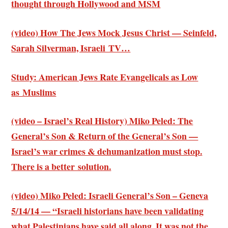
thought through Hollywood and MSM
(video) How The Jews Mock Jesus Christ — Seinfeld,
Sarah Silverman, Israeli TV…
Study: American Jews Rate Evangelicals as Low
as Muslims
(video – Israel’s Real History) Miko Peled: The
General’s Son & Return of the General’s Son —
Israel’s war crimes & dehumanization must stop.
There is a better solution.
(video) Miko Peled: Israeli General’s Son – Geneva
5/14/14 — “Israeli historians have been validating
what Palestinians have said all along. It was not the