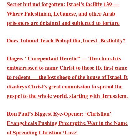
Secret but not forgotten: Israel’s facility 139 —
Where Palestinian, Lebanese, and other Arab
prisoners are detained and subjected to torture
Does Talmud Teach Pedophilia, Incest, Bestiality?
Hagee: “Unrepentant Heretic” — The church is
embarrassed to name Christ to those He first came
to redeem — the lost sheep of the house of Israel. It
disobeys Christ’s great commission to spread the
gospel to the whole world, starting with Jerusalem.
Ron Paul’s Biggest Eye-Opener: ‘Christian’
Evangelicals Pushing Preemptive War in the Name
of Spreading Christian ‘Love’