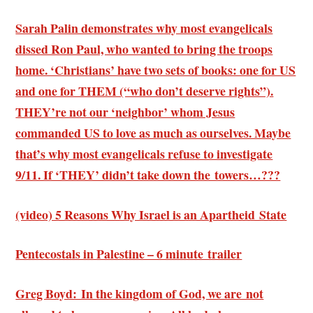
Sarah Palin demonstrates why most evangelicals
dissed Ron Paul, who wanted to bring the troops
home. ‘Christians’ have two sets of books: one for US
and one for THEM (“who don’t deserve rights”).
THEY’re not our ‘neighbor’ whom Jesus
commanded US to love as much as ourselves. Maybe
that’s why most evangelicals refuse to investigate
9/11. If ‘THEY’ didn’t take down the towers…???
(video) 5 Reasons Why Israel is an Apartheid State
Pentecostals in Palestine – 6 minute trailer
Greg Boyd: In the kingdom of God, we are not