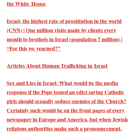
the White House
Israel, the highest rate of prostitution in the world
(CNN) | One million visits made by clients every
month to brothels in Israel (population 7 million) |
“For this we yearned?”
Articles About Human Trafficking in Israel
Sex and Lies in Israel: What would be the media
response if the Pope issued an edict saying Catholic
girls should sexually seduce enemies of the Church?
Certainly such would be on the front pages of every
newspaper in Europe and America, but when Jewish
religious authorities make such a pronouncement,