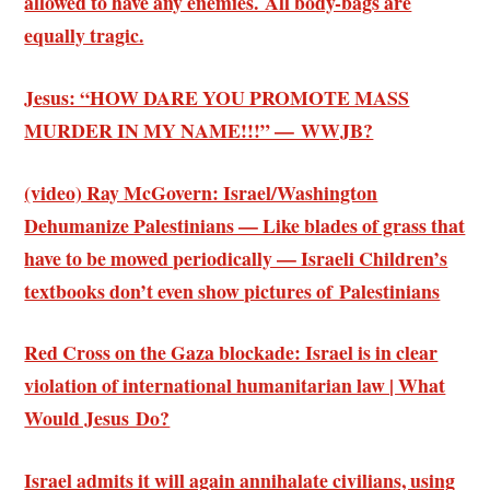
allowed to have any enemies. All body-bags are
equally tragic.
Jesus: “HOW DARE YOU PROMOTE MASS
MURDER IN MY NAME!!!” — WWJB?
(video) Ray McGovern: Israel/Washington
Dehumanize Palestinians — Like blades of grass that
have to be mowed periodically — Israeli Children’s
textbooks don’t even show pictures of Palestinians
Red Cross on the Gaza blockade: Israel is in clear
violation of international humanitarian law | What
Would Jesus Do?
Israel admits it will again annihalate civilians, using