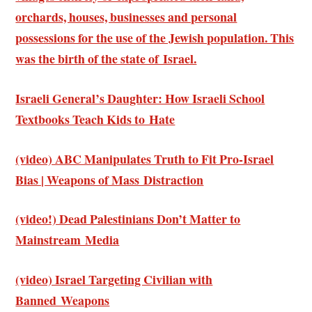
orchards, houses, businesses and personal
possessions for the use of the Jewish population. This
was the birth of the state of Israel.
Israeli General’s Daughter: How Israeli School
Textbooks Teach Kids to Hate
(video) ABC Manipulates Truth to Fit Pro-Israel
Bias | Weapons of Mass Distraction
(video!) Dead Palestinians Don’t Matter to
Mainstream Media
(video) Israel Targeting Civilian with
Banned Weapons