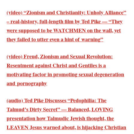
(video) “Zionism and Christianity: Unholy Alliance”
– real-history, full-length film by Ted Pike — “They
were supposed to be WATCHMEN on the wall, yet
they failed to utter even a hint of warning”
(video) Freud, Zionism and Sexual Revolution:
Resentment against Christ and Gentiles is a
motivating factor in promoting sexual degeneration
and pornography
(audio) Ted Pike Discusses “Pedophilia: The
Talmud’s Dirty Secret” — Balanced, LOVING
presentation how Talmudic Jewish thought, the
LEAVEN Jesus warned about, is hijacking Christian