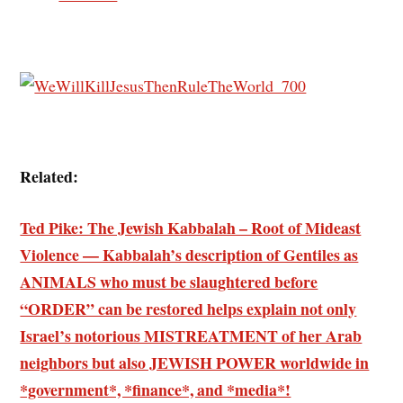
Related:
Ted Pike: The Jewish Kabbalah – Root of Mideast
Violence — Kabbalah’s description of Gentiles as
ANIMALS who must be slaughtered before
“ORDER” can be restored helps explain not only
Israel’s notorious MISTREATMENT of her Arab
neighbors but also JEWISH POWER worldwide in
*government*, *finance*, and *media*!