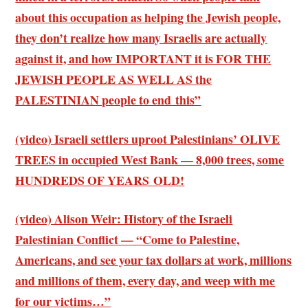
about this occupation as helping the Jewish people,
they don’t realize how many Israelis are actually
against it, and how IMPORTANT it is FOR THE
JEWISH PEOPLE AS WELL AS the
PALESTINIAN people to end this”
(video) Israeli settlers uproot Palestinians’ OLIVE
TREES in occupied West Bank — 8,000 trees, some
HUNDREDS OF YEARS OLD!
(video) Alison Weir: History of the Israeli
Palestinian Conflict — “Come to Palestine,
Americans, and see your tax dollars at work, millions
and millions of them, every day, and weep with me
for our victims…”