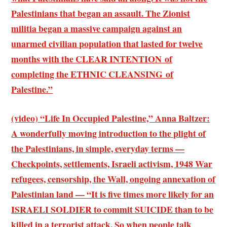
Palestinians that began an assault. The Zionist
militia began a massive campaign against an
unarmed civilian population that lasted for twelve
months with the CLEAR INTENTION of
completing the ETHNIC CLEANSING of
Palestine.”
(video) “Life In Occupied Palestine,” Anna Baltzer:
A wonderfully moving introduction to the plight of
the Palestinians, in simple, everyday terms —
Checkpoints, settlements, Israeli activism, 1948 War
refugees, censorship, the Wall, ongoing annexation of
Palestinian land — “It is five times more likely for an
ISRAELI SOLDIER to commit SUICIDE than to be
killed in a terrorist attack. So when people talk