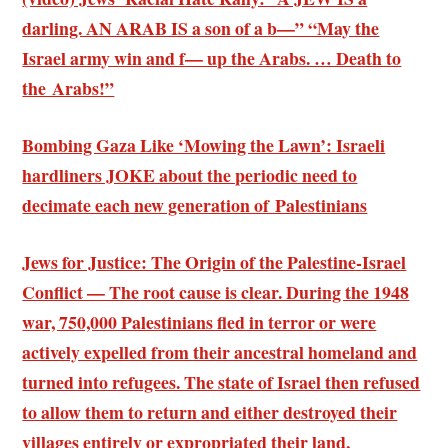
darling. AN ARAB IS a son of a b—” “May the
Israel army win and f— up the Arabs. … Death to
the Arabs!”
Bombing Gaza Like ‘Mowing the Lawn’: Israeli
hardliners JOKE about the periodic need to
decimate each new generation of Palestinians
Jews for Justice: The Origin of the Palestine-Israel
Conflict — The root cause is clear. During the 1948
war, 750,000 Palestinians fled in terror or were
actively expelled from their ancestral homeland and
turned into refugees. The state of Israel then refused
to allow them to return and either destroyed their
villages entirely or expropriated their land,