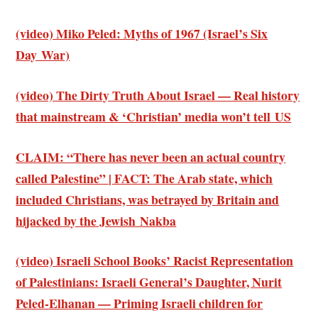
(video) Miko Peled: Myths of 1967 (Israel’s Six
Day War)
(video) The Dirty Truth About Israel — Real history
that mainstream & ‘Christian’ media won’t tell US
CLAIM: “There has never been an actual country
called Palestine” | FACT: The Arab state, which
included Christians, was betrayed by Britain and
hijacked by the Jewish Nakba
(video) Israeli School Books’ Racist Representation
of Palestinians: Israeli General’s Daughter, Nurit
Peled-Elhanan — Priming Israeli children for