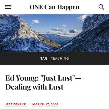
ONE Can Happen
TAG:
TEACHING
Ed Young: "Just Lust"—
Dealing with Lust
JEFF FENSKE
MARCH 17, 2008