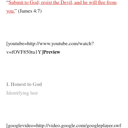
“
Submit to God; resist the Devil, and he will flee from
you.
” (James 4:7)
[youtube=http://www.youtube.com/watch?
Preview
v=fOVF850tu1Y]
I. Honest to God
Identifying lust
[googlevideo=http://video.google.com/googleplayer.swf