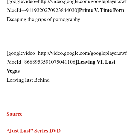
[googlevideo=http://video.google.com/googleplayer.swf
Prime V. Time Porn
?docId=-9119320270923844030]
Escaping the grips of pornography
[googlevideo=http://video.google.com/googleplayer.swf
Leaving VI. Lust
?docId=8668953591075041106]
Vegas
Leaving lust Behind
Source
“Just Lust” Series DVD