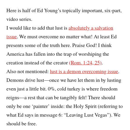
Here is half of Ed Young’s topically important, six-part,
video series.
I would like to add that lust is
absolutely a salvation
issue
. We must overcome no matter what! At least Ed
presents some of the truth here. Praise God! I think
America has fallen into the trap of worshiping the
creation instead of the creator
(Rom. 1:24, 25)
.
Also not mentioned:
lust is a demon overcoming issue
.
Demons drive lust—once we have let them in by lusting
even just a little bit. 0%, cold turkey is where freedom
reigns—a rest that can be tangibly felt! There should
only be one ‘painter’ inside: the Holy Spirit (referring to
what Ed says in message 6: “Leaving Lust Vegas”). We
should be free.