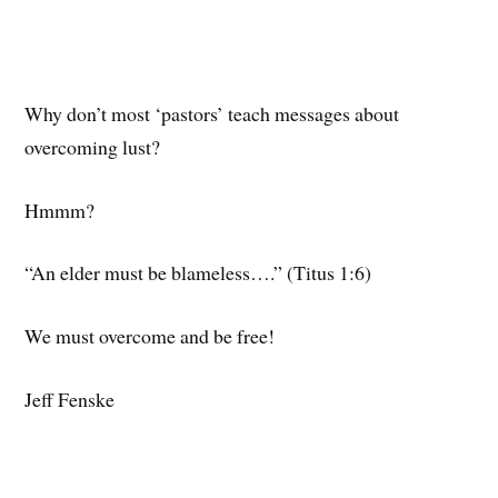
Why don’t most ‘pastors’ teach messages about
overcoming lust?
Hmmm?
“An elder must be blameless….” (Titus 1:6)
We must overcome and be free!
Jeff Fenske