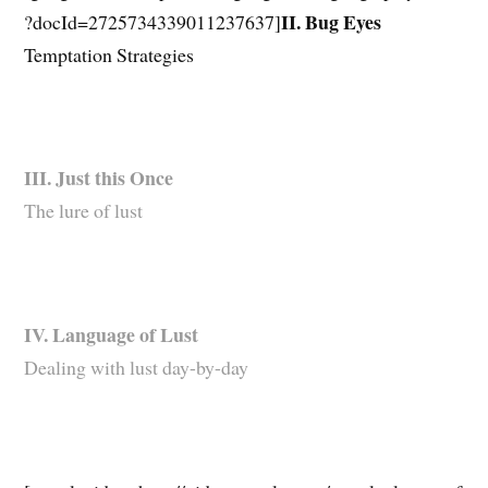
II. Bug Eyes
?docId=2725734339011237637]
Temptation Strategies
III. Just this Once
The lure of lust
IV. Language of Lust
Dealing with lust day-by-day