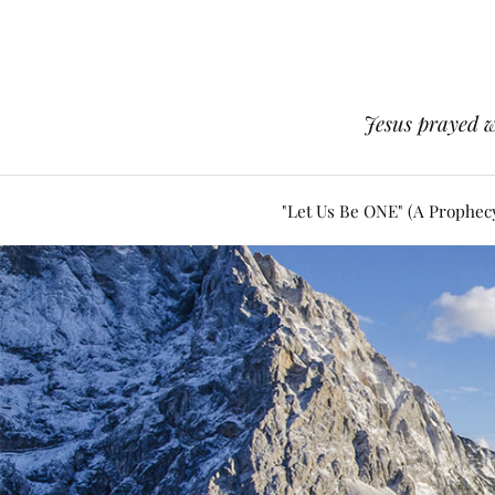
Jesus prayed w
"Let Us Be ONE" (A Prophec