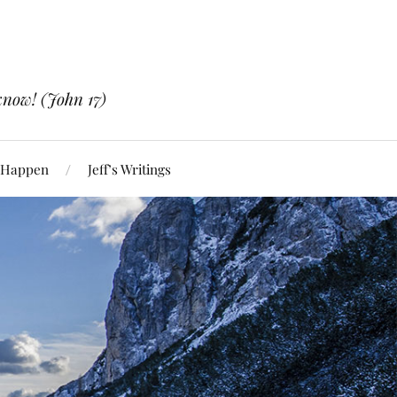
know! (John 17)
 Happen
Jeff’s Writings