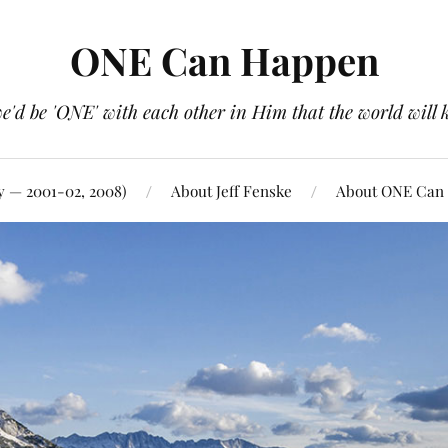
ONE Can Happen
e'd be 'ONE' with each other in Him that the world will 
y — 2001-02, 2008)
About Jeff Fenske
About ONE Can