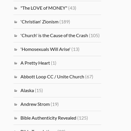
"The LOVE of MONEY"
(43)
'Christian' Zionism
(189)
'Church' is the Cause of the Crash
(105)
'Homosexuals Will Arise'
(13)
A Pretty Heart
(1)
Abbott Loop CC / Unite Church
(67)
Alaska
(15)
Andrew Strom
(19)
Bible Authenticity Revealed
(125)