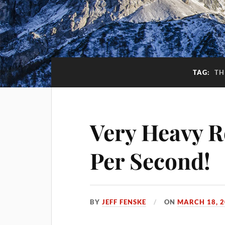
TAG:
TH
Very Heavy Re
Per Second!
BY
JEFF FENSKE
ON
MARCH 18, 