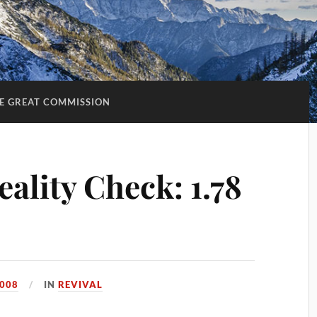
E GREAT COMMISSION
ality Check: 1.78
2008
IN
REVIVAL