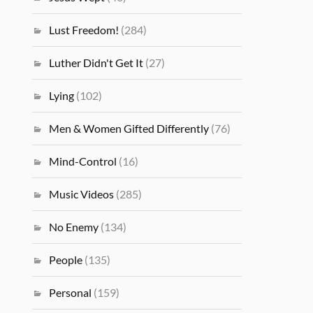
Lust Freedom!
(284)
Luther Didn't Get It
(27)
Lying
(102)
Men & Women Gifted Differently
(76)
Mind-Control
(16)
Music Videos
(285)
No Enemy
(134)
People
(135)
Personal
(159)