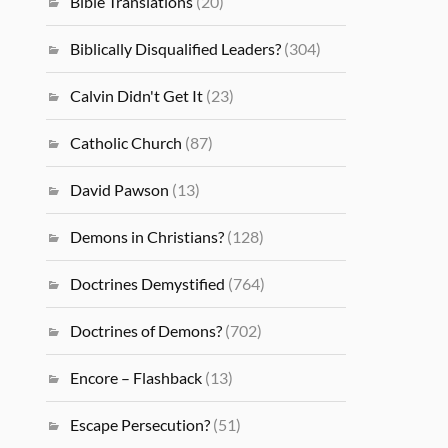
Bible Translations
(20)
Biblically Disqualified Leaders?
(304)
Calvin Didn't Get It
(23)
Catholic Church
(87)
David Pawson
(13)
Demons in Christians?
(128)
Doctrines Demystified
(764)
Doctrines of Demons?
(702)
Encore – Flashback
(13)
Escape Persecution?
(51)