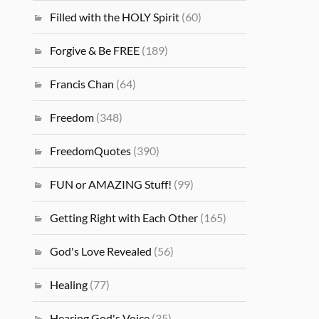
Filled with the HOLY Spirit
(60)
Forgive & Be FREE
(189)
Francis Chan
(64)
Freedom
(348)
FreedomQuotes
(390)
FUN or AMAZING Stuff!
(99)
Getting Right with Each Other
(165)
God's Love Revealed
(56)
Healing
(77)
Hearing God's Voice
(35)