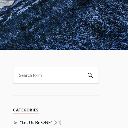
CATEGORIES
"Let Us Be ONE"
(34)