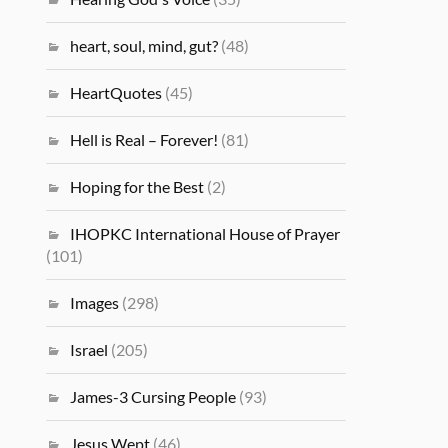
heart, soul, mind, gut?
(48)
HeartQuotes
(45)
Hell is Real – Forever!
(81)
Hoping for the Best
(2)
IHOPKC International House of Prayer
(101)
Images
(298)
Israel
(205)
James-3 Cursing People
(93)
Jesus Wept
(46)