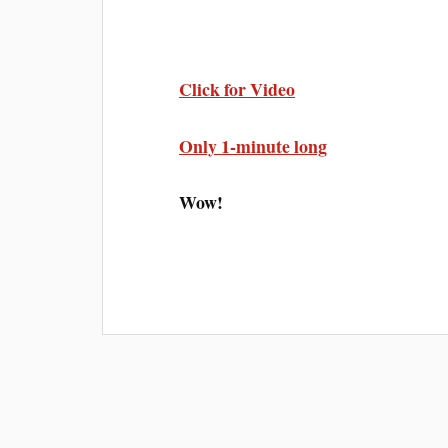
Click for Video
Only 1-minute long
Wow!