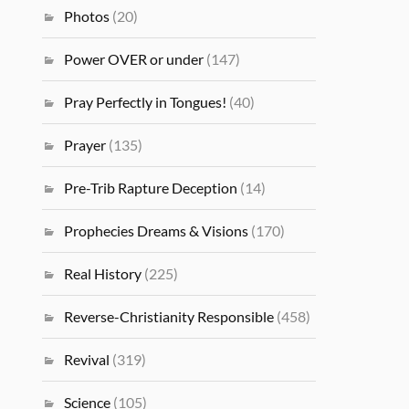
Photos
(20)
Power OVER or under
(147)
Pray Perfectly in Tongues!
(40)
Prayer
(135)
Pre-Trib Rapture Deception
(14)
Prophecies Dreams & Visions
(170)
Real History
(225)
Reverse-Christianity Responsible
(458)
Revival
(319)
Science
(105)