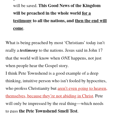
This Good News of the Kingdom
will be saved.
will be preached in the whole world
for a
testimony
to all the nations, and
then the end will
come
.
What is being preached by most ‘Christians’ today isn’t
really a
testimony
to the nations. Jesus said in John 17
that the world will know when
ONE
happens, not just
when people hear the Gospel story.
I think Pete Townshend is a good example of a deep
thinking, intuitive person who isn’t fooled by hypocrites,
who profess Christianity but
aren’t even going to heaven,
themselves, because they’re not abiding in Christ
. Pete
will only be impressed by the real thing—which needs
the Pete Townshend Smell Test
to pass
.