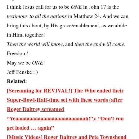
I think Jesus call for us to be
ONE
in John 17 is the
testimony to all the nations
in Matthew 24. And we can
bring this about, by His grace/enablement, as we abide
in Him, together!
Then the world will know
, and
then the end will come
.
Freedom!
May we be
ONE
!
Jeff Fenske : )
Related:
[Screaming for REVIVAL!] The Who ended their
Super-Bowl-Half-time set with these words (after
Roger Daltrey screamed
“Yeaaaaaaaaaaaaaaaaaaaaaaaaah!”): “Don’t you
get fooled … again”
[Music Videos] Roger Daltrey and Pete Townshend