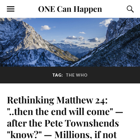
ONE Can Happen
TAG:
THE WHO
Rethinking Matthew 24:
"..then the end will come" —
after the Pete Townshends
"know?" — Millions, if not