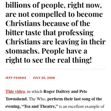
billions of people, right now,
are not compelled to become
Christians because of the
bitter taste that professing
Christians are leaving in their
stomachs. People have a
right to see the real thing!
JEFF FENSKE
JULY 20, 2008
This video
Roger Daltrey and Pete
, in which
Townshend
perform their last song of the
, The Who,
evening, “Tea and Theatre,”
is an excellent example of