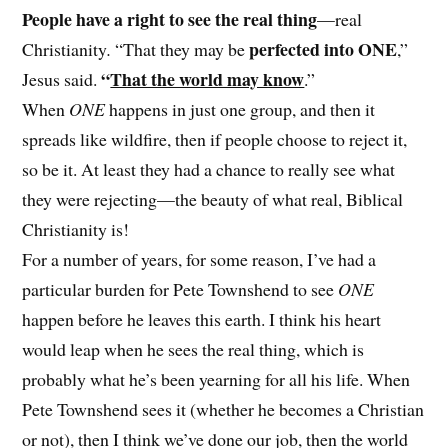
People have a right to see the real thing
—real
perfected into ONE
Christianity
.
“That they may be
,”
“
That the world may know
Jesus said.
.”
When
ONE
happens in just one group, and then it
spreads like wildfire, then if people choose to reject it,
so be it. At least they had a chance to really see what
they were rejecting—the beauty of what real, Biblical
Christianity is!
For a number of years, for some reason, I’ve had a
particular burden for Pete Townshend to see
ONE
happen before he leaves this earth. I think his heart
would leap when he sees the real thing, which is
probably what he’s been yearning for all his life. When
Pete Townshend sees it (whether he becomes a Christian
or not), then I think we’ve done our job, then the world