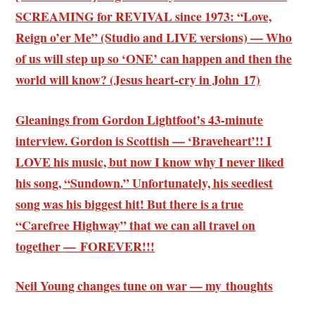
SCREAMING for REVIVAL since 1973: “Love,
Reign o’er Me” (Studio and LIVE versions) — Who
of us will step up so ‘ONE’ can happen and then the
world will know? (Jesus heart-cry in John 17)
Gleanings from Gordon Lightfoot’s 43-minute
interview. Gordon is Scottish — ‘Braveheart’!! I
LOVE his music, but now I know why I never liked
his song, “Sundown.” Unfortunately, his seediest
song was his biggest hit! But there is a true
“Carefree Highway” that we can all travel on
together — FOREVER!!!
Neil Young changes tune on war — my thoughts