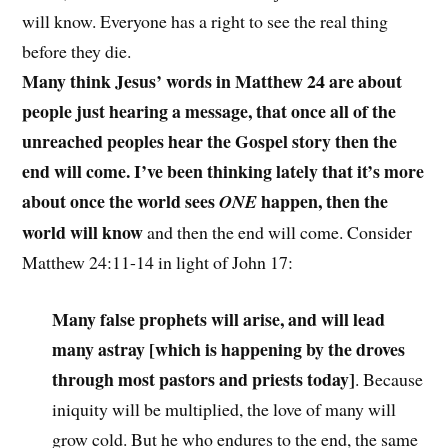
will know. Everyone has a right to see the real thing
before they die.
Many think Jesus’ words in Matthew 24 are about
people just hearing a message, that once all of the
unreached peoples hear the Gospel story then the
end will come. I’ve been thinking lately that it’s more
about once the world sees
happen, then the
ONE
world will know
and then the end will come. Consider
Matthew 24:11-14 in light of John 17:
Many false prophets will arise, and will lead
many astray [which is happening by the droves
through most pastors and priests today]
. Because
iniquity will be multiplied, the love of many will
grow cold. But he who endures to the end, the same