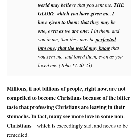
world may believe
that you sent me.
THE
GLORY which you have given me, I
have given to them; that they may be
one
, even as we are one
; I in them, and
you in me, that they may be
perfected
into one; that the world may know
that
you sent me, and loved them, even as you
loved me. (John 17:20-23)
Millions, if not billions of people, right now, are not
compelled to become Christians because of the bitter
taste that professing Christians are leaving in their
stomachs. In fact, many see more love in some non-
Christians
—which is exceedingly sad, and needs to be
remedied.