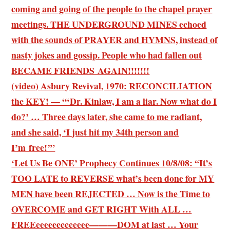
coming and going of the people to the chapel prayer
meetings. THE UNDERGROUND MINES echoed
with the sounds of PRAYER and HYMNS, instead of
nasty jokes and gossip. People who had fallen out
BECAME FRIENDS AGAIN!!!!!!!
(video) Asbury Revival, 1970: RECONCILIATION
the KEY! — “‘Dr. Kinlaw, I am a liar. Now what do I
do?’ … Three days later, she came to me radiant,
and she said, ‘I just hit my 34th person and
I’m free!’”
‘Let Us Be ONE’ Prophecy Continues 10/8/08: “It’s
TOO LATE to REVERSE what’s been done for MY
MEN have been REJECTED … Now is the Time to
OVERCOME and GET RIGHT With ALL …
FREEeeeeeeeeeeeee———DOM at last … Your