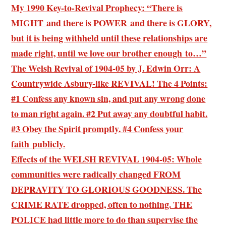
My 1990 Key-to-Revival Prophecy: “There is
MIGHT and there is POWER and there is GLORY,
but it is being withheld until these relationships are
made right, until we love our brother enough to…”
The Welsh Revival of 1904-05 by J. Edwin Orr: A
Countrywide Asbury-like REVIVAL! The 4 Points:
#1 Confess any known sin, and put any wrong done
to man right again. #2 Put away any doubtful habit.
#3 Obey the Spirit promptly. #4 Confess your
faith publicly.
Effects of the WELSH REVIVAL 1904-05: Whole
communities were radically changed FROM
DEPRAVITY TO GLORIOUS GOODNESS. The
CRIME RATE dropped, often to nothing. THE
POLICE had little more to do than supervise the