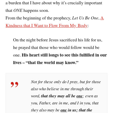
a burden that I have about why it’s crucially important
that
ONE
happens soon.
From the beginning of the prophecy,
Let Us Be One
,
A
Kindness that I Want to Flow From My Body
:
On the night before Jesus sacrificed his life for us,
he prayed that those who would follow would be
His heart still longs to see this fulfilled in our
one.
lives – “that the world may know.”
Not for these only do I pray, but for those
also who believe in me through their
word,
that they may all be
one
; even as
you, Father, are in me, and I in you, that
they also may be
one
in us; that the