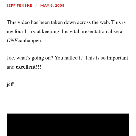
JEFF FENSKE
MAY 6, 2008
This video has been taken down across the web. This is
my fourth try at keeping this vital presentation alive at
ONE
canhappen.
Joe, what’s going on? You nailed it! This is so important
excellent!!!
and
jeff
– –