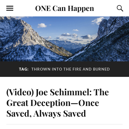
ONE Can Happen
TAG:
THROWN INTO THE FIRE AND BURNED
(Video) Joe Schimmel: The
Great Deception—Once
Saved, Always Saved