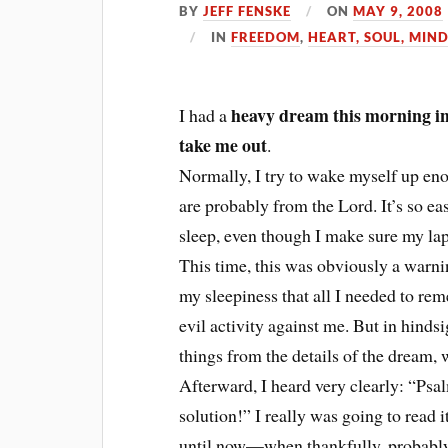
BY
JEFF FENSKE
ON
MAY 9, 2008
IN
FREEDOM
,
HEART, SOUL, MIND
heavy dream this morning in 
I had a
take me out
.
Normally, I try to wake myself up eno
are probably from the Lord. It’s so eas
sleep, even though I make sure my lap
This time, this was obviously a warni
my sleepiness that all I needed to rem
evil activity against me. But in hinds
things from the details of the dream,
Afterward, I heard very clearly: “Psa
solution!” I really was going to read i
until now—when thankfully, probably