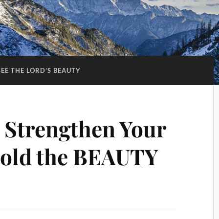
SEE THE LORD’S BEAUTY
 Strengthen Your
ld the BEAUTY