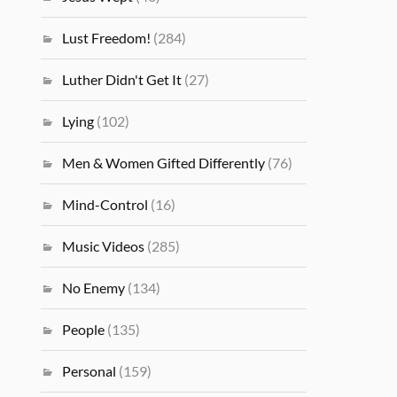
Lust Freedom!
(284)
Luther Didn't Get It
(27)
Lying
(102)
Men & Women Gifted Differently
(76)
Mind-Control
(16)
Music Videos
(285)
No Enemy
(134)
People
(135)
Personal
(159)