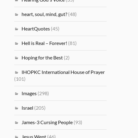
heart, soul, mind, gut?
(48)
HeartQuotes
(45)
Hell is Real – Forever!
(81)
Hoping for the Best
(2)
IHOPKC International House of Prayer
(101)
Images
(298)
Israel
(205)
James-3 Cursing People
(93)
Jesus Wept
(46)