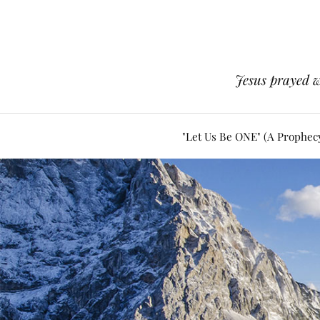
Jesus prayed w
"Let Us Be ONE" (A Prophec