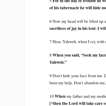
For in the day of trouble he wi
5
of his tabernacle he will hide me
6 Now my head will be lifted up
sacrifices of
joy
in his tent. I wil
7 Hear, Yahweh, when I cry with
When you said, “Seek my fac
8
Yahweh.”
9 Don’t hide your face from me. D
been my help. Don’t abandon me, 
When
10
my father and my moth
[“
then the Lord will take care 