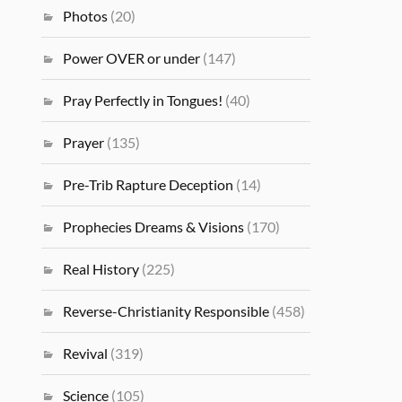
Photos
(20)
Power OVER or under
(147)
Pray Perfectly in Tongues!
(40)
Prayer
(135)
Pre-Trib Rapture Deception
(14)
Prophecies Dreams & Visions
(170)
Real History
(225)
Reverse-Christianity Responsible
(458)
Revival
(319)
Science
(105)