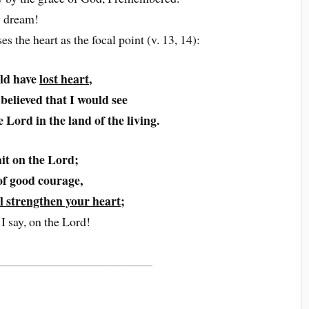
y dream!
the heart as the focal point (v. 13, 14):
ld have
lost heart
,
 believed that I would see
 Lord in the land of the living.
it on the Lord;
of good courage,
ll strengthen your heart
;
 I say, on the Lord!
_________________________