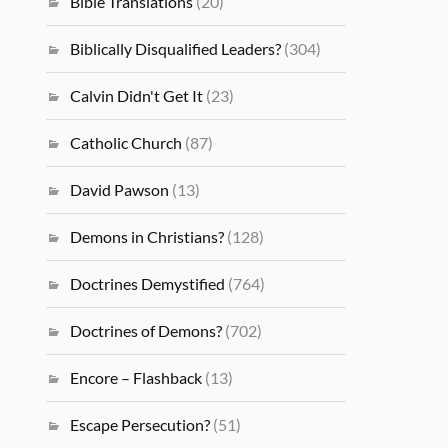
Bible Translations
(20)
Biblically Disqualified Leaders?
(304)
Calvin Didn't Get It
(23)
Catholic Church
(87)
David Pawson
(13)
Demons in Christians?
(128)
Doctrines Demystified
(764)
Doctrines of Demons?
(702)
Encore – Flashback
(13)
Escape Persecution?
(51)