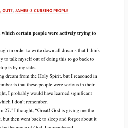
, GUT?
,
JAMES-3 CURSING PEOPLE
which certain people were actively trying to
ugh in order to write down all dreams that I think
y to talk myself out of doing this to go back to
top is by my side.
ng dream from the Holy Spirit, but I reasoned in
ember is that these people were serious in their
ight, I probably would have learned significant
 which I don’t remember.
lm 27.” I thought, “Great! God is giving me the
t, but then went back to sleep and forgot about it
 by the grace of God, I remembered.