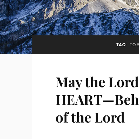
TAG:
TO 
May the Lord
HEART—Beho
of the Lord