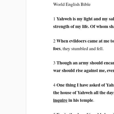
World English Bible
Yahweh is my light and my sal
1
strength of my life. Of whom sha
When evildoers came at me to
2
foes
, they stumbled and fell.
Though an army should enca
3
war should rise against me, even
One thing I have asked of Yahw
4
the house of Yahweh all the days
inquire
in his temple
.