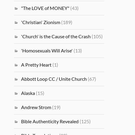
"The LOVE of MONEY"
(43)
'Christian' Zionism
(189)
'Church' is the Cause of the Crash
(105)
'Homosexuals Will Arise'
(13)
A Pretty Heart
(1)
Abbott Loop CC / Unite Church
(67)
Alaska
(15)
Andrew Strom
(19)
Bible Authenticity Revealed
(125)