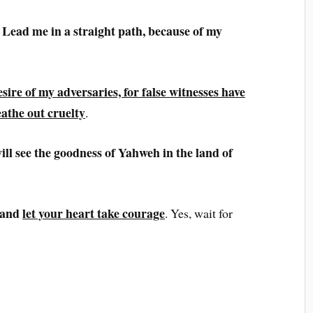
Lead me in a straight path, because of my
esire of my adversaries, for
false witnesses have
athe out cruelty
.
will see the goodness of Yahweh in the land of
 and
let your heart take courage
. Yes, wait for