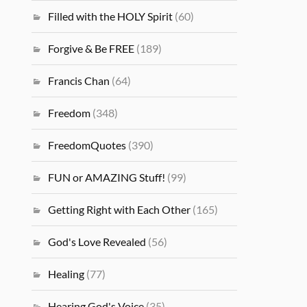
Filled with the HOLY Spirit
(60)
Forgive & Be FREE
(189)
Francis Chan
(64)
Freedom
(348)
FreedomQuotes
(390)
FUN or AMAZING Stuff!
(99)
Getting Right with Each Other
(165)
God's Love Revealed
(56)
Healing
(77)
Hearing God's Voice
(35)