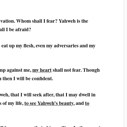
vation. Whom shall I fear? Yahweh is the
ll I be afraid?
 eat up my flesh, even my adversaries and my
mp against me,
my heart
shall not fear. Though
 then I will be confident.
eh, that I will seek after, that I may dwell in
 of my life,
to see Yahweh’s beauty
, and
to