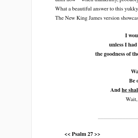
What a beautiful answer to this yukk
The New King James version showcases 
I wou
unless I had
the goodness of the
Wa
Be 
And
he sha
Wait,
______________
<< Psalm 27 >>