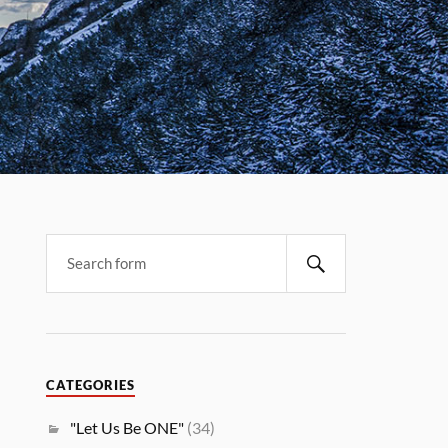
CATEGORIES
"Let Us Be ONE"
(34)