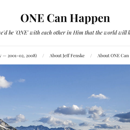
ONE Can Happen
e'd be 'ONE' with each other in Him that the world will 
y — 2001-02, 2008)
About Jeff Fenske
About ONE Can