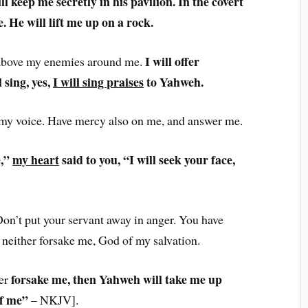
ll keep me secretly in his pavilion. In the covert
. He will lift me up on a rock.
I will offer
 above my enemies around me.
l sing, yes,
I will sing praises
to Yahweh.
 my voice. Have mercy also on me, and answer me.
e,”
my heart
said to you, “I will seek your face,
on’t put your servant away in anger. You have
neither forsake me, God of my salvation.
forsake me, then Yahweh will take me up
er
of me”
– NKJV].