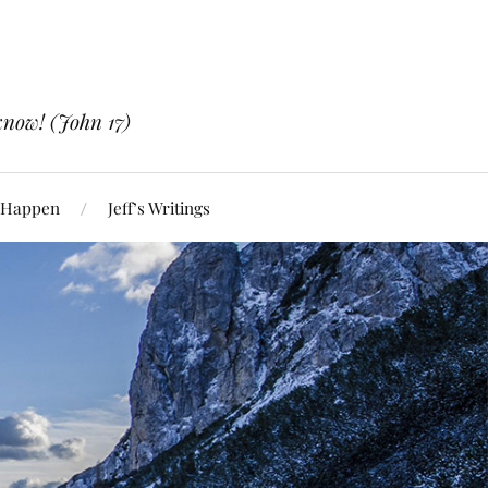
know! (John 17)
 Happen
Jeff’s Writings