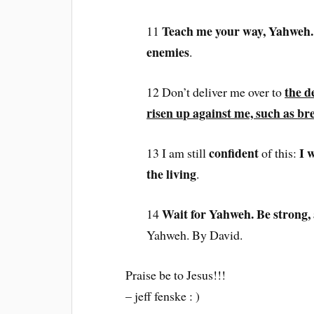
Teach me your way, Yahweh. 
11
enemies
.
the d
12 Don’t deliver me over to
risen up against me, such as
bre
confident
I 
13 I am still
of this:
the living
.
Wait for Yahweh. Be strong,
14
Yahweh. By David.
Praise be to Jesus!!!
– jeff fenske : )