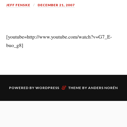
JEFF FENSKE
DECEMBER 21, 2007
[youtube=http://www.youtube.com/watch?v=G7_E-
buo_g8]
&
POWERED BY
WORDPRESS
THEME BY
ANDERS NORÉN