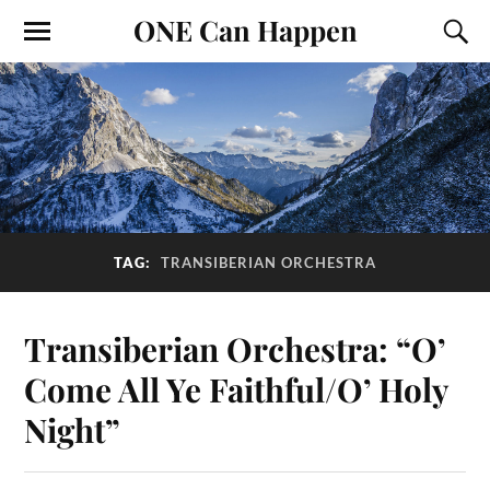
ONE Can Happen
TAG:
TRANSIBERIAN ORCHESTRA
Transiberian Orchestra: “O’
Come All Ye Faithful/O’ Holy
Night”