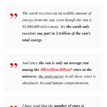
The earth receives an incredible amount of
energy from the sun, even though the sun is
93,000,000 miles away. Yet
the earth only
receives one part in 2 trillion of the sun’s
total energy
.
And since
the sun is only an average star
among the
100 trillion billion*
stars in the
universe
,
the total energy
in all these stars is
absolutely beyond human comprehension.
I have read that the
number of stars is