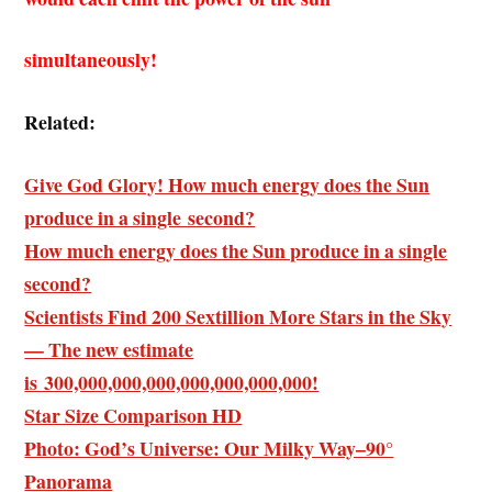
simultaneously!
Related:
Give God Glory! How much energy does the Sun
produce in a single second?
How much energy does the Sun produce in a single
second?
Scientists Find 200 Sextillion More Stars in the Sky
— The new estimate
is 300,000,000,000,000,000,000,000!
Star Size Comparison HD
Photo: God’s Universe: Our Milky Way–90°
Panorama