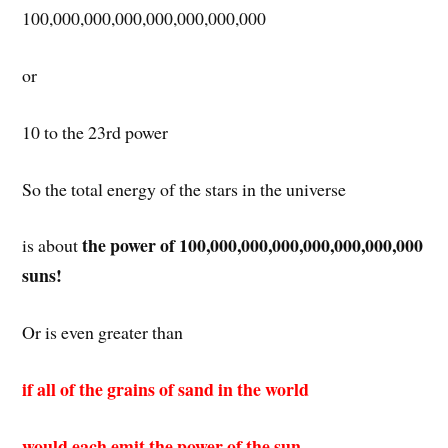
100,000,000,000,000,000,000,000
or
10 to the 23rd power
So the total energy of the stars in the universe
the power of 100,000,000,000,000,000,000,000
is about
suns!
Or is even greater than
if all of the grains of sand in the world
would each emit the power of the sun