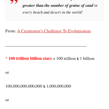
greater than the number of grains of sand
in
every beach and desert in the world!
From:
A Creationist’s Challenge To Evolutionists
_____________________________________
100 trillion billion stars
x
*
= 100 trillion
1 billion
or
x
100,000,000,000,000
1,000,000,000
or