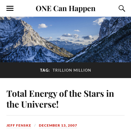
ONE Can Happen
TAG:
TRILLION MILLION
Total Energy of the Stars in
the Universe!
JEFF FENSKE
DECEMBER 13, 2007