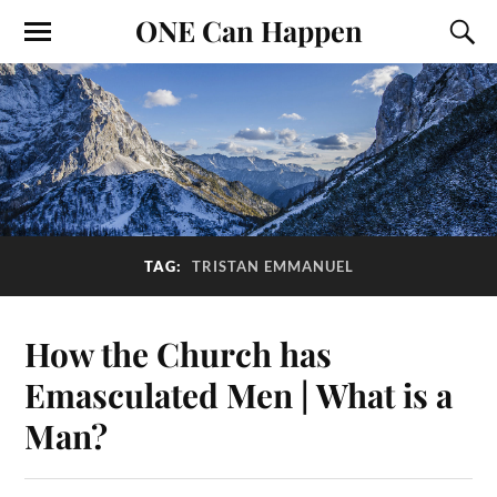
ONE Can Happen
TAG:
TRISTAN EMMANUEL
How the Church has
Emasculated Men | What is a
Man?