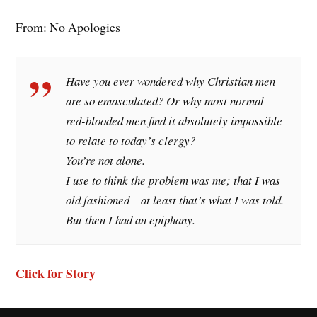
From: No Apologies
Have you ever wondered why Christian men
are so emasculated? Or why most normal
red-blooded men find it absolutely impossible
to relate to today’s clergy?
You’re not alone.
I use to think the problem was me; that I was
old fashioned – at least that’s what I was told.
But then I had an epiphany.
Click for Story