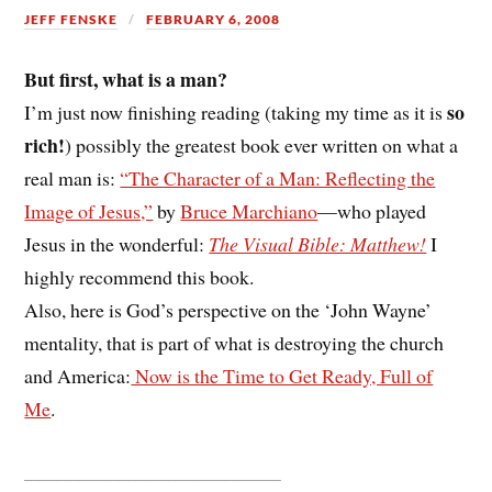
JEFF FENSKE
FEBRUARY 6, 2008
But first, what is a man?
so
I’m just now finishing reading (taking my time as it is
rich!
) possibly the greatest book ever written on what a
real man is:
“The Character of a Man: Reflecting the
Image of Jesus,”
by
Bruce Marchiano
—who played
Jesus in the wonderful:
The Visual Bible: Matthew!
I
highly recommend this book.
Also, here is God’s perspective on the ‘John Wayne’
mentality, that is part of what is destroying the church
and America:
Now is the Time to Get Ready, Full of
Me
.
__________________________