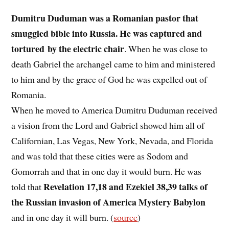
Dumitru Duduman was a Romanian pastor that
smuggled bible into Russia. He was captured and
tortured by the electric chair
. When he was close to
death Gabriel the archangel came to him and ministered
to him and by the grace of God he was expelled out of
Romania.
When he moved to America Dumitru Duduman received
a vision from the Lord and Gabriel showed him all of
Californian, Las Vegas, New York, Nevada, and Florida
and was told that these cities were as Sodom and
Gomorrah and that in one day it would burn. He was
Revelation 17,18 and Ezekiel 38,39 talks of
told that
the Russian invasion of America Mystery Babylon
and in one day it will burn. (
source
)