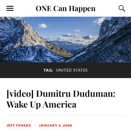
ONE Can Happen
TAG:
UNITED STATES
[video] Dumitru Duduman:
Wake Up America
JEFF FENSKE
JANUARY 6, 2008