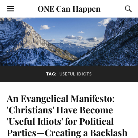
ONE Can Happen
TAG:
USEFUL IDIOTS
An Evangelical Manifesto:
'Christians' Have Become
'Useful Idiots' for Political
Parties—Creating a Backlash