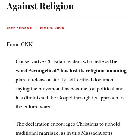
Against Religion
JEFF FENSKE
MAY 4, 2008
From: CNN
the
Conservative Christian leaders who believe
word “evangelical” has lost its religious meaning
plan to release a starkly self-critical document
saying the movement has become too political and
has diminished the Gospel through its approach to
the culture wars.
The declaration encourages Christians to uphold
traditional marriage, as in this Massachusetts