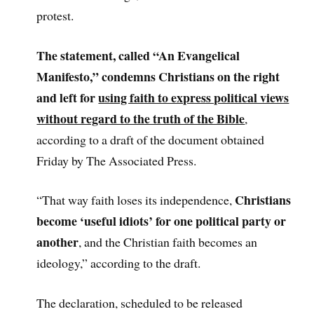
protest.
The statement, called “An Evangelical
Manifesto,” condemns Christians on the right
and left for
using faith to express political views
without regard to the truth of the Bible
,
according to a draft of the document obtained
Friday by The Associated Press.
Christians
“That way faith loses its independence,
become ‘useful idiots’ for one political party or
another
, and the Christian faith becomes an
ideology,” according to the draft.
The declaration, scheduled to be released