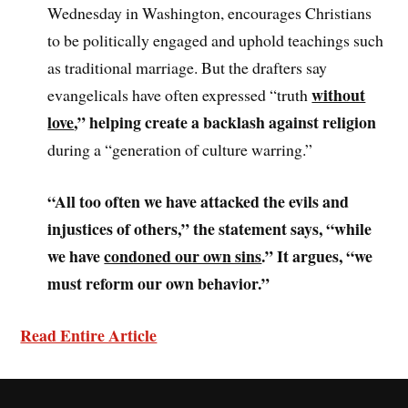
Wednesday in Washington, encourages Christians
to be politically engaged and uphold teachings such
as traditional marriage. But the drafters say
without
evangelicals have often expressed “truth
love
,” helping create a backlash against religion
during a “generation of culture warring.”
“All too often we have attacked the evils and
injustices of others,” the statement says, “while
we have
condoned our own sins
.” It argues, “we
must reform our own behavior.”
Read Entire Article