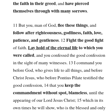
the faith in their greed
have pierced
, and
themselves through with many sorrows
.
flee these things
11 But you, man of God,
, and
follow after righteousness, godliness, faith, love,
patience, and gentleness
Fight the good fight
. 12
Lay hold of the eternal life
to which you
of faith.
were called
, and you confessed the good confession
in the sight of many witnesses. 13 I command you
before God, who gives life to all things, and before
Christ Jesus, who before Pontius Pilate testified the
keep the
good confession, 14 that you
commandment without spot, blameless
, until the
appearing of our Lord Jesus Christ; 15 which in its
own times he will show, who is the blessed and only