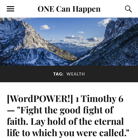
ONE Can Happen
TAG:
WEALTH
[WordPOWER!] 1 Timothy 6
— "Fight the good fight of
faith. Lay hold of the eternal
life to which you were called."