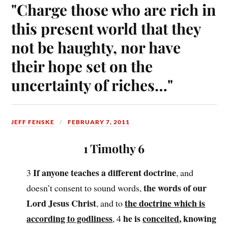
"Charge those who are rich in
this present world that they
not be haughty, nor have
their hope set on the
uncertainty of riches…"
JEFF FENSKE
FEBRUARY 7, 2011
1 Timothy 6
If anyone teaches a different doctrine
3
, and
the words of our
doesn’t consent to sound words,
Lord Jesus Christ
the doctrine which is
, and to
according to godliness
he is
conceited
, knowing
, 4