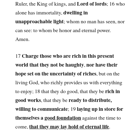
Lord of lords
Ruler, the King of kings, and
; 16 who
dwelling in
alone has immortality,
unapproachable light
; whom no man has seen, nor
can see: to whom be honor and eternal power.
Amen.
Charge those who are rich in this present
17
world that they not be haughty
nor have their
,
hope set on the uncertainty of riches
, but on the
living God, who richly provides us with everything
rich in
to enjoy; 18 that they do good, that they be
good works
ready to distribute,
, that they be
willing to communicate
laying up in store for
; 19
themselves a
good foundation
against the time to
that they may lay hold of eternal life
come,
.