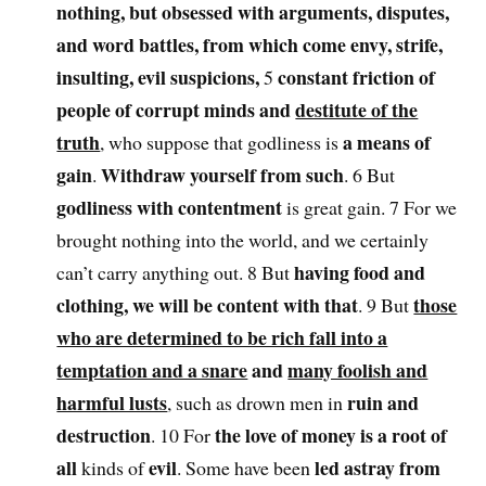
nothing, but obsessed with arguments, disputes,
and word battles, from which come envy, strife,
insulting, evil suspicions,
constant friction of
5
people of corrupt minds and
destitute of the
truth
a means of
, who suppose that godliness is
gain
Withdraw yourself from such
.
. 6 But
godliness with contentment
is great gain. 7 For we
brought nothing into the world, and we certainly
having food and
can’t carry anything out. 8 But
clothing, we will be content with that
those
. 9 But
who are determined to be rich fall into a
temptation and a snare
and
many foolish and
harmful lusts
ruin and
, such as drown men in
destruction
the love of money is a root of
. 10 For
all
evil
led astray from
kinds of
. Some have been