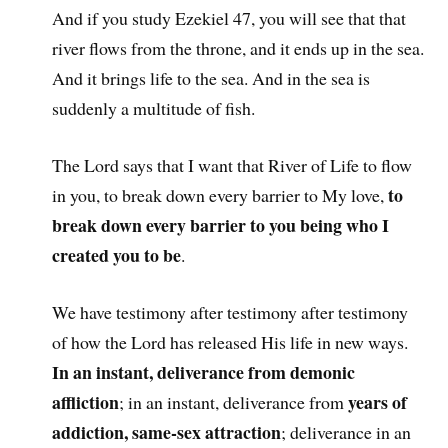
And if you study Ezekiel 47, you will see that that
river flows from the throne, and it ends up in the sea.
And it brings life to the sea. And in the sea is
suddenly a multitude of fish.
The Lord says that I want that River of Life to flow
to
in you, to break down every barrier to My love,
break down every barrier to you being who I
created you to be
.
We have testimony after testimony after testimony
of how the Lord has released His life in new ways.
In an instant, deliverance from demonic
affliction
years of
; in an instant, deliverance from
addiction, same-sex attraction
; deliverance in an