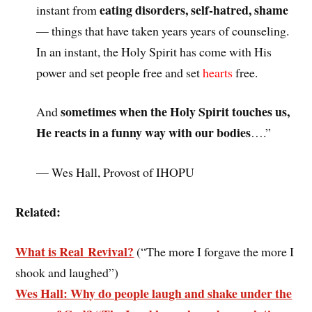
eating disorders, self-hatred, shame
instant from
— things that have taken years years of counseling.
In an instant, the Holy Spirit has come with His
power and set people free and set
hearts
free.
sometimes when the Holy Spirit touches us,
And
He reacts in a funny way with our bodies
….”
— Wes Hall, Provost of IHOPU
Related:
What is Real Revival?
(“The more I forgave the more I
shook and laughed”)
Wes Hall: Why do people laugh and shake under the