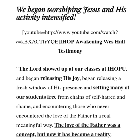
We began worshiping Jesus and His
activity intensified!
[youtube=http://www.youtube.com/watch?
IHOP Awakening Wes Hall
v=kBXACTfrYQE]
Testimony
The Lord showed up at our classes at IHOPU
“
,
releasing His joy
and began
, began releasing a
setting many of
fresh window of His presence and
our students free
from chains of self-hatred and
shame, and encountering those who never
encountered the love of the Father in a real
The love of the Father was a
meaningful way.
concept, but now it has become a reality
.