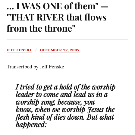
… I WAS ONE of them" —
"THAT RIVER that flows
from the throne"
JEFF FENSKE
DECEMBER 19, 2009
Transcribed by Jeff Fenske
I tried to get a hold of the worship
leader to come and lead us in a
worship song, because, you
know, when we worship Jesus the
flesh kind of dies down. But what
happened: