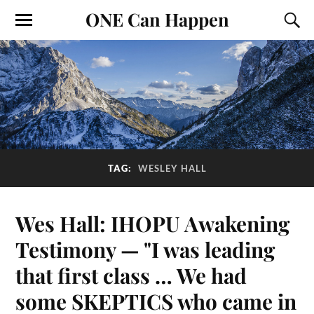
ONE Can Happen
TAG:
WESLEY HALL
Wes Hall: IHOPU Awakening
Testimony — "I was leading
that first class … We had
some SKEPTICS who came in