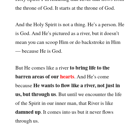
the throne of God. It starts at the throne of God.
And the Holy Spirit is not a thing. He’s a person. He
is God. And He’s pictured as a river, but it doesn’t
mean you can scoop Him or do backstroke in Him
— because He is God.
to bring life to the
But He comes like a river
barren areas of our
hearts
. And He’s come
He wants to flow like a river, not just in
because
us, but through us
. But until we encounter the life
of the Spirit in our inner man, that River is like
damned up
. It comes into us but it never flows
through us.