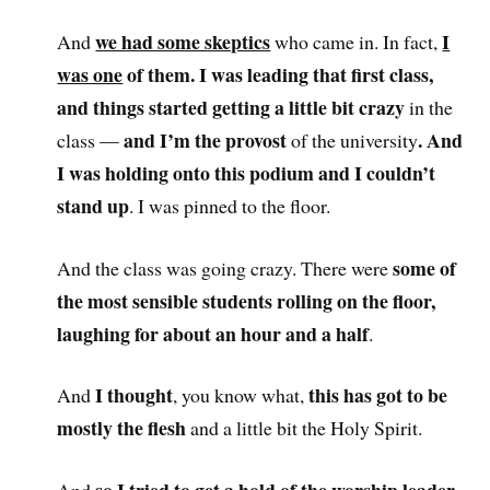
we had some skeptics
I
And
who came in. In fact,
was one
of the
m. I was leading that first class,
and things started getting a little bit crazy
in the
and I’m the provost
. And
class —
of the university
I was holding onto this podium and I couldn’t
stand up
. I was pinned to the floor.
some of
And the class was going crazy. There were
the most sensible students rolling on the floor,
laughing for about an hour and a half
.
I thought
this has got to be
And
, you know what,
mostly the flesh
and a little bit the Holy Spirit.