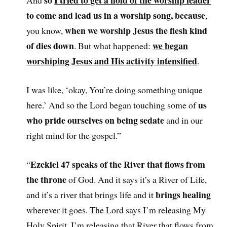
so
I tried to get a hold of the worship leader
And
to come and lead us in a worship song, because
,
when we worship Jesus the flesh kind
you know,
of dies down
we began
. But what happened:
worshiping Jesus and His activity intensified
.
I was like, ‘okay, You’re doing something unique
us
here.’ And so the Lord began touching some of
who pride ourselves on being sedate
and in our
right mind for the gospel.”
Ezekiel 47 speaks of the River that flows from
“
the throne
of God. And it says it’s a River of Life,
brings healing
and it’s a river that brings life and it
wherever it goes. The Lord says I’m releasing My
Holy Spirit. I’m releasing that River that flows from