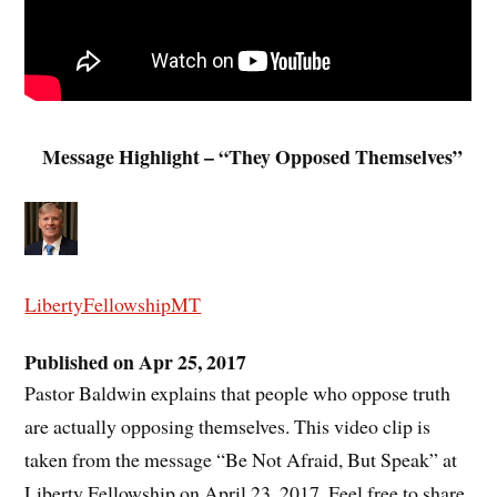
Message Highlight – “They Opposed Themselves”
LibertyFellowshipMT
Published on Apr 25, 2017
Pastor Baldwin explains that people who oppose truth
are actually opposing themselves. This video clip is
taken from the message “Be Not Afraid, But Speak” at
Liberty Fellowship on April 23, 2017. Feel free to share.