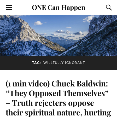
ONE Can Happen
TAG:
WILLFULLY IGNORANT
(1 min video) Chuck Baldwin:
“They Opposed Themselves”
– Truth rejecters oppose
their spiritual nature, hurting