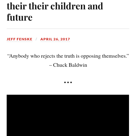
their their children and
future
JEFF FENSKE
APRIL 26, 2017
“Anybody who rejects the truth is opposing themselves.”
– Chuck Baldwin
• • •