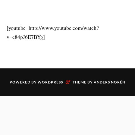
[youtube=http://www.youtube.com/watch?
v=c84pJ6E7BYg]
&
POWERED BY
WORDPRESS
THEME BY
ANDERS NORÉN