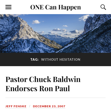
ONE Can Happen
TAG:
WITHOUT HESITATION
Pastor Chuck Baldwin
Endorses Ron Paul
JEFF FENSKE
DECEMBER 23, 2007