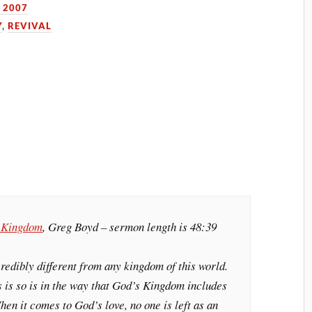
 2007
Y
,
REVIVAL
s Kingdom
, Greg Boyd – sermon length is 48:39
edibly different from any kingdom of this world.
 is so is in the way that God’s Kingdom includes
hen it comes to God’s love, no one is left as an