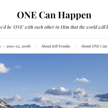
ONE Can Happen
e'd be 'ONE' with each other in Him that the world will 
y — 2001-02, 2008)
About Jeff Fenske
About ONE Can