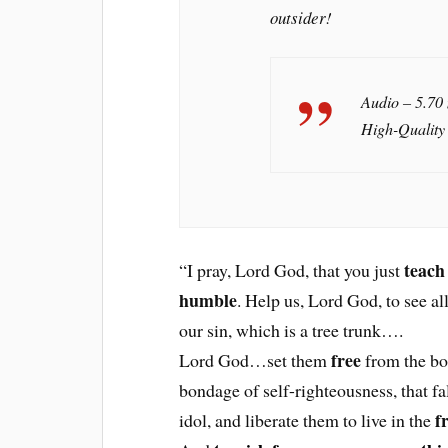
outsider!
Audio – 5.70
High-Quality
teach
“I pray, Lord God, that you just
humble
. Help us, Lord God, to see al
our sin, which is a tree trunk….
free
Lord God…set them
from the bo
bondage of self-righteousness, that fa
f
idol, and liberate them to live in the