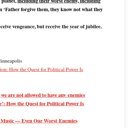
s planet,
including their worst enemy, including
em ‘Father forgive them, they know not what they
ceive vengeance, but receive the year of jubilee.
Minneapolis
ion: How the Quest for Political Power Is
we are not allowed to have any enemies
’: How the Quest for Political Power Is
es Music — Even Our Worst Enemies