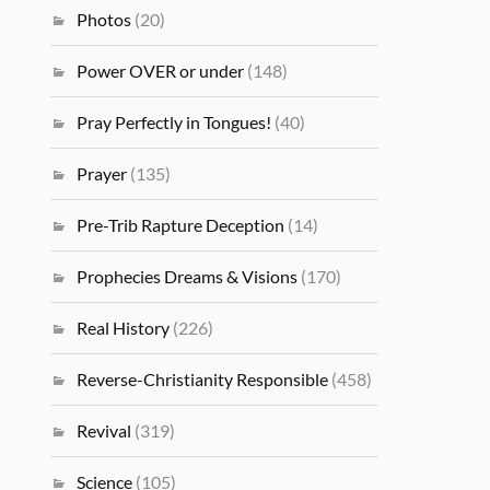
Photos
(20)
Power OVER or under
(148)
Pray Perfectly in Tongues!
(40)
Prayer
(135)
Pre-Trib Rapture Deception
(14)
Prophecies Dreams & Visions
(170)
Real History
(226)
Reverse-Christianity Responsible
(458)
Revival
(319)
Science
(105)