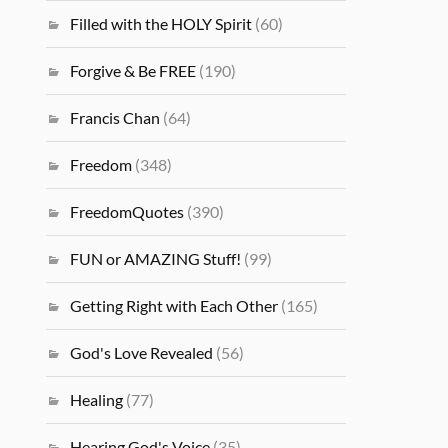
Filled with the HOLY Spirit
(60)
Forgive & Be FREE
(190)
Francis Chan
(64)
Freedom
(348)
FreedomQuotes
(390)
FUN or AMAZING Stuff!
(99)
Getting Right with Each Other
(165)
God's Love Revealed
(56)
Healing
(77)
Hearing God's Voice
(35)