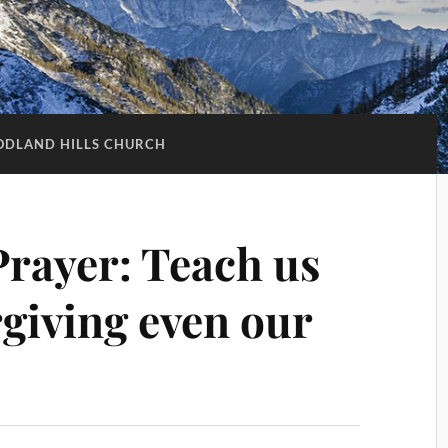
DLAND HILLS CHURCH
Prayer: Teach us
orgiving even our