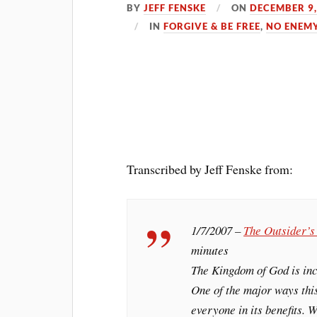
BY
JEFF FENSKE
ON
DECEMBER 9,
IN
FORGIVE & BE FREE
,
NO ENEM
Transcribed by Jeff Fenske from:
1/7/2007 –
The Outsider’
minutes
The Kingdom of God is incr
One of the major ways this
everyone in its benefits. W