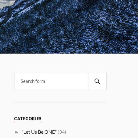
CATEGORIES
"Let Us Be ONE"
(34)