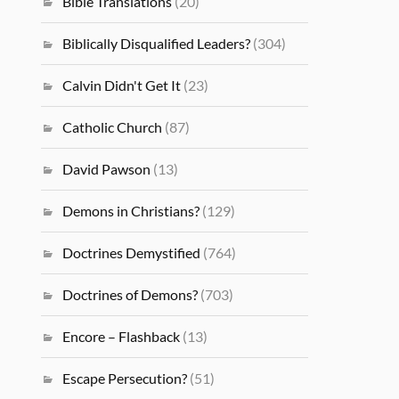
Bible Translations
(20)
Biblically Disqualified Leaders?
(304)
Calvin Didn't Get It
(23)
Catholic Church
(87)
David Pawson
(13)
Demons in Christians?
(129)
Doctrines Demystified
(764)
Doctrines of Demons?
(703)
Encore – Flashback
(13)
Escape Persecution?
(51)