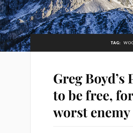
TAG:
WOO
Greg Boyd’s 
to be free, f
worst enemy