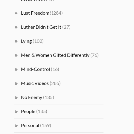
Lust Freedom!
(284)
Luther Didn't Get It
(27)
Lying
(102)
Men & Women Gifted Differently
(76)
Mind-Control
(16)
Music Videos
(285)
No Enemy
(135)
People
(135)
Personal
(159)