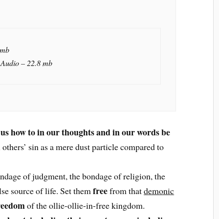
 mb
 Audio – 22.8 mb
 us how to in our thoughts and in our words be
l others’ sin as a mere dust particle compared to
ndage of judgment, the bondage of religion, the
free
lse source of life. Set them
from that
demonic
reedom
of the ollie-ollie-in-free kingdom.