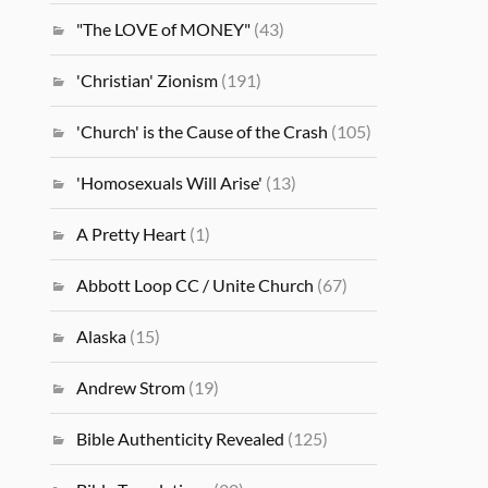
"The LOVE of MONEY"
(43)
'Christian' Zionism
(191)
'Church' is the Cause of the Crash
(105)
'Homosexuals Will Arise'
(13)
A Pretty Heart
(1)
Abbott Loop CC / Unite Church
(67)
Alaska
(15)
Andrew Strom
(19)
Bible Authenticity Revealed
(125)