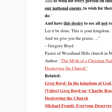
to wish for every person on thi
And
our national enemy
, to wish for th
do
.’
And have
this desire
to see all
not
re
Let it be done. This is your kingdom.
And we give you the praise….”
– Gregory Boyd
Pastor of Woodland Hills church in 
Author:
“The Myth of a Christian Nat
Destroying the Church”
Related:
Greg Boyd: In the kingdom of God, 
[Video] Greg Boyd on ‘Charlie Rose
Destroying the Church
Michael Franti: Everyone Deserv