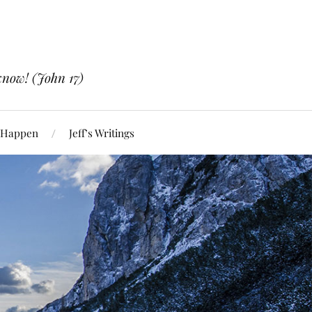
know! (John 17)
 Happen
Jeff’s Writings