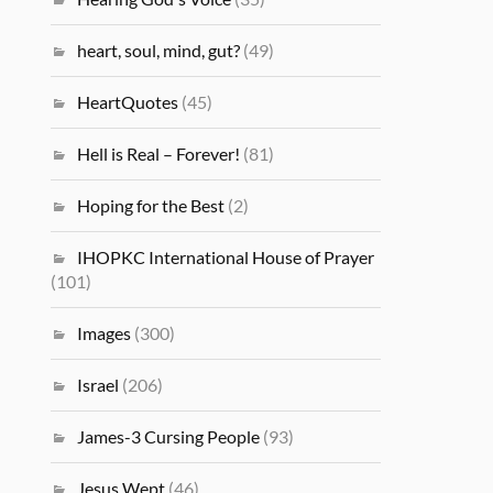
heart, soul, mind, gut?
(49)
HeartQuotes
(45)
Hell is Real – Forever!
(81)
Hoping for the Best
(2)
IHOPKC International House of Prayer
(101)
Images
(300)
Israel
(206)
James-3 Cursing People
(93)
Jesus Wept
(46)