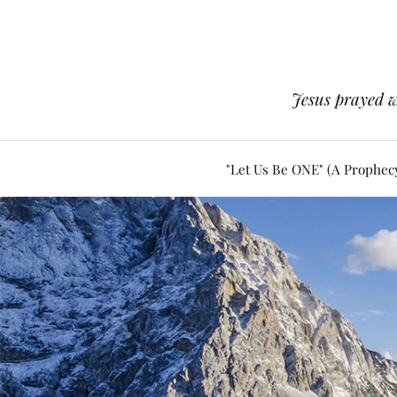
Jesus prayed w
"Let Us Be ONE" (A Prophec