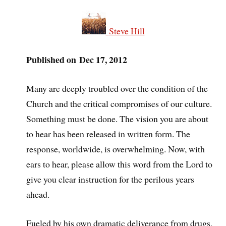
Steve Hill
Published on Dec 17, 2012
Many are deeply troubled over the condition of the
Church and the critical compromises of our culture.
Something must be done. The vision you are about
to hear has been released in written form. The
response, worldwide, is overwhelming. Now, with
ears to hear, please allow this word from the Lord to
give you clear instruction for the perilous years
ahead.
Fueled by his own dramatic deliverance from drugs,