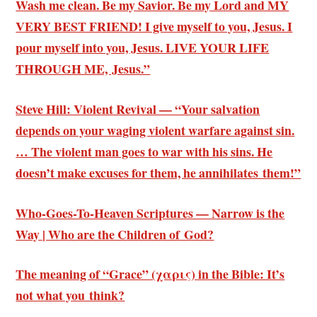
Wash me clean. Be my Savior. Be my Lord and MY
VERY BEST FRIEND! I give myself to you, Jesus. I
pour myself into you, Jesus. LIVE YOUR LIFE
THROUGH ME, Jesus.”
Steve Hill: Violent Revival — “Your salvation
depends on your waging violent warfare against sin.
… The violent man goes to war with his sins. He
doesn’t make excuses for them, he annihilates them!”
Who-Goes-To-Heaven Scriptures — Narrow is the
Way | Who are the Children of God?
The meaning of “Grace” (χαρις) in the Bible: It’s
not what you think?