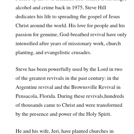
alcohol and crime back in 1975, Steve Hill
dedicates his life to spreading the gospel of Jesus
Christ around the world. His love for people and his
passion for genuine, God-breathed revival have only
intensified after years of missionary work, church
planting, and evangelistic crusades.
Steve has been powerfully used by the Lord in two
of the greatest revivals in the past century: in the
Argentine revival and the Brownsville Revival in
Pensacola, Florida. During these revivals,hundreds
of thousands came to Christ and were transformed
by the presence and power of the Holy Spirit.
He and his wife, Jeri, have planted churches in