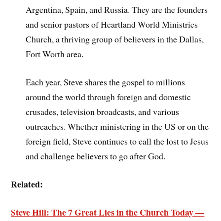
Argentina, Spain, and Russia. They are the founders
and senior pastors of Heartland World Ministries
Church, a thriving group of believers in the Dallas,
Fort Worth area.
Each year, Steve shares the gospel to millions
around the world through foreign and domestic
crusades, television broadcasts, and various
outreaches. Whether ministering in the US or on the
foreign field, Steve continues to call the lost to Jesus
and challenge believers to go after God.
Related:
Steve Hill: The 7 Great Lies in the Church Today —