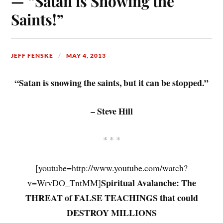
— “Satan is Snowing the
Saints!”
JEFF FENSKE
MAY 4, 2013
“Satan is snowing the saints, but it can be stopped.”
– Steve Hill
* * *
[youtube=http://www.youtube.com/watch?
Spiritual Avalanche: The
v=WrvDO_TntMM]
THREAT of FALSE TEACHINGS that could
DESTROY MILLIONS