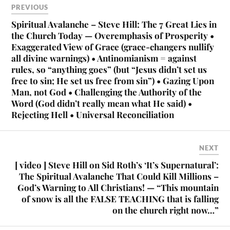
PREVIOUS
Spiritual Avalanche – Steve Hill: The 7 Great Lies in
the Church Today — Overemphasis of Prosperity •
Exaggerated View of Grace (grace-changers nullify
all divine warnings) • Antinomianism = against
rules, so “anything goes” (but “Jesus didn’t set us
free to sin; He set us free from sin”) • Gazing Upon
Man, not God • Challenging the Authority of the
Word (God didn’t really mean what He said) •
Rejecting Hell • Universal Reconciliation
NEXT
[ video ] Steve Hill on Sid Roth’s ‘It’s Supernatural’:
The Spiritual Avalanche That Could Kill Millions –
God’s Warning to All Christians! — “This mountain
of snow is all the FALSE TEACHING that is falling
on the church right now…”