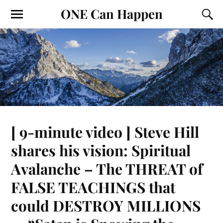
ONE Can Happen
[ 9-minute video ] Steve Hill
shares his vision: Spiritual
Avalanche – The THREAT of
FALSE TEACHINGS that
could DESTROY MILLIONS