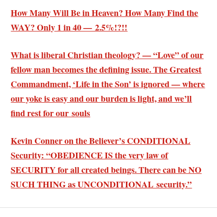
How Many Will Be in Heaven? How Many Find the
WAY? Only 1 in 40 — 2.5%!?!!
What is liberal Christian theology? — “Love” of our
fellow man becomes the defining issue. The Greatest
Commandment, ‘Life in the Son’ is ignored — where
our yoke is easy and our burden is light, and we’ll
find rest for our souls
Kevin Conner on the Believer’s CONDITIONAL
Security: “OBEDIENCE IS the very law of
SECURITY for all created beings. There can be NO
SUCH THING as UNCONDITIONAL security.”