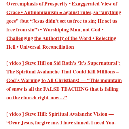
Overemphasis of Prosperity • Exaggerated View of
Grace • Antinomianism = against rules, so “anything
goes” (but “Jesus didn’t set us free to sin; He set us
free from sin”) • Worshiping Man, not God •
Challenging the Authority of the Word • Rejecting
Hell • Universal Reconciliation
[ video ] Steve Hill on Sid Roth’s ‘It’s Supernatural’:
The Spiritual Avalanche That Could Kill Millions –
God’s Warning to All Christians! — “This mountain
of snow is all the FALSE TEACHING that is falling
on the church right now…”
[ video ] Steve Hill: Spiritual Avalanche Vision —
“Dear Jesus, forgive me. I have sinned. I need You.