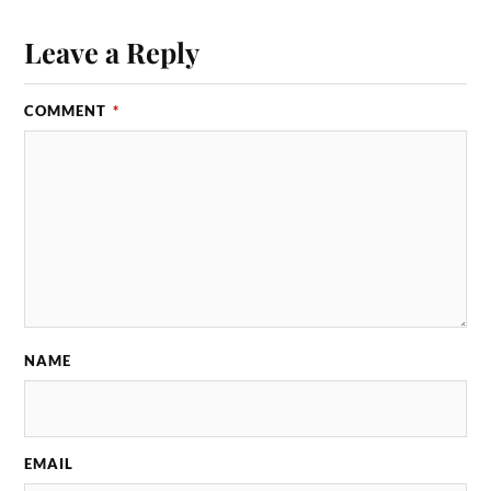
Leave a Reply
COMMENT
*
NAME
EMAIL