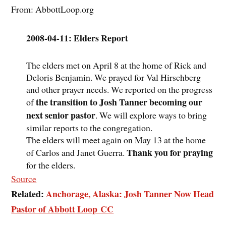
From: AbbottLoop.org
2008-04-11: Elders Report
The elders met on April 8 at the home of Rick and
Deloris Benjamin. We prayed for Val Hirschberg
and other prayer needs. We reported on the progress
the transition to Josh Tanner becoming our
of
next senior pastor
. We will explore ways to bring
similar reports to the congregation.
The elders will meet again on May 13 at the home
Thank you for praying
of Carlos and Janet Guerra.
for the elders.
Source
Related:
Anchorage, Alaska: Josh Tanner Now Head
Pastor of Abbott Loop CC