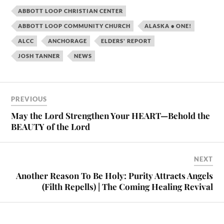
ABBOTT LOOP CHRISTIAN CENTER
ABBOTT LOOP COMMUNITY CHURCH
ALASKA • ONE!
ALCC
ANCHORAGE
ELDERS' REPORT
JOSH TANNER
NEWS
PREVIOUS
May the Lord Strengthen Your HEART—Behold the
BEAUTY of the Lord
NEXT
Another Reason To Be Holy: Purity Attracts Angels
(Filth Repells) | The Coming Healing Revival