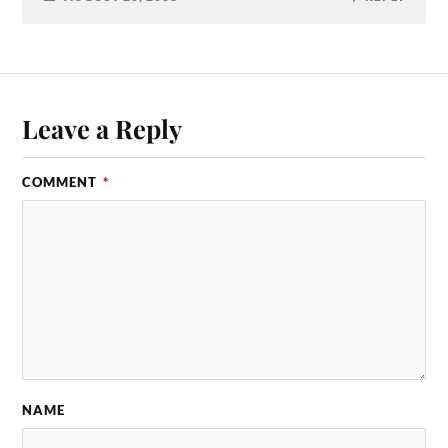
Leave a Reply
COMMENT
*
NAME