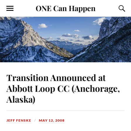
ONE Can Happen
Transition Announced at
Abbott Loop CC (Anchorage,
Alaska)
JEFF FENSKE
MAY 12, 2008