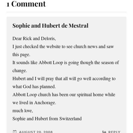
1 Comment
Sophie and Hubert de Mestral
Dear Rick and Deloris,
I just checked the website to see church news and saw
this page.
It sounds like Abbott Loop is going though the season of
change.
Hubert and I will pray that all will go well according to
what God has planned.
Abbott Loop church has been our spiritual home while
we lived in Anchorage.
much love,
Sophie and Hubert from Switzerland
AUGUST 20, 2008
REPLY