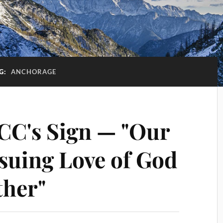
G:
ANCHORAGE
CC's Sign — "Our
rsuing Love of God
ther"