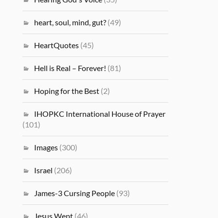
heart, soul, mind, gut?
(49)
HeartQuotes
(45)
Hell is Real – Forever!
(81)
Hoping for the Best
(2)
IHOPKC International House of Prayer
(101)
Images
(300)
Israel
(206)
James-3 Cursing People
(93)
Jesus Wept
(46)