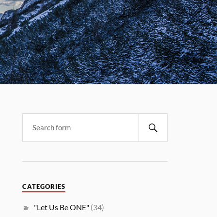
CATEGORIES
"Let Us Be ONE"
(34)