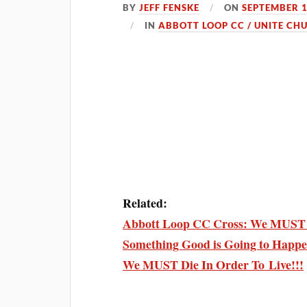
BY
JEFF FENSKE
ON
SEPTEMBER 1
IN
ABBOTT LOOP CC / UNITE CH
Related:
Abbott Loop CC Cross: We MUST D
Something Good is Going to Happe
We MUST Die In Order To Live!!!