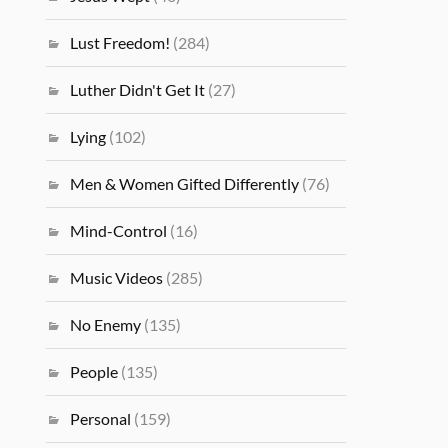
Lust Freedom!
(284)
Luther Didn't Get It
(27)
Lying
(102)
Men & Women Gifted Differently
(76)
Mind-Control
(16)
Music Videos
(285)
No Enemy
(135)
People
(135)
Personal
(159)