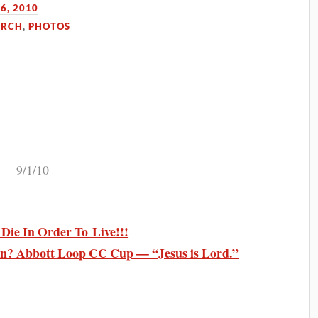
6, 2010
URCH
,
PHOTOS
9/1/10
ie In Order To Live!!!
n? Abbott Loop CC Cup — “Jesus is Lord.”