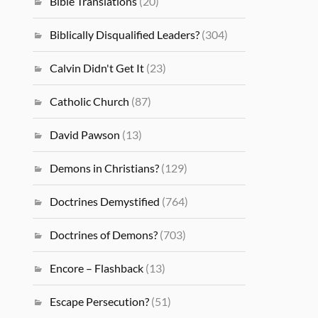
Bible Translations
(20)
Biblically Disqualified Leaders?
(304)
Calvin Didn't Get It
(23)
Catholic Church
(87)
David Pawson
(13)
Demons in Christians?
(129)
Doctrines Demystified
(764)
Doctrines of Demons?
(703)
Encore – Flashback
(13)
Escape Persecution?
(51)