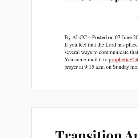
By
ALCC
– Posted on
07 June 2
If you feel that the Lord has pla
several ways to communicate that 
You can e-mail it to
prophetic@ab
prayer at 9:15 a.m. on Sunday mor
Transition A