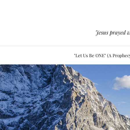
Jesus prayed w
"Let Us Be ONE" (A Prophec