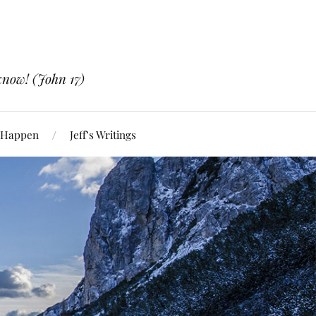
know! (John 17)
 Happen
Jeff’s Writings