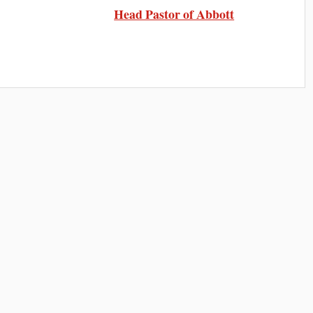
Head Pastor of Abbott