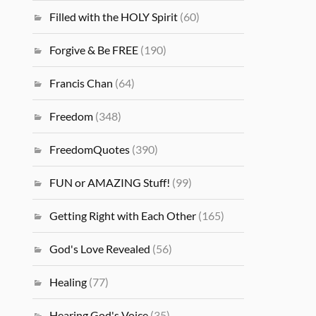
Filled with the HOLY Spirit
(60)
Forgive & Be FREE
(190)
Francis Chan
(64)
Freedom
(348)
FreedomQuotes
(390)
FUN or AMAZING Stuff!
(99)
Getting Right with Each Other
(165)
God's Love Revealed
(56)
Healing
(77)
Hearing God's Voice
(35)