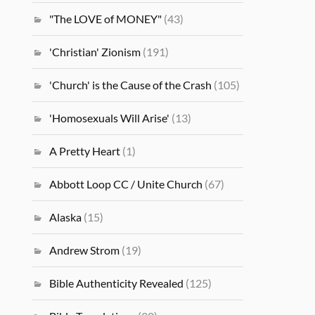
"The LOVE of MONEY"
(43)
'Christian' Zionism
(191)
'Church' is the Cause of the Crash
(105)
'Homosexuals Will Arise'
(13)
A Pretty Heart
(1)
Abbott Loop CC / Unite Church
(67)
Alaska
(15)
Andrew Strom
(19)
Bible Authenticity Revealed
(125)