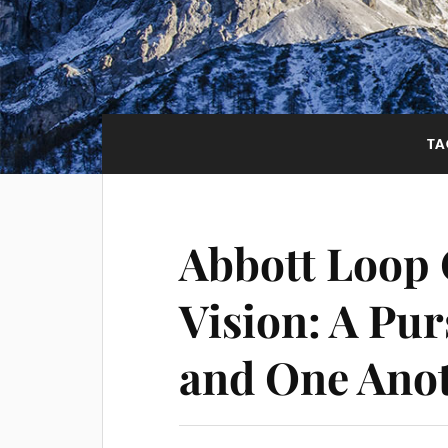
TA
Abbott Loop 
Vision: A Pu
and One Ano