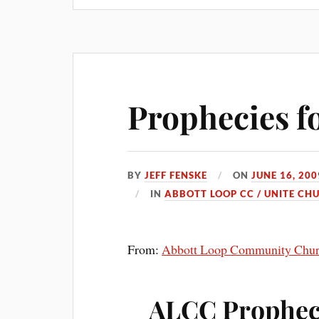
Prophecies f
BY
JEFF FENSKE
ON
JUNE 16, 200
IN
ABBOTT LOOP CC / UNITE CH
From:
Abbott Loop Community Chu
ALCC Prophe