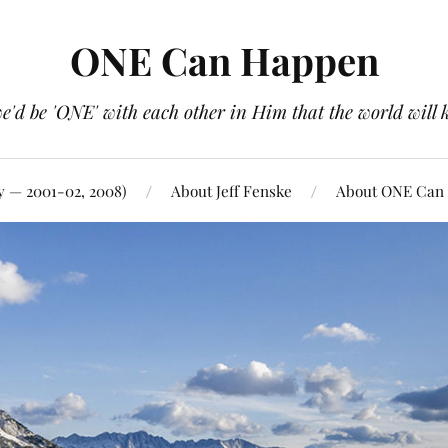
ONE Can Happen
e'd be 'ONE' with each other in Him that the world will 
y — 2001-02, 2008)
About Jeff Fenske
About ONE Can