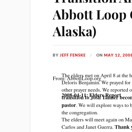
Abbott Loop 
Alaska)
BY
JEFF FENSKE
ON
MAY 12, 200
The elders met on April 8 at the
From: AbbottLoop.org
Deloris Benjamin. We prayed for
other prayer needs. We reported o
2008-04-11: Elders Report
transition to Josh Tanner beco
pastor
. We will explore ways to b
the congregation.
The elders will meet again on Ma
Thank y
Carlos and Janet Guerra.