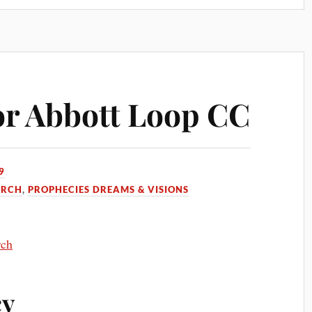
or Abbott Loop CC
9
URCH
,
PROPHECIES DREAMS & VISIONS
rch
cy