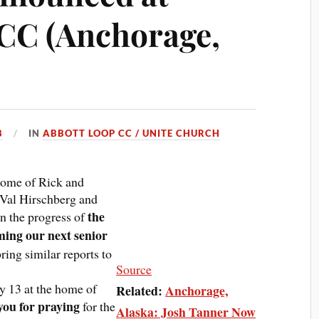
CC (Anchorage,
8
IN
ABBOTT LOOP CC / UNITE CHURCH
 home of Rick and
 Val Hirschberg and
the
n the progress of
ming our next senior
ring similar reports to
Source
y 13 at the home of
Related:
Anchorage,
ou for praying
for the
Alaska: Josh Tanner Now