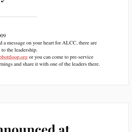
009
ced a message on your heart for ALCC, there are
to the leadership.
bottloop.org
or you can come to pre-service
nings and share it with one of the leaders there.
nnounced at