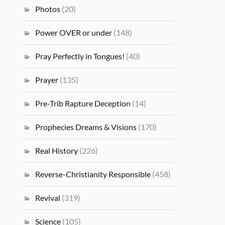
Photos
(20)
Power OVER or under
(148)
Pray Perfectly in Tongues!
(40)
Prayer
(135)
Pre-Trib Rapture Deception
(14)
Prophecies Dreams & Visions
(170)
Real History
(226)
Reverse-Christianity Responsible
(458)
Revival
(319)
Science
(105)