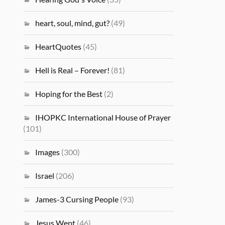
heart, soul, mind, gut?
(49)
HeartQuotes
(45)
Hell is Real – Forever!
(81)
Hoping for the Best
(2)
IHOPKC International House of Prayer
(101)
Images
(300)
Israel
(206)
James-3 Cursing People
(93)
Jesus Wept
(46)