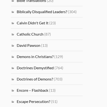
Bible Translations
(20)
Biblically Disqualified Leaders?
(304)
Calvin Didn't Get It
(23)
Catholic Church
(87)
David Pawson
(13)
Demons in Christians?
(129)
Doctrines Demystified
(764)
Doctrines of Demons?
(703)
Encore – Flashback
(13)
Escape Persecution?
(51)