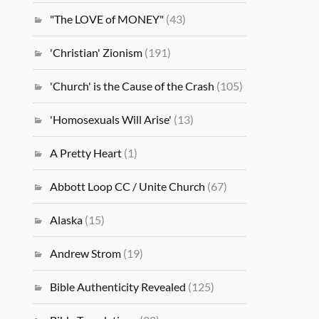
"The LOVE of MONEY"
(43)
'Christian' Zionism
(191)
'Church' is the Cause of the Crash
(105)
'Homosexuals Will Arise'
(13)
A Pretty Heart
(1)
Abbott Loop CC / Unite Church
(67)
Alaska
(15)
Andrew Strom
(19)
Bible Authenticity Revealed
(125)