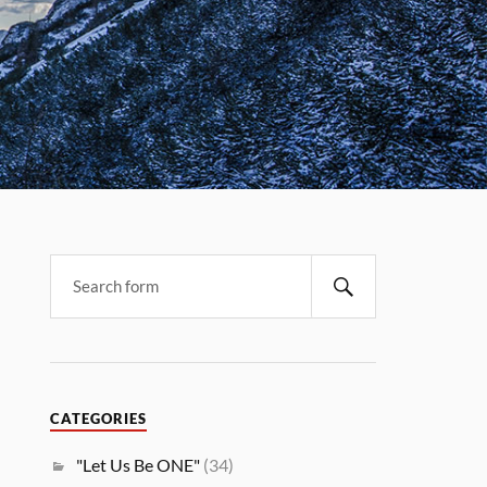
CATEGORIES
"Let Us Be ONE"
(34)