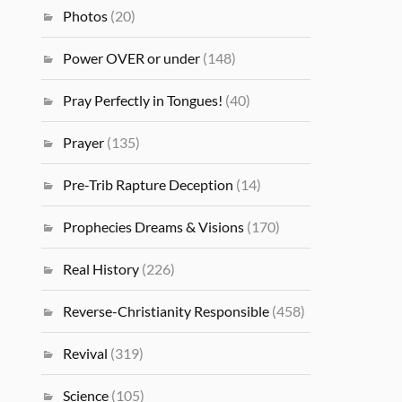
Photos
(20)
Power OVER or under
(148)
Pray Perfectly in Tongues!
(40)
Prayer
(135)
Pre-Trib Rapture Deception
(14)
Prophecies Dreams & Visions
(170)
Real History
(226)
Reverse-Christianity Responsible
(458)
Revival
(319)
Science
(105)