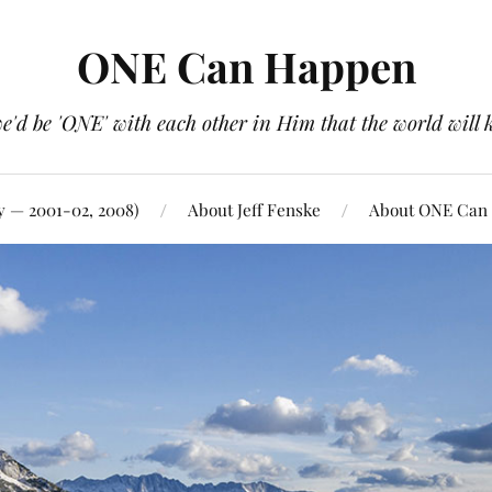
ONE Can Happen
e'd be 'ONE' with each other in Him that the world will 
y — 2001-02, 2008)
About Jeff Fenske
About ONE Can