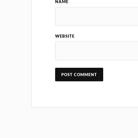
NAME
WEBSITE