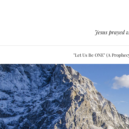
Jesus prayed w
"Let Us Be ONE" (A Prophec