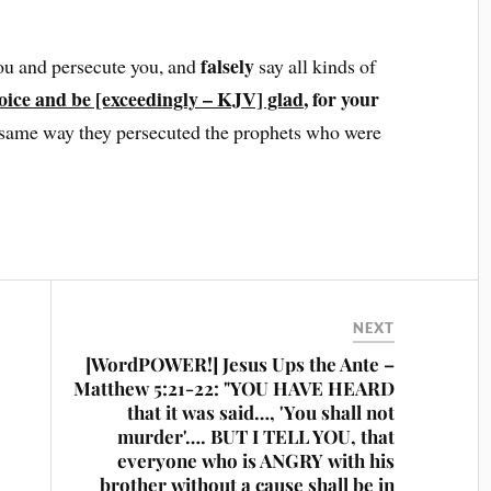
falsely
ou and persecute you, and
say all kinds of
oice and be [exceedingly – KJV] glad
, for your
he same way they persecuted the prophets who were
NEXT
[WordPOWER!] Jesus Ups the Ante –
Matthew 5:21-22: "YOU HAVE HEARD
that it was said…, 'You shall not
murder'…. BUT I TELL YOU, that
everyone who is ANGRY with his
brother without a cause shall be in