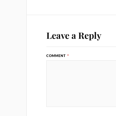
Leave a Reply
COMMENT
*