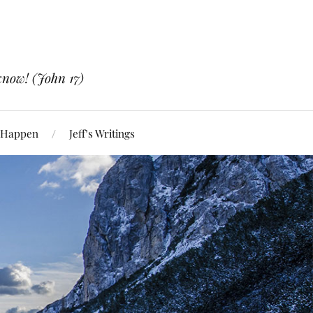
know! (John 17)
 Happen
Jeff’s Writings