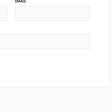
EMAIL