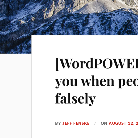
[WordPOWER!
you when peo
falsely
BY
JEFF FENSKE
ON
AUGUST 12, 