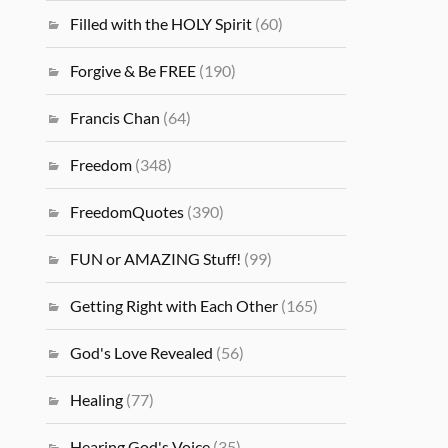
Filled with the HOLY Spirit
(60)
Forgive & Be FREE
(190)
Francis Chan
(64)
Freedom
(348)
FreedomQuotes
(390)
FUN or AMAZING Stuff!
(99)
Getting Right with Each Other
(165)
God's Love Revealed
(56)
Healing
(77)
Hearing God's Voice
(35)