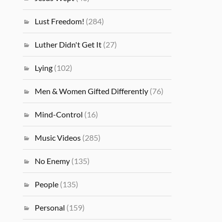
Lust Freedom!
(284)
Luther Didn't Get It
(27)
Lying
(102)
Men & Women Gifted Differently
(76)
Mind-Control
(16)
Music Videos
(285)
No Enemy
(135)
People
(135)
Personal
(159)