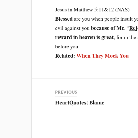
Jesus in Matthew 5:11&12 (NAS)
Blessed
are you when people insult y
because of Me
Rej
evil against you
. “
reward in heaven is great
; for in t
before you.
Related:
When They Mock You
PREVIOUS
HeartQuotes: Blame