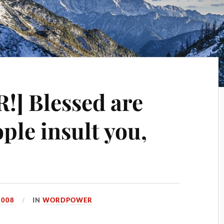
] Blessed are
ple insult you,
2008
IN
WORDPOWER