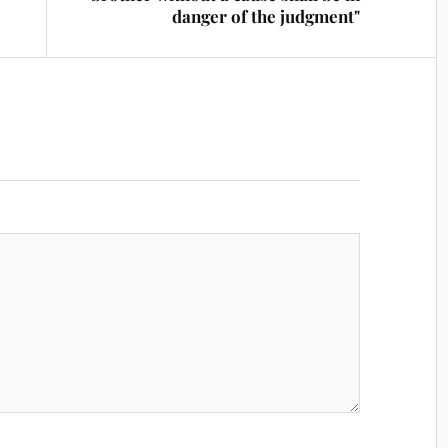
danger of the judgment"