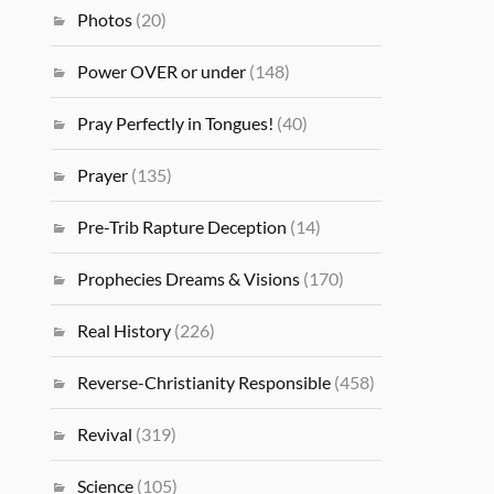
Photos
(20)
Power OVER or under
(148)
Pray Perfectly in Tongues!
(40)
Prayer
(135)
Pre-Trib Rapture Deception
(14)
Prophecies Dreams & Visions
(170)
Real History
(226)
Reverse-Christianity Responsible
(458)
Revival
(319)
Science
(105)