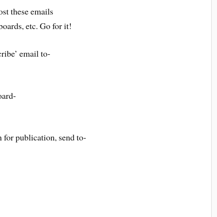
st these emails
boards, etc. Go for it!
ribe’ email to-
oard-
 for publication, send to-