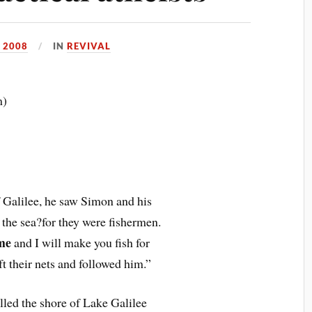
 2008
IN
REVIVAL
m)
f Galilee, he saw Simon and his
 the sea?for they were fishermen.
me
and I will make you fish for
t their nets and followed him.”
lled the shore of Lake Galilee