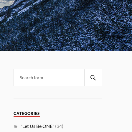
CATEGORIES
"Let Us Be ONE"
(34)