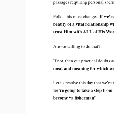
passages requiring personal sacrif
If we’r
Folks, this must change.
beauty of a vital relationship w
trust Him with ALL of His Wo
Are we willing to do that?
If not, then our practical doubts a
meat and meaning for which we
Let us resolve this day that we’re 
we’re going to take a step from 
become “a fisherman”
.
—