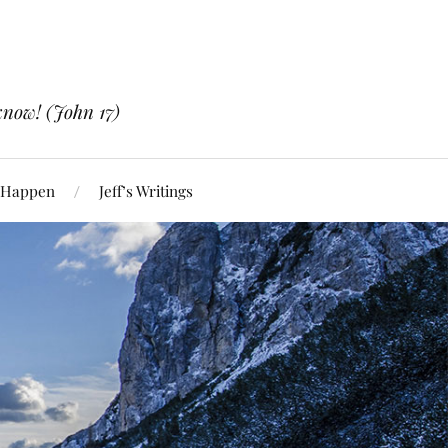
know! (John 17)
 Happen
Jeff’s Writings