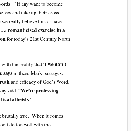
ords, “‘If any want to become
elves and take up their cross
we really believe this or have
romanticised exercise in a
me a
ion
for today’s 21st Century North
if we don’t
 with the reality that
e says
in these Mark passages,
truth
and efficacy of God’s Word.
We’re professing
ay said, “
ctical atheists
.”
t brutally true. When it comes
n’t do too well with the