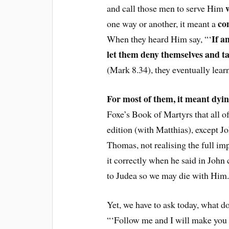
and call those men to serve Him
co
one way or another, it meant a
If a
When they heard Him say, “‘
let them deny themselves and ta
(Mark 8.34), they eventually lear
For most of them, it meant dyin
Foxe’s Book of Martyrs that all o
edition (with Matthias), except Jo
Thomas, not realising the full im
it correctly when he said in John 
to Judea so we may die with Him.
Yet, we have to ask today, what d
“‘Follow me and I will make you f