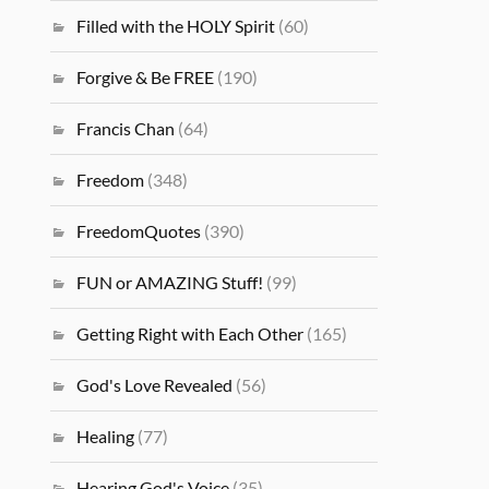
Filled with the HOLY Spirit
(60)
Forgive & Be FREE
(190)
Francis Chan
(64)
Freedom
(348)
FreedomQuotes
(390)
FUN or AMAZING Stuff!
(99)
Getting Right with Each Other
(165)
God's Love Revealed
(56)
Healing
(77)
Hearing God's Voice
(35)