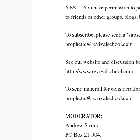
YES! – You have permission to po
to friends or other groups, blogs, 
To subscribe, please send a ‘subsc
prophetic@revivalschool.com
See our website and discussion b
http://www.revivalschool.com
To send material for consideration
prophetic@revivalschool.com
MODERATOR:
Andrew Strom,
PO Box 21-904,