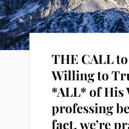
THE CALL t
Willing to T
*ALL* of His
professing be
fact, we’re pr