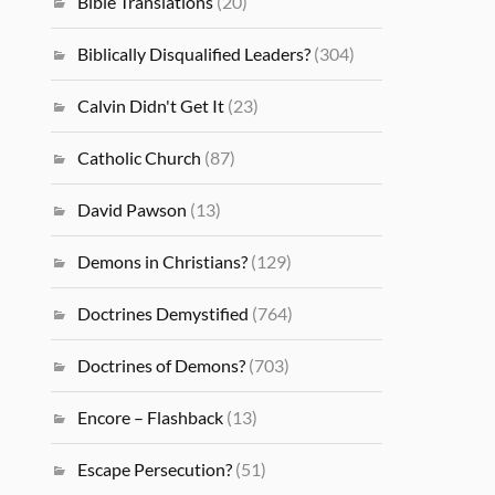
Bible Translations
(20)
Biblically Disqualified Leaders?
(304)
Calvin Didn't Get It
(23)
Catholic Church
(87)
David Pawson
(13)
Demons in Christians?
(129)
Doctrines Demystified
(764)
Doctrines of Demons?
(703)
Encore – Flashback
(13)
Escape Persecution?
(51)