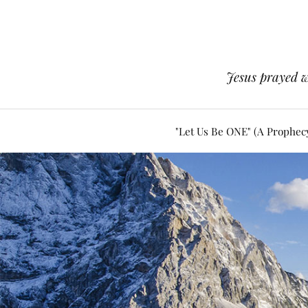
Jesus prayed w
"Let Us Be ONE" (A Prophec