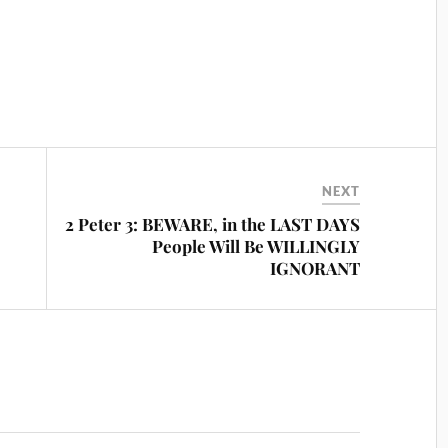
NEXT
2 Peter 3: BEWARE, in the LAST DAYS
People Will Be WILLINGLY
IGNORANT