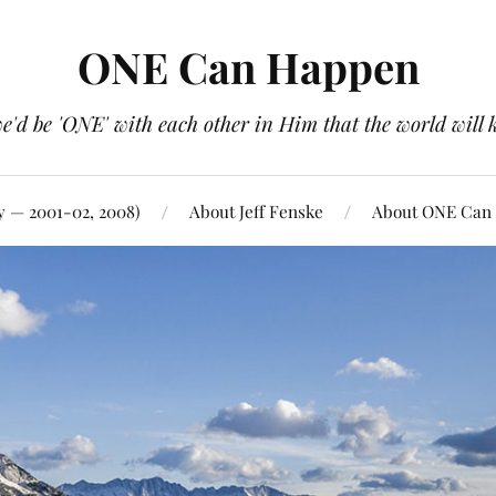
ONE Can Happen
e'd be 'ONE' with each other in Him that the world will 
y — 2001-02, 2008)
About Jeff Fenske
About ONE Can