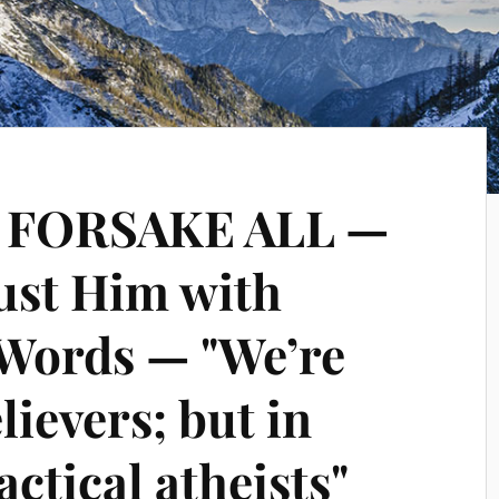
o FORSAKE ALL —
rust Him with
 Words — "We’re
lievers; but in
actical atheists"