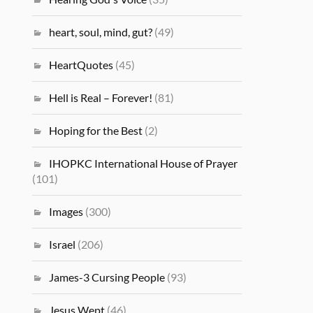
heart, soul, mind, gut?
(49)
HeartQuotes
(45)
Hell is Real – Forever!
(81)
Hoping for the Best
(2)
IHOPKC International House of Prayer
(101)
Images
(300)
Israel
(206)
James-3 Cursing People
(93)
Jesus Wept
(46)