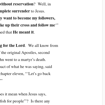
without reservation
? Well, in
mplete surrender
to Jesus.
ny want to become my followers,
ke up their cross and follow me
‘”
He meant it
ned that
.
g for the Lord
. We all know from
f the original Apostles, second
hn went to a martyr’s death.
pact of what he was saying, said
chapter eleven, “‘Let’s go back
'”
oes it mean when Jesus says,
ish for people'”? Is there any