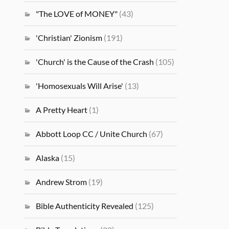
"The LOVE of MONEY"
(43)
'Christian' Zionism
(191)
'Church' is the Cause of the Crash
(105)
'Homosexuals Will Arise'
(13)
A Pretty Heart
(1)
Abbott Loop CC / Unite Church
(67)
Alaska
(15)
Andrew Strom
(19)
Bible Authenticity Revealed
(125)