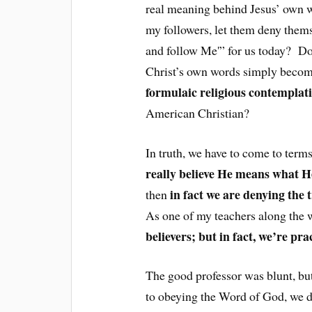
real meaning behind Jesus’ own w
my followers, let them deny thems
and follow Me'” for us today? Do 
Christ’s own words simply beco
formulaic religious contemplat
American Christian?
In truth, we have to come to terms
really believe He means what H
in fact we are denying the 
then
As one of my teachers along the w
believers; but in fact, we’re pra
The good professor was blunt, bu
to obeying the Word of God, we do