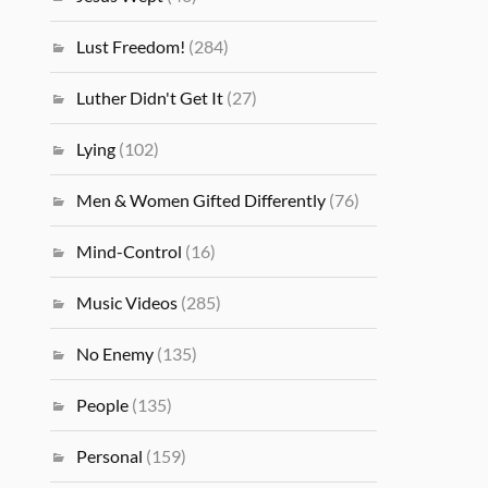
Lust Freedom!
(284)
Luther Didn't Get It
(27)
Lying
(102)
Men & Women Gifted Differently
(76)
Mind-Control
(16)
Music Videos
(285)
No Enemy
(135)
People
(135)
Personal
(159)