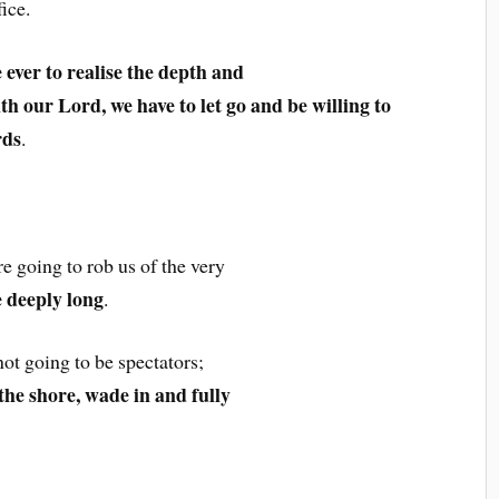
ice.
e ever to realise the depth and
ith our Lord, we have to let go and be willing to
rds
.
re going to rob us of the very
 deeply long
.
not going to be spectators;
the shore, wade in and fully