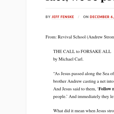
BY
JEFF FENSKE
ON
DECEMBER 6,
From: Revival School (Andrew Stro
THE CALL to FORSAKE ALL
by Michael Carl.
“As Jesus passed along the Sea o
brother Andrew casting a net into
Follow 
And Jesus said to them, ‘
people.’ And immediately they lef
What did it mean when Jesus stro