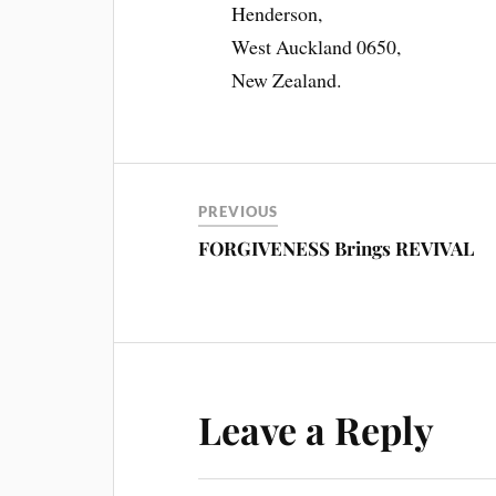
Henderson,
West Auckland 0650,
New Zealand.
PREVIOUS
FORGIVENESS Brings REVIVAL
Leave a Reply